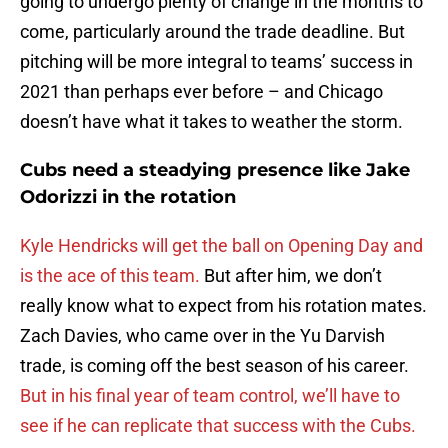
going to undergo plenty of change in the months to
come, particularly around the trade deadline. But
pitching will be more integral to teams’ success in
2021 than perhaps ever before – and Chicago
doesn’t have what it takes to weather the storm.
Cubs need a steadying presence like Jake
Odorizzi in the rotation
Kyle Hendricks will get the ball on Opening Day and
is the ace of this team.
But after him, we don’t
really know what to expect from his rotation mates.
Zach Davies, who came over in the Yu Darvish
trade, is coming off the best season of his career.
But in his final year of team control, we’ll have to
see if he can replicate that success with the Cubs.