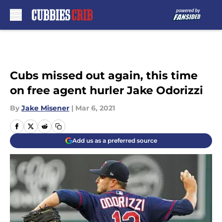
Skip to main content
Cubs missed out again, this time
on free agent hurler Jake Odorizzi
By
Jake Misener
|
Mar 6, 2021
Add us as a preferred source