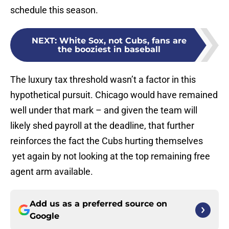
schedule this season.
NEXT
:
White Sox, not Cubs, fans are
the booziest in baseball
The luxury tax threshold wasn’t a factor in this
hypothetical pursuit. Chicago would have remained
well under that mark – and given the team will
likely shed payroll at the deadline, that further
reinforces the fact the Cubs hurting themselves
yet again by not looking at the top remaining free
agent arm available.
Add us as a preferred source on
Google