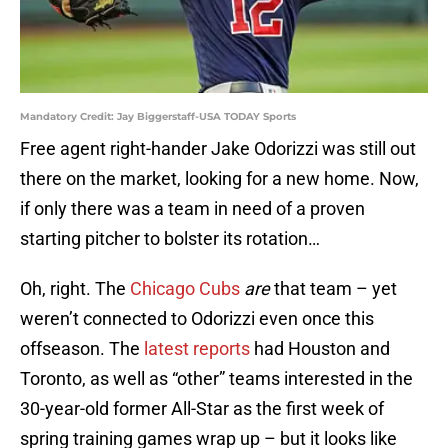
Mandatory Credit: Jay Biggerstaff-USA TODAY Sports
Free agent right-hander Jake Odorizzi was still out
there on the market, looking for a new home. Now,
if only there was a team in need of a proven
starting pitcher to bolster its rotation…
Oh, right. The
Chicago Cubs
are
that team – yet
weren’t connected to Odorizzi even once this
offseason. The
latest reports
had Houston and
Toronto, as well as “other” teams interested in the
30-year-old former All-Star as the first week of
spring training games wrap up – but it looks like