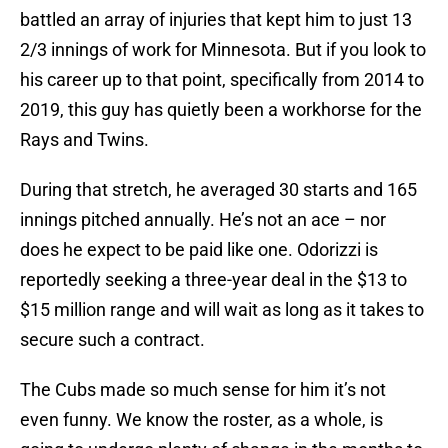
battled an array of injuries that kept him to just 13
2/3 innings of work for Minnesota. But if you look to
his career up to that point, specifically from 2014 to
2019, this guy has quietly been a workhorse for the
Rays and Twins.
During that stretch, he averaged 30 starts and 165
innings pitched annually. He’s not an ace – nor
does he expect to be paid like one. Odorizzi is
reportedly seeking a three-year deal in the $13 to
$15 million range and will wait as long as it takes to
secure such a contract.
The Cubs made so much sense for him it’s not
even funny. We know the roster, as a whole, is