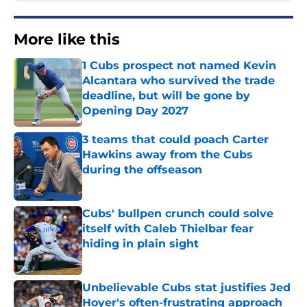
More like this
1 Cubs prospect not named Kevin
Alcantara who survived the trade
deadline, but will be gone by
Opening Day 2027
Published by on Invalid Date
3 teams that could poach Carter
Hawkins away from the Cubs
during the offseason
Published by on Invalid Date
Cubs' bullpen crunch could solve
itself with Caleb Thielbar fear
hiding in plain sight
Published by on Invalid Date
Unbelievable Cubs stat justifies Jed
Hoyer's often-frustrating approach