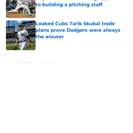
to building a pitching staff
Published by on Invalid Date
Leaked Cubs Tarik Skubal trade
plans prove Dodgers were always
the answer
Published by on Invalid Date
5 related articles loaded
Home
/
Chicago Cubs News
About
Openings
Contact
Our 300+ Sites
Mobile Apps
FanSided Daily