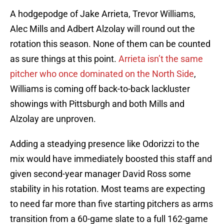
A hodgepodge of Jake Arrieta, Trevor Williams,
Alec Mills and Adbert Alzolay will round out the
rotation this season. None of them can be counted
as sure things at this point.
Arrieta isn’t the same
pitcher who once dominated on the North Side
,
Williams is coming off back-to-back lackluster
showings with Pittsburgh and both Mills and
Alzolay are unproven.
Adding a steadying presence like Odorizzi to the
mix would have immediately boosted this staff and
given second-year manager David Ross some
stability in his rotation. Most teams are expecting
to need far more than five starting pitchers as arms
transition from a 60-game slate to a full 162-game