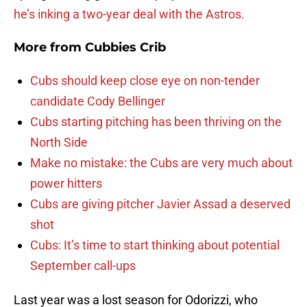
he’s inking a two-year deal with the Astros.
More from
Cubbies Crib
Cubs should keep close eye on non-tender
candidate Cody Bellinger
Cubs starting pitching has been thriving on the
North Side
Make no mistake: the Cubs are very much about
power hitters
Cubs are giving pitcher Javier Assad a deserved
shot
Cubs: It’s time to start thinking about potential
September call-ups
Last year was a lost season for Odorizzi, who