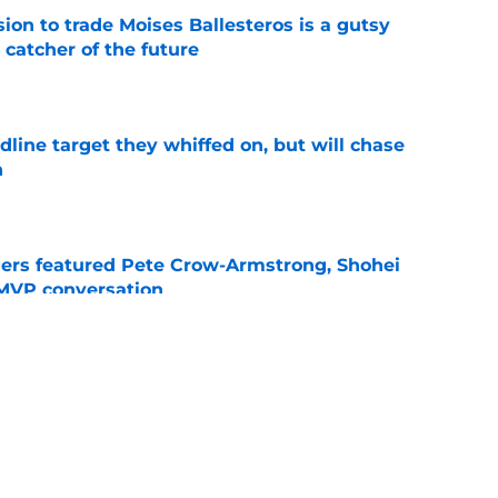
ion to trade Moises Ballesteros is a gutsy
 catcher of the future
e
line target they whiffed on, but will chase
n
e
gers featured Pete Crow-Armstrong, Shohei
 MVP conversation
e
nt over Braxton Garrett trade with latest
e