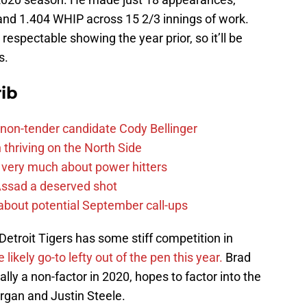
 and 1.404 WHIP across 15 2/3 innings of work.
respectable showing the year prior, so it’ll be
s.
ib
non-tender candidate Cody Bellinger
 thriving on the North Side
 very much about power hitters
 Assad a deserved shot
g about potential September call-ups
Detroit Tigers has some stiff competition in
likely go-to lefty out of the pen this year.
Brad
lly a non-factor in 2020, hopes to factor into the
rgan and Justin Steele.