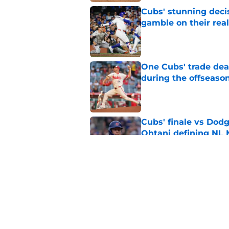
Cubs' stunning decis
gamble on their real
Published by on Invalid Dat
One Cubs' trade dead
during the offseaso
Published by on Invalid Dat
Cubs' finale vs Dod
Ohtani defining NL
Published by on Invalid Dat
Cubs signal exciteme
roster move
Published by on Invalid Dat