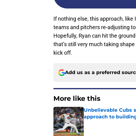
If nothing else, this approach, like
teams and pitchers re-adjusting to
Hopefully, Ryan can hit the ground
that’s still very much taking shape 
kick off.
Add us as a preferred sour
More like this
Unbelievable Cubs st
approach to building
Published by on Invalid Dat