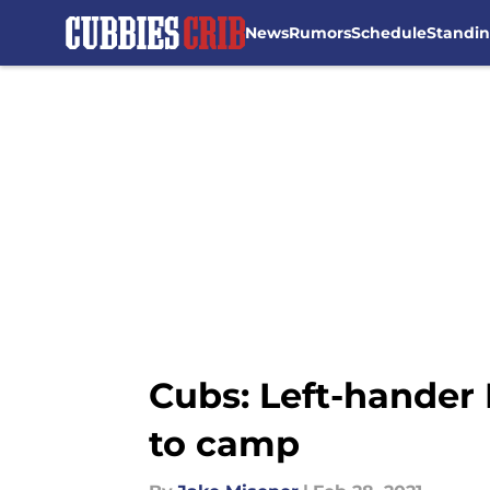
News
Rumors
Schedule
Standi
Skip to main content
Cubs: Left-hander 
to camp