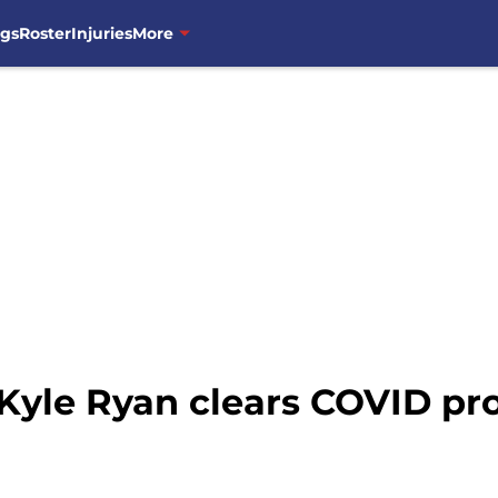
ngs
Roster
Injuries
More
Kyle Ryan clears COVID prot