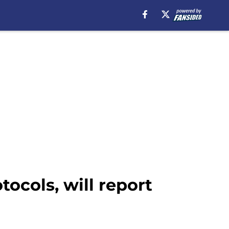
ocols, will report