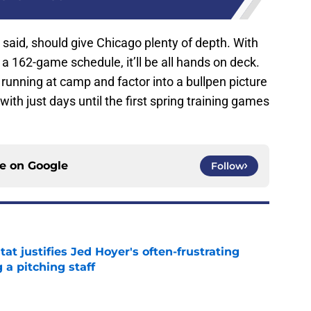
 I said, should give Chicago plenty of depth. With
 a 162-game schedule, it’ll be all hands on deck.
 running at camp and factor into a bullpen picture
with just days until the first spring training games
ce on
Google
Follow
at justifies Jed Hoyer's often-frustrating
 a pitching staff
e