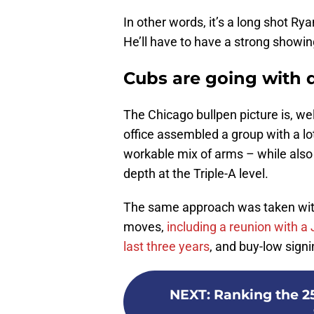
In other words, it’s a long shot R
He’ll have to have a strong showing 
Cubs are going with q
The Chicago bullpen picture is, well
office assembled a group with a lo
workable mix of arms – while also
depth at the Triple-A level.
The same approach was taken with t
moves,
including a reunion with a
last three years
, and buy-low signi
NEXT
:
Ranking the 2