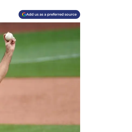
Add us as a preferred source