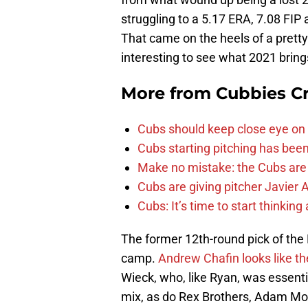
struggling to a 5.17 ERA, 7.08 FIP
That came on the heels of a pretty 
interesting to see what 2021 bring
More from
Cubbies Cr
Cubs should keep close eye on 
Cubs starting pitching has been
Make no mistake: the Cubs are
Cubs are giving pitcher Javier
Cubs: It’s time to start thinkin
The former 12th-round pick of the 
camp.
Andrew Chafin looks like the 
Wieck, who, like Ryan, was essentia
mix, as do Rex Brothers, Adam Mo