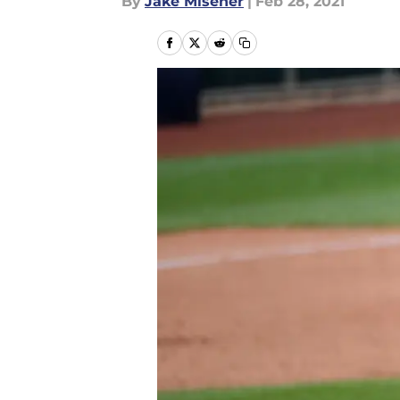
By
Jake Misener
|
Feb 28, 2021