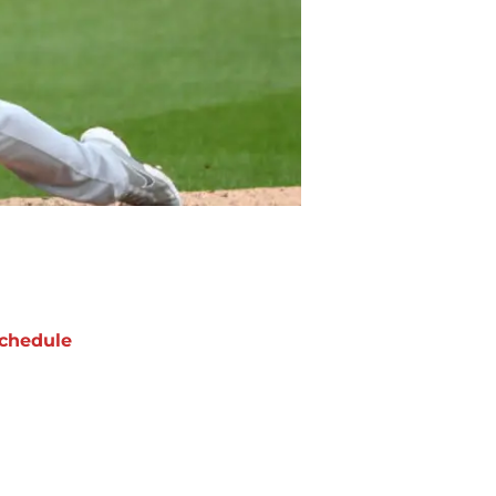
chedule