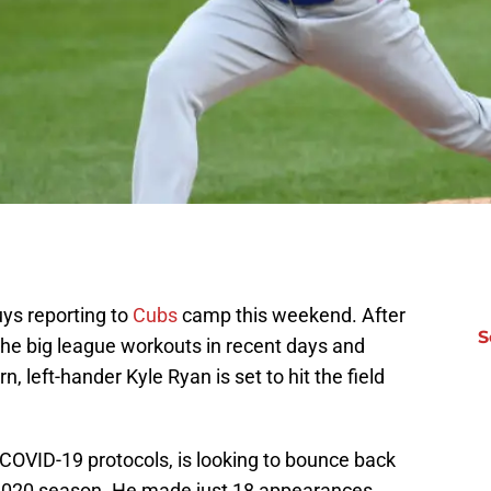
ys reporting to
Cubs
camp this weekend. After
S
 the big league workouts in recent days and
, left-hander Kyle Ryan is set to hit the field
OVID-19 protocols, is looking to bounce back
2020 season. He made just 18 appearances,