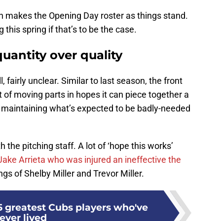
yan makes the Opening Day roster as things stand.
this spring if that’s to be the case.
uantity over quality
, fairly unclear. Similar to last season, the front
t of moving parts in hopes it can piece together a
 maintaining what’s expected to be badly-needed
he pitching staff. A lot of ‘hope this works’
 Jake Arrieta who was injured an ineffective the
ngs of Shelby Miller and Trevor Miller.
5 greatest Cubs players who've
ever lived