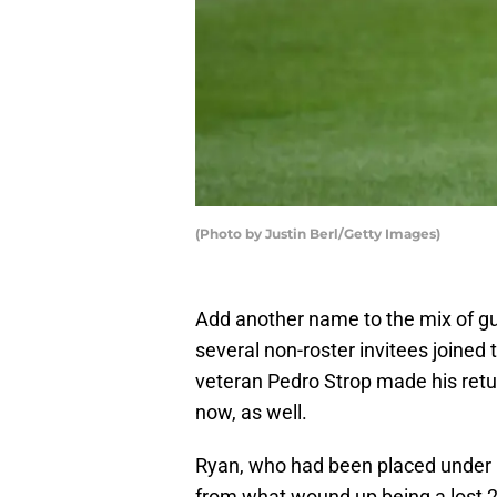
(Photo by Justin Berl/Getty Images)
Add another name to the mix of gu
several non-roster invitees joined
veteran Pedro Strop made his return
now, as well.
Ryan, who had been placed under C
from what wound up being a lost 