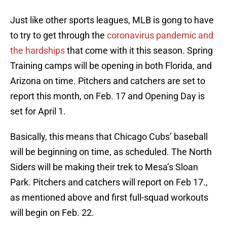
Just like other sports leagues, MLB is gong to have
to try to get through the
coronavirus pandemic and
the hardships
that come with it this season. Spring
Training camps will be opening in both Florida, and
Arizona on time. Pitchers and catchers are set to
report this month, on Feb. 17 and Opening Day is
set for April 1.
Basically, this means that Chicago Cubs’ baseball
will be beginning on time, as scheduled. The North
Siders will be making their trek to Mesa’s Sloan
Park. Pitchers and catchers will report on Feb 17.,
as mentioned above and first full-squad workouts
will begin on Feb. 22.