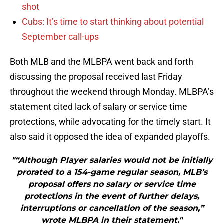
shot
Cubs: It’s time to start thinking about potential
September call-ups
Both MLB and the MLBPA went back and forth
discussing the proposal received last Friday
throughout the weekend through Monday. MLBPA’s
statement cited lack of salary or service time
protections, while advocating for the timely start. It
also said it opposed the idea of expanded playoffs.
"“Although Player salaries would not be initially
prorated to a 154-game regular season, MLB’s
proposal offers no salary or service time
protections in the event of further delays,
interruptions or cancellation of the season,”
wrote MLBPA in their statement."