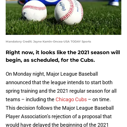
Mandatory Credit: Jayne Kamin-Oncea-USA TODAY Sports
Right now, it looks like the 2021 season will
begin, as scheduled, for the Cubs.
On Monday night, Major League Baseball
announced that the league intends to start both
spring training and the 2021 regular season for all
teams – including the
Chicago Cubs
– on time.
This decision follows the Major League Baseball
Player Association’s rejection of a proposal that
would have delayed the beginning of the 2021