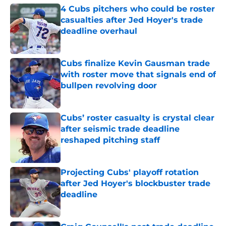
4 Cubs pitchers who could be roster
casualties after Jed Hoyer's trade
deadline overhaul
Published by on Invalid Date
Cubs finalize Kevin Gausman trade
with roster move that signals end of
bullpen revolving door
Published by on Invalid Date
Cubs’ roster casualty is crystal clear
after seismic trade deadline
reshaped pitching staff
Published by on Invalid Date
Projecting Cubs' playoff rotation
after Jed Hoyer's blockbuster trade
deadline
Published by on Invalid Date