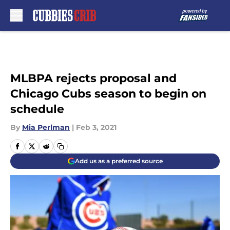
Skip to main content
MLBPA rejects proposal and
Chicago Cubs season to begin on
schedule
By
Mia Perlman
|
Feb 3, 2021
Add us as a preferred source