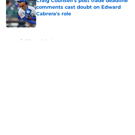
Craig Counsell's post trade deadline
comments cast doubt on Edward
Cabrera's role
Published by on Invalid Date
5 related articles loaded
Home
/
Chicago Cubs News
About
Openings
Contact
Our 300+ Sites
Mobile Apps
FanSided Daily
Pitch a Story
Privacy Policy
Terms of Use
Cookie Policy