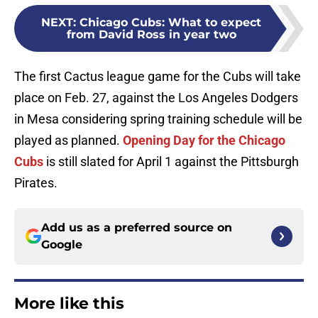
NEXT
:
Chicago Cubs: What to expect
from David Ross in year two
The first Cactus league game for the Cubs will take
place on Feb. 27, against the Los Angeles Dodgers
in Mesa considering spring training schedule will be
played as planned.
Opening Day for the Chicago
Cubs
is still slated for April 1 against the Pittsburgh
Pirates.
Add us as a preferred source on
Google
More like this