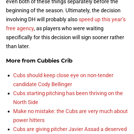
even both of these things separately before the
beginning of the season. Ultimately, the decision
involving DH will probably also
speed up this year’s
free agency
, as players who were waiting
specifically for this decision will sign sooner rather
than later.
More from
Cubbies Crib
Cubs should keep close eye on non-tender
candidate Cody Bellinger
Cubs starting pitching has been thriving on the
North Side
Make no mistake: the Cubs are very much about
power hitters
Cubs are giving pitcher Javier Assad a deserved