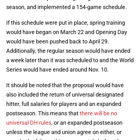
season, and implemented a 154-game schedule.
If this schedule were put in place, spring training
would have began on March 22 and Opening Day
would have been pushed back to April 29.
Additionally, the regular season would have ended
a week later than it was scheduled to and the World
Series would have ended around Nov. 10.
It should be noted that the proposal would have
also included the return of universal designated
hitter, full salaries for players and an expanded
postseason. This means that
there will be no
universal DH rules
, or an expanded postseason
unless the league and union agree on either, or