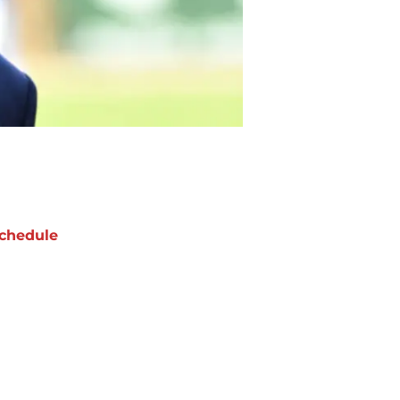
chedule