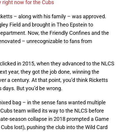
y right now for the Cubs
icketts – along with his family – was approved.
ley Field and brought in Theo Epstein to
department. Now, the Friendly Confines and the
enovated – unrecognizable to fans from
g clicked in 2015, when they advanced to the NLCS
next year, they got the job done, winning the
er a century. At that point, you’d think Ricketts
is days. But you’d be wrong.
mixed bag – in the sense fans wanted multiple
ed Cubs team willed its way to the NLCS before
 late-season collapse in 2018 prompted a Game
ubs lost), pushing the club into the Wild Card