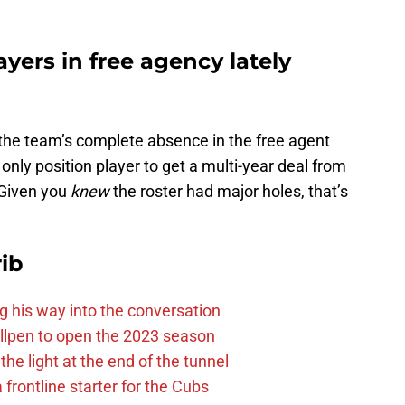
yers in free agency lately
 the team’s complete absence in the free agent
only position player to get a multi-year deal from
 Given you
knew
the roster had major holes, that’s
ib
g his way into the conversation
llpen to open the 2023 season
he light at the end of the tunnel
 frontline starter for the Cubs