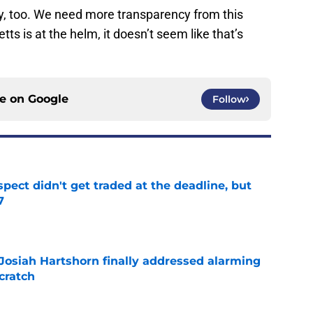
ey, too. We need more transparency from this
tts is at the helm, it doesn’t seem like that’s
ce on
Google
Follow
spect didn't get traded at the deadline, but
7
e
 Josiah Hartshorn finally addressed alarming
cratch
e