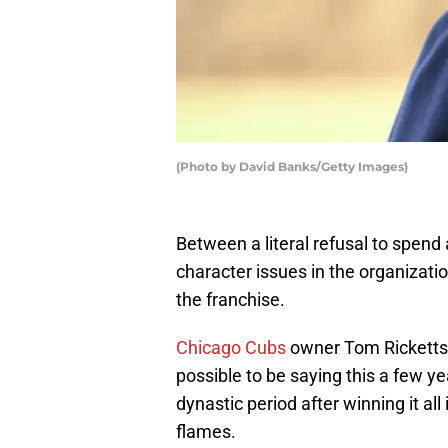
(Photo by David Banks/Getty Images)
Between a literal refusal to spend
character issues in the organizatio
the franchise.
Chicago Cubs
owner Tom Ricketts n
possible to be saying this a few y
dynastic period after winning it all
flames.