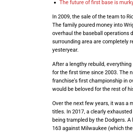
The future of first base is murk
In 2009, the sale of the team to R
The family poured money into Wrig
overhaul the baseball operations 
surrounding area are completely r
yesteryear.
After a lengthy rebuild, everythin
for the first time since 2003. The 
franchise’s first championship in ov
would be beloved for the rest of h
Over the next few years, it was a 
titles. In 2017, a clearly exhaust
being trampled by the Dodgers. A
163 against Milwaukee (which the C