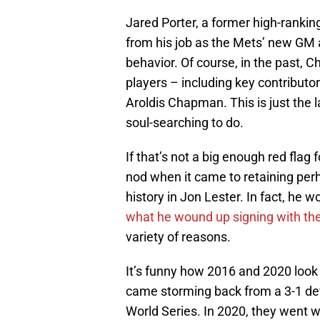
Jared Porter, a former high-rankin
from his job as the Mets’ new GM 
behavior. Of course, in the past, C
players – including key contributo
Aroldis Chapman. This is just the l
soul-searching to do.
If that’s not a big enough red flag
nod when it came to retaining perh
history in Jon Lester. In fact, he 
what he wound up signing with the
variety of reasons.
It’s funny how 2016 and 2020 look 
came storming back from a 3-1 defi
World Series. In 2020, they went w