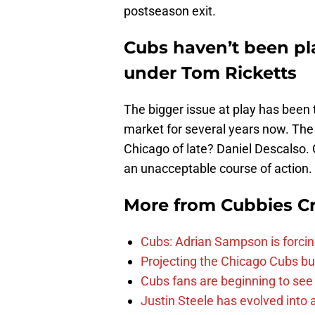
postseason exit.
Cubs haven’t been pla
under Tom Ricketts
The bigger issue at play has been
market for several years now. The 
Chicago of late? Daniel Descalso.
an unacceptable course of action.
More from
Cubbies Cr
Cubs: Adrian Sampson is forcin
Projecting the Chicago Cubs bu
Cubs fans are beginning to see t
Justin Steele has evolved into a