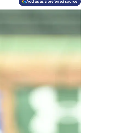
Add us as a preferred source