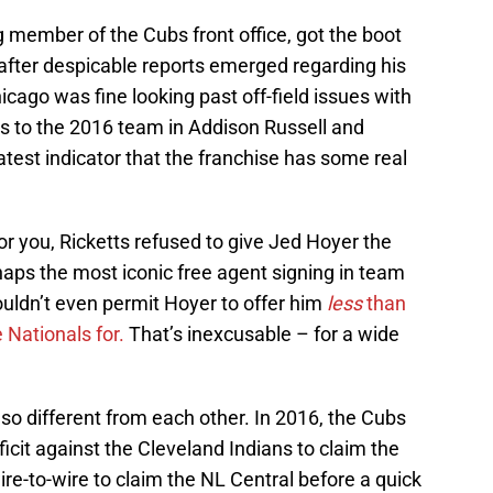
g member of the Cubs front office, got the boot
after despicable reports emerged regarding his
hicago was fine looking past off-field issues with
rs to the 2016 team in Addison Russell and
atest indicator that the franchise has some real
 for you, Ricketts refused to give Jed Hoyer the
aps the most iconic free agent signing in team
wouldn’t even permit Hoyer to offer him
less
than
 Nationals for.
That’s inexcusable – for a wide
so different from each other. In 2016, the Cubs
cit against the Cleveland Indians to claim the
ire-to-wire to claim the NL Central before a quick