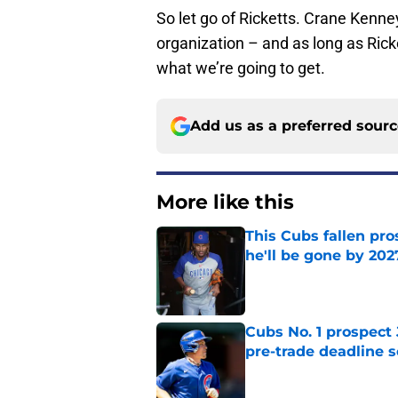
So let go of Ricketts. Crane Kenn
organization – and as long as Ricke
what we’re going to get.
Add us as a preferred sour
More like this
This Cubs fallen pro
he'll be gone by 202
Published by on Invalid Dat
Cubs No. 1 prospect
pre-trade deadline s
Published by on Invalid Dat