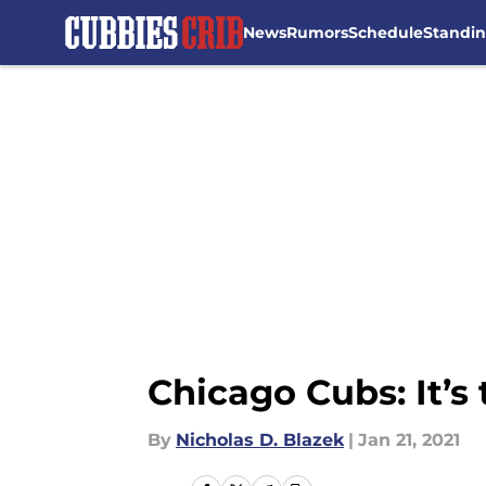
News
Rumors
Schedule
Standi
Skip to main content
Chicago Cubs: It’s
By
Nicholas D. Blazek
|
Jan 21, 2021