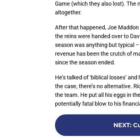
Game (which they also lost). The
altogether.
After that happened, Joe Maddon 
the reins were handed over to Da
season was anything but typical – a
revenue has been the crutch of ma
since the season ended.
He’s talked of ‘biblical losses’ and 
the case, there’s no alternative. R
the team. He put all his eggs in t
potentially fatal blow to his finan
NEXT
:
Cu