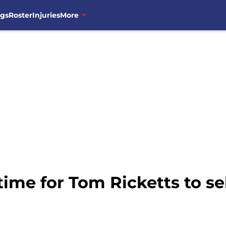
ngs
Roster
Injuries
More
 time for Tom Ricketts to se