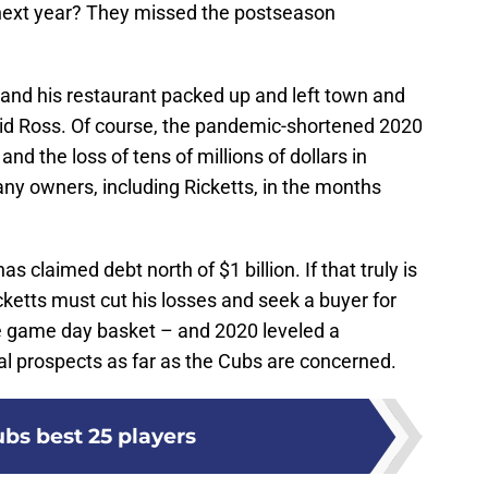
 next year? They missed the postseason
and his restaurant packed up and left town and
vid Ross. Of course, the pandemic-shortened 2020
nd the loss of tens of millions of dollars in
ny owners, including Ricketts, in the months
has claimed debt north of $1 billion. If that truly is
icketts must cut his losses and seek a buyer for
he game day basket – and 2020 leveled a
cial prospects as far as the Cubs are concerned.
bs best 25 players