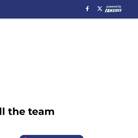
ll the team