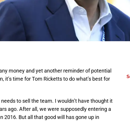
 any money and yet another reminder of potential
S
n, it’s time for Tom Ricketts to do what’s best for
eeds to sell the team. I wouldn’t have thought it
ears ago. After all, we were supposedly entering a
 in 2016. But all that good will has gone up in