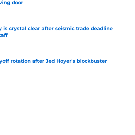
ving door
e
 is crystal clear after seismic trade deadline
aff
e
yoff rotation after Jed Hoyer's blockbuster
e
st trade deadline comments cast doubt on
le
e