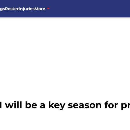
ngs
Roster
Injuries
More
 will be a key season for 