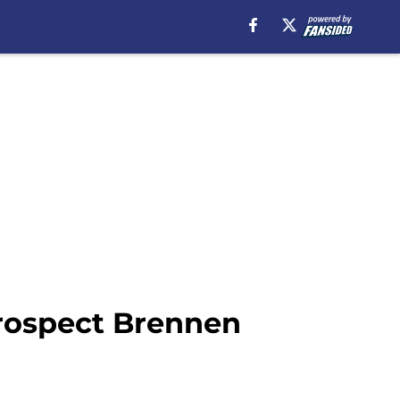
prospect Brennen