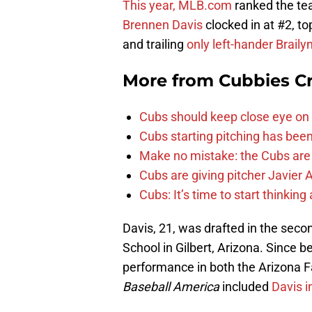
This year, MLB.com
ranked the tea
Brennen Davis
clocked in at #2, t
and trailing
only left-hander Brail
More from
Cubbies Cr
Cubs should keep close eye on 
Cubs starting pitching has been
Make no mistake: the Cubs are
Cubs are giving pitcher Javier
Cubs: It’s time to start thinkin
Davis, 21, was drafted in the sec
School in Gilbert, Arizona. Since 
performance in both the Arizona F
Baseball America
included
Davis i