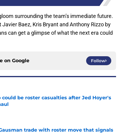
d-gloom surrounding the team’s immediate future.
ut Javier Baez, Kris Bryant and Anthony Rizzo by
 fans can get a glimpse of what the next era could
ce on
Google
Follow
could be roster casualties after Jed Hoyer's
haul
e
 Gausman trade with roster move that signals