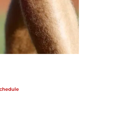
chedule