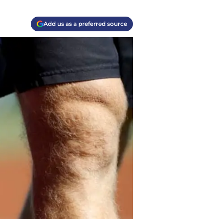
Add us as a preferred source