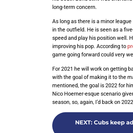
long-term concern.
As long as there is a minor league
in the outfield. He is seen as a fiv
speed and play his position well.
improving his pop. According to
pr
game going forward could very wel
For 2021 he will work on getting b
with the goal of making it to the m
mentioned, the goal is 2022 for hi
Nico Hoerner-esque scenario given
season, so, again, I’d back on 2022 
NEXT
:
Cubs keep ad