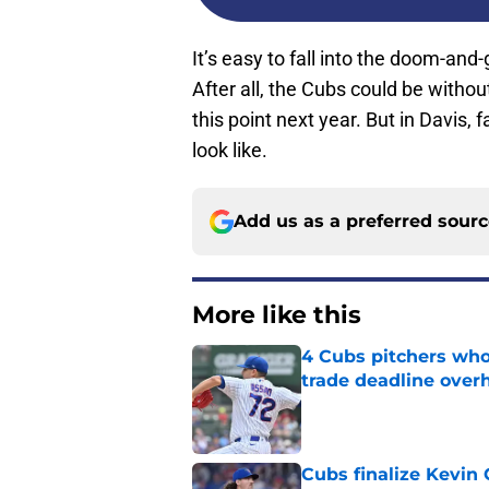
It’s easy to fall into the doom-an
After all, the Cubs could be witho
this point next year. But in Davis,
look like.
Add us as a preferred sour
More like this
4 Cubs pitchers who 
trade deadline over
Published by on Invalid Dat
Cubs finalize Kevin