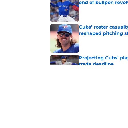
end of bullpen revol
Published by on Invalid Dat
Cubs’ roster casualty
reshaped pitching st
Published by on Invalid Dat
Projecting Cubs' pla
trade deadline
Published by on Invalid Dat
Craig Counsell's po
Edward Cabrera's ro
Published by on Invalid Dat
5 related articles loaded
Home
/
Chicago Cubs Prospects