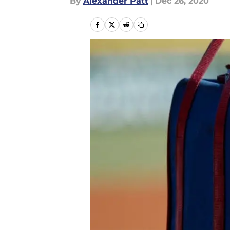
By
Alexander Patt
|
Dec 26, 2020