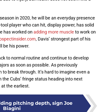
 season in 2020, he will be an everyday presence
e-tool player who can hit, display power, has solid
 He has worked on
adding more muscle
to work on
ospectinsider.com
, Davis’ strongest part of his
l be his power.
ack to normal routine and continue to develop
ajors as soon as possible. As previously
m to break through. It’s hard to imagine even a
 the Cubs’ fringe status heading into next
at the earliest.
ding pitching depth, sign Joe
Biagini