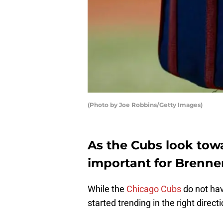
(Photo by Joe Robbins/Getty Images)
As the Cubs look towa
important for Brenne
While the
Chicago Cubs
do not hav
started trending in the right direct