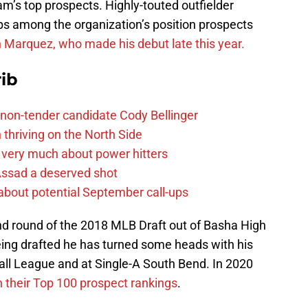
m’s top prospects. Highly-touted outfielder
ops among the organization’s position prospects
yn Marquez, who made his debut late this year.
ib
non-tender candidate Cody Bellinger
 thriving on the North Side
 very much about power hitters
 Assad a deserved shot
g about potential September call-ups
ond round of the 2018 MLB Draft out of Basha High
being drafted he has turned some heads with his
all League and at Single-A South Bend. In 2020
n their Top 100 prospect rankings
.