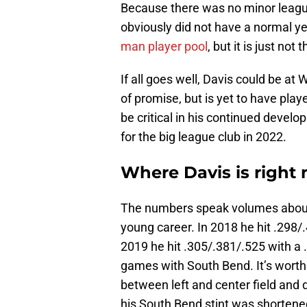
Because there was no minor leagu
obviously did not have a normal y
man player pool
, but it is just n
If all goes well, Davis could be at 
of promise, but is yet to have play
be critical in his continued develo
for the big league club in 2022.
Where Davis is right 
The numbers speak volumes about 
young career. In 2018 he hit .298/
2019 he hit .305/.381/.525 with a 
games with South Bend. It’s worth 
between left and center field and 
his South Bend stint was shortened