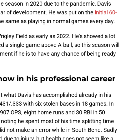
e season in 2020 due to the pandemic, Davis
ear of development. He was put on the
initial 60-
ot the same as playing in normal games every day.
Wrigley Field as early as 2022. He’s showed a lot
ed a single game above A-ball, so this season will
pment if he is to have any chance of being ready
now in his professional career
what Davis has accomplished already in his
.431/.333 with six stolen bases in 18 games. In
.907 OPS, eight home runs and 30 RBI in 50
noting he spent most of his time splitting time
did not make an error while in South Bend. Sadly
 due to injury, but health does not seem like a