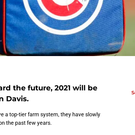
rd the future, 2021 will be
S
n Davis.
e a top-tier farm system, they have slowly
ion the past few years.