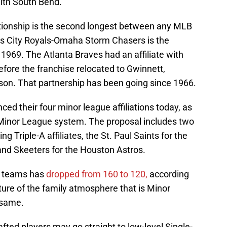
with South Bend.
ionship is the second longest between any MLB
s City Royals-Omaha Storm Chasers is the
1969. The Atlanta Braves had an affiliate with
fore the franchise relocated to Gwinnett,
son. That partnership has been going since 1966.
d their four minor league affiliations today, as
e Minor League system. The proposal includes two
Triple-A affiliates, the St. Paul Saints for the
nd Skeeters for the Houston Astros.
e teams has
dropped from 160 to 120,
according
ure of the family atmosphere that is Minor
 same.
fted players may go straight to low-level Single-