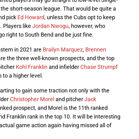
an the short-season league. That would be quite a
und pick
Ed Howard
, unless the Cubs opt to keep
. Players like
Jordan Nwogu
, however, who
go right to South Bend and be just fine.
stem in 2021 are
Brailyn Marquez
,
Brennen
are the three well-known prospects, and the top
pitcher
Kohl Franklin
and infielder
Chase Strumpf
to a higher level.
rting to gain some traction not only with the
lder
Christopher Morel
and pitcher
Jack
ranked prospect, and Morel is the 11th ranked
 Franklin rank in the top 10. It will be interesting
actual game action again having missed all of