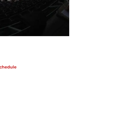
chedule