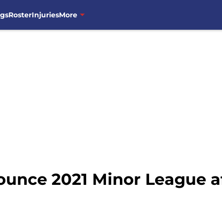
ngs
Roster
Injuries
More
nce 2021 Minor League affi