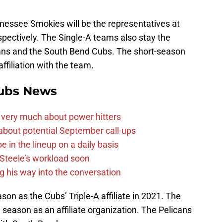
nessee Smokies will be the representatives at
espectively. The Single-A teams also stay the
ans and the South Bend Cubs. The short-season
ffiliation with the team.
ubs News
 very much about power hitters
g about potential September call-ups
e in the lineup on a daily basis
n Steele’s workload soon
g his way into the conversation
ason as the Cubs’ Triple-A affiliate in 2021. The
 season as an affiliate organization. The Pelicans