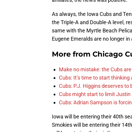
As always, the Iowa Cubs and Ten
the Triple-A and Double-A level, r
same with the Myrtle Beach Pelic
Eugene Emeralds are no longer in a
More from
Chicago C
Make no mistake: the Cubs are
Cubs: It’s time to start thinkin
Cubs: P.J. Higgins deserves to b
Cubs might start to limit Justi
Cubs: Adrian Sampson is forcin
Iowa will be entering their 40th se
Smokies will be entering their 14th