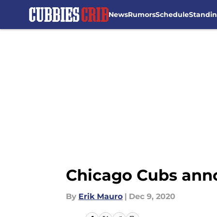
News
Rumors
Schedule
Standi
Skip to main content
Chicago Cubs annou
By
Erik Mauro
|
Dec 9, 2020