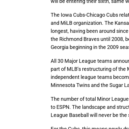
will be entering their sixth, same 
The Iowa Cubs-Chicago Cubs relat
and MiLB organization. The Kansa
longest, having been around since 
the Richmond Braves until 2008, be
Georgia beginning in the 2009 sea
All 30 Major League teams announce
part of MLB’s restructuring of th
independent league teams becoming 
Minnesota Twins and the Sugar La
The number of total Minor Leagu
to ESPN. The landscape and struct
League Baseball will never be the
For the Cubs, this means newly dra