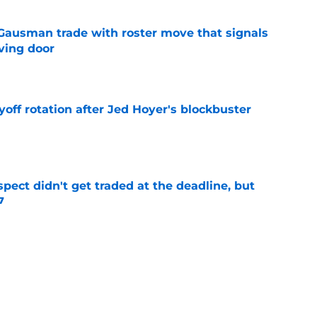
 Gausman trade with roster move that signals
ving door
e
yoff rotation after Jed Hoyer's blockbuster
e
spect didn't get traded at the deadline, but
7
e
 Josiah Hartshorn finally addressed alarming
cratch
e