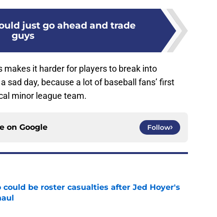
ould just go ahead and trade
guys
 makes it harder for players to break into
a sad day, because a lot of baseball fans’ first
cal minor league team.
ce on
Google
Follow
could be roster casualties after Jed Hoyer's
haul
e