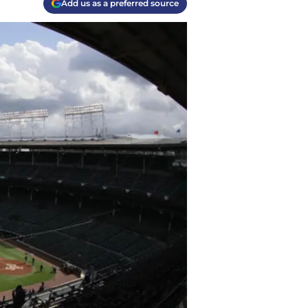
Add us as a preferred source