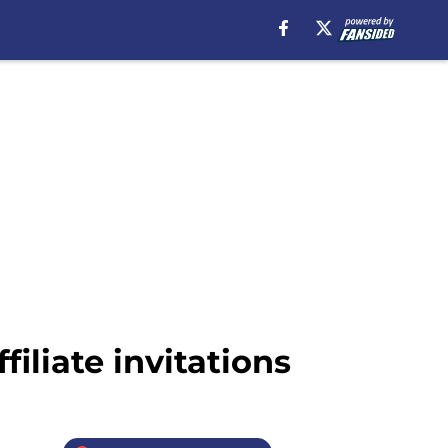
liate invitations