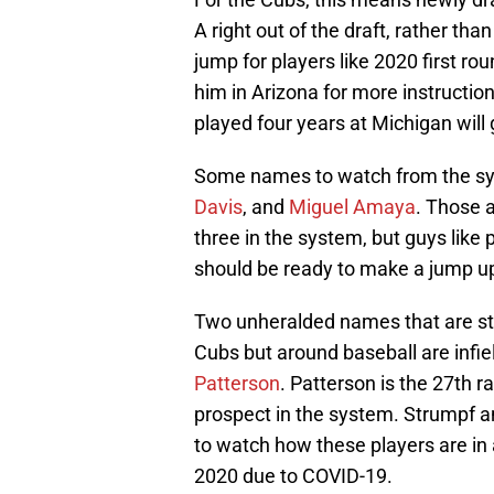
A right out of the draft, rather th
jump for players like 2020 first ro
him in Arizona for more instruction
played four years at Michigan will 
Some names to watch from the sy
Davis
, and
Miguel Amaya
. Those 
three in the system, but guys like 
should be ready to make a jump up 
Two unheralded names that are sta
Cubs but around baseball are infie
Patterson
. Patterson is the 27th 
prospect in the system. Strumpf and
to watch how these players are in 
2020 due to COVID-19.