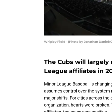
Wrigley Field - (Photo by Jonathan Daniel/
The Cubs will largely
League affiliates in 20
Minor League Baseball is changing
assumes control over the system
major shifts. For cities across the 
organization, hearts were broken. 
affiliates, the news was positive.