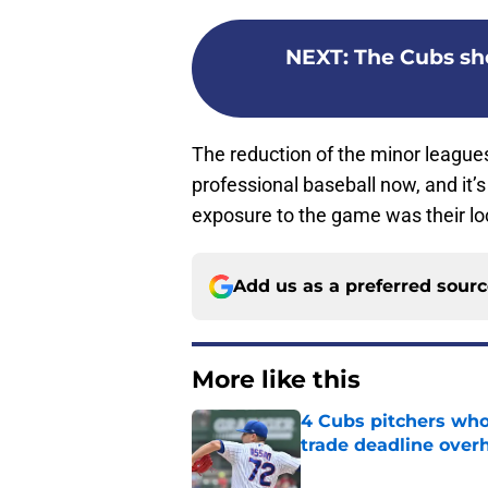
NEXT
:
The Cubs sh
The reduction of the minor leagues
professional baseball now, and it’s 
exposure to the game was their lo
Add us as a preferred sour
More like this
4 Cubs pitchers who 
trade deadline over
Published by on Invalid Dat