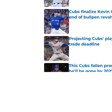
Cubs finalize Kevin
end of bullpen revol
Published by on Invalid Dat
Projecting Cubs' pla
trade deadline
Published by on Invalid Dat
This Cubs fallen pro
he'll be gone by 202
Published by on Invalid Dat
Cubs No. 1 prospect
pre-trade deadline s
Published by on Invalid Dat