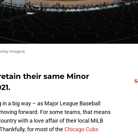
Getty Images)
 retain their same Minor
S
21.
 in a big way – as Major League Baseball
 moving forward. For some teams, that means
country with a love affair of their local MiLB
Thankfully, for most of the
Chicago Cubs