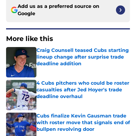
Add us as a preferred source on
Google
More like this
Craig Counsell teased Cubs starting
lineup change after surprise trade
deadline addition
Published by on Invalid Date
4 Cubs pitchers who could be roster
casualties after Jed Hoyer's trade
deadline overhaul
Published by on Invalid Date
Cubs finalize Kevin Gausman trade
with roster move that signals end of
bullpen revolving door
Published by on Invalid Date