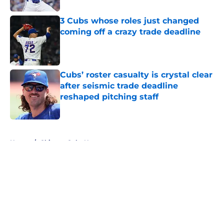
3 Cubs whose roles just changed
coming off a crazy trade deadline
Published by on Invalid Date
Cubs’ roster casualty is crystal clear
after seismic trade deadline
reshaped pitching staff
Published by on Invalid Date
5 related articles loaded
Home
/
Chicago Cubs News
About
Openings