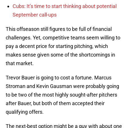
Cubs: It’s time to start thinking about potential
September call-ups
This offseason still figures to be full of financial
challenges. Yet, competitive teams seem willing to
pay a decent price for starting pitching, which
makes sense given some of the shortcomings in
that market.
Trevor Bauer is going to cost a fortune. Marcus
Stroman and Kevin Gausman were probably going
to be two of the most highly sought-after pitchers
after Bauer, but both of them accepted their
qualifying offers.
The next-best option might be a guy with about one