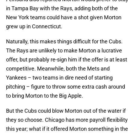
in Tampa Bay with the Rays, adding both of the
New York teams could have a shot given Morton
grew up in Connecticut.
Naturally, this makes things difficult for the Cubs.
The Rays are unlikely to make Morton a lucrative
offer, but probably re-sign him if the offer is at least
competitive. Meanwhile, both the Mets and
Yankees – two teams in dire need of starting
pitching – figure to throw some extra cash around
to bring Morton to the Big Apple.
But the Cubs could blow Morton out of the water if
they so choose. Chicago has more payroll flexibility
this year; what if it offered Morton something in the