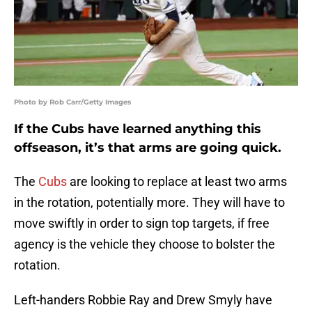
Photo by Rob Carr/Getty Images
If the Cubs have learned anything this
offseason, it’s that arms are going quick.
The
Cubs
are looking to replace at least two arms
in the rotation, potentially more. They will have to
move swiftly in order to sign top targets, if free
agency is the vehicle they choose to bolster the
rotation.
Left-handers Robbie Ray and Drew Smyly have