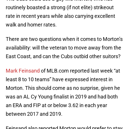
routinely boasted a strong (if not elite) strikeout
rate in recent years while also carrying excellent
walk and homer rates.
There are two questions when it comes to Morton’s
availability: will the veteran to move away from the
East Coast, and can the Cubs outbid other suitors?
Mark Feinsand
of MLB.com reported last week “at
least 8 to 10 teams” have expressed interest in
Morton. This should come as no surprise, given he
was an AL Cy Young finalist in 2019 and had both
an ERA and FIP at or below 3.62 in each year
between 2017 and 2019.
Feinsand also reported Morton would prefer to stay