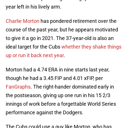
year left in his lively arm.
Charlie Morton
has pondered retirement over the
course of the past year, but he appears motivated
to give it a go in 2021. The 37-year-old is also an
ideal target for the Cubs
whether they shake things
up or run it back next year
.
Morton had a 4.74 ERA in nine starts last year,
though he had a 3.45 FIP and 4.01 xFIP, per
FanGraphs
. The right-hander dominated early in
the postseason, giving up one run in his 15 2/3
innings of work before a forgettable World Series
performance against the Dodgers.
The Cubs could use a guy like Morton, who has