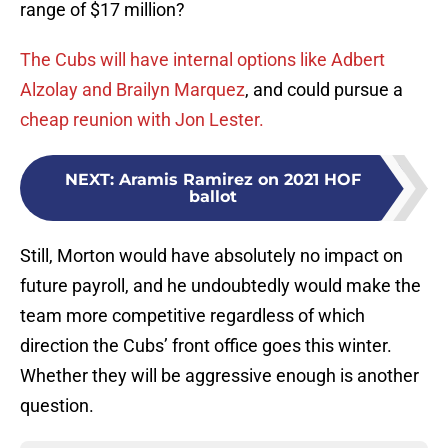
range of $17 million?
The Cubs will have internal options like Adbert
Alzolay and Brailyn Marquez
, and could pursue a
cheap reunion with Jon Lester.
NEXT
:
Aramis Ramirez on 2021 HOF
ballot
Still, Morton would have absolutely no impact on
future payroll, and he undoubtedly would make the
team more competitive regardless of which
direction the Cubs’ front office goes this winter.
Whether they will be aggressive enough is another
question.