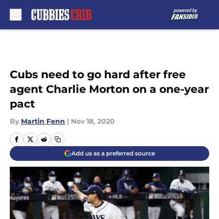
Skip to main content
Cubs need to go hard after free
agent Charlie Morton on a one-year
pact
By
Martin Fenn
|
Nov 18, 2020
Add us as a preferred source