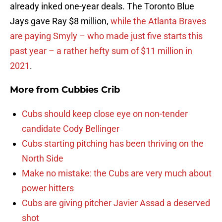
already inked one-year deals. The Toronto Blue
Jays gave Ray $8 million,
while the Atlanta Braves
are paying Smyly – who made just five starts this
past year – a rather hefty sum of $11 million in
2021
.
More from
Cubbies Crib
Cubs should keep close eye on non-tender
candidate Cody Bellinger
Cubs starting pitching has been thriving on the
North Side
Make no mistake: the Cubs are very much about
power hitters
Cubs are giving pitcher Javier Assad a deserved
shot