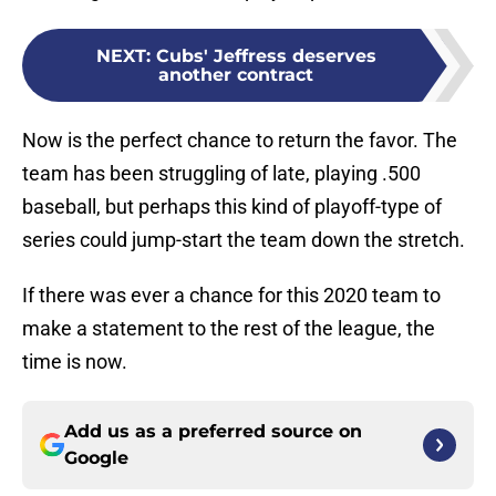
NEXT
:
Cubs' Jeffress deserves
another contract
Now is the perfect chance to return the favor. The
team has been struggling of late, playing .500
baseball, but perhaps this kind of playoff-type of
series could jump-start the team down the stretch.
If there was ever a chance for this 2020 team to
make a statement to the rest of the league, the
time is now.
Add us as a preferred source on
Google