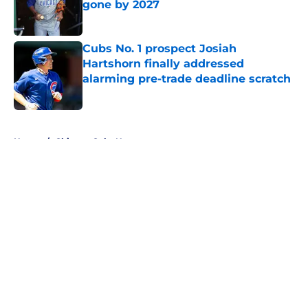
gone by 2027
Published by on Invalid Date
Cubs No. 1 prospect Josiah
Hartshorn finally addressed
alarming pre-trade deadline scratch
Published by on Invalid Date
5 related articles loaded
Home
/
Chicago Cubs News
About
Openings
Contact
Our 300+ Sites
Mobile Apps
FanSided Daily