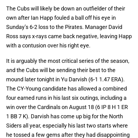
The Cubs will likely be down an outfielder of their
own after Ian Happ fouled a ball off his eye in
Sunday’s 6-2 loss to the Pirates. Manager David
Ross says x-rays came back negative, leaving Happ
with a contusion over his right eye.
It is arguably the most critical series of the season,
and the Cubs will be sending their best to the
mound later tonight in Yu Darvish (6-1 1.47 ERA).
The CY-Young candidate has allowed a combined
four earned runs in his last six outings, including a
win over the Cardinals on August 18 (6 IP 8 H 1 ER
1 BB 7 K). Darvish has come up big for the North
Siders all year, especially his last two starts where
he tossed a few gems after they had disappointing