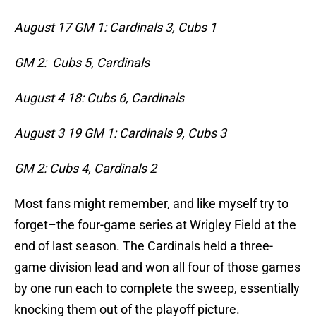
August 17 GM 1: Cardinals 3, Cubs 1
GM 2: Cubs 5, Cardinals
August 4
18: Cubs 6, Cardinals
August 3
19 GM 1: Cardinals 9, Cubs 3
GM 2: Cubs 4, Cardinals 2
Most fans might remember, and like myself try to
forget–the four-game series at Wrigley Field at the
end of last season. The Cardinals held a three-
game division lead and won all four of those games
by one run each to complete the sweep, essentially
knocking them out of the playoff picture.