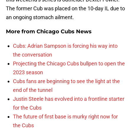
The former Cub was placed on the 10-day IL due to
an ongoing stomach ailment.
More from
Chicago Cubs News
Cubs: Adrian Sampson is forcing his way into
the conversation
Projecting the Chicago Cubs bullpen to open the
2023 season
Cubs fans are beginning to see the light at the
end of the tunnel
Justin Steele has evolved into a frontline starter
for the Cubs
The future of first base is murky right now for
the Cubs