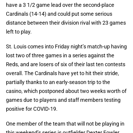
have a 3 1/2 game lead over the second-place
Cardinals (14-14) and could put some serious
distance between their division rival with 23 games
left to play.
St. Louis comes into Friday night’s match-up having
lost two of three games in a series against the
Reds, and are losers of six of their last ten contests
overall. The Cardinals have yet to hit their stride,
partially thanks to an early-season trip to the
casino, which postponed about two weeks worth of
games due to players and staff members testing
positive for COVID-19.
One member of the team that will not be playing in
this weekend’s series is outfielder Dexter Fowler.