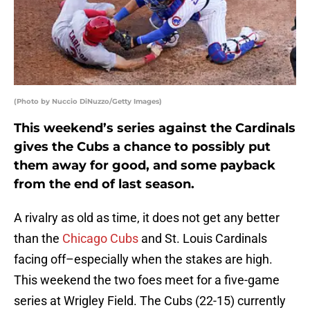
(Photo by Nuccio DiNuzzo/Getty Images)
This weekend’s series against the Cardinals
gives the Cubs a chance to possibly put
them away for good, and some payback
from the end of last season.
A rivalry as old as time, it does not get any better
than the
Chicago Cubs
and St. Louis Cardinals
facing off–especially when the stakes are high.
This weekend the two foes meet for a five-game
series at Wrigley Field. The Cubs (22-15) currently