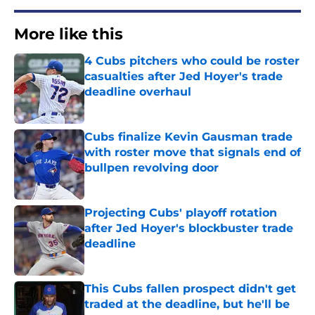
More like this
4 Cubs pitchers who could be roster
casualties after Jed Hoyer's trade
deadline overhaul
Published by on Invalid Date
Cubs finalize Kevin Gausman trade
with roster move that signals end of
bullpen revolving door
Published by on Invalid Date
Projecting Cubs' playoff rotation
after Jed Hoyer's blockbuster trade
deadline
Published by on Invalid Date
This Cubs fallen prospect didn't get
traded at the deadline, but he'll be