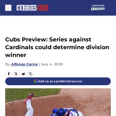
Skip to main content
Cubs Preview: Series against
Cardinals could determine division
winner
By
Alfonso Cerna
|
Sep 4, 2020
Add us as a preferred source