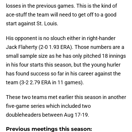
losses in the previous games. This is the kind of
ace-stuff the team will need to get off to a good
start against St. Louis.
His opponent is no slouch either in right-hander
Jack Flaherty (2-0 1.93 ERA). Those numbers are a
small sample size as he has only pitched 18 innings
in his four starts this season, but the young hurler
has found success so far in his career against the
team (3-2 2.79 ERA in 11 games).
These two teams met earlier this season in another
five-game series which included two
doubleheaders between Aug 17-19.
Previous meetings this season: