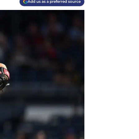
Add us as a preferred source