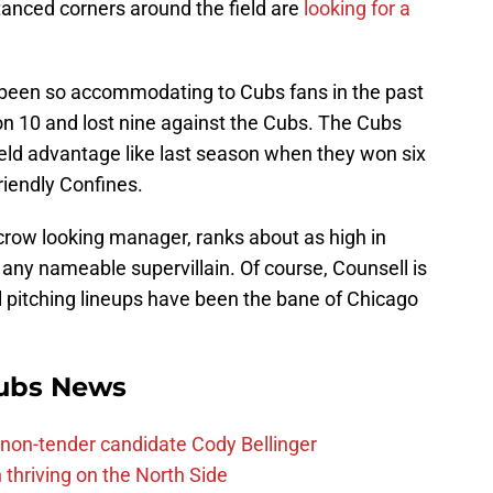
stanced corners around the field are
looking for a
been so accommodating to Cubs fans in the past
on 10 and lost nine against the Cubs. The Cubs
ield advantage like last season when they won six
riendly Confines.
crow looking manager, ranks about as high in
any nameable supervillain. Of course, Counsell is
ul pitching lineups have been the bane of Chicago
ubs News
non-tender candidate Cody Bellinger
 thriving on the North Side