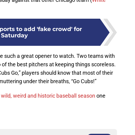
ports to add 'fake crowd' for
Saturday
e such a great opener to watch. Two teams with
 of the best pitchers at keeping things scoreless.
Cubs Go,” players should know that most of their
 muttering under their breaths, “Go Cubs!”
s
wild, weird and historic baseball season
one