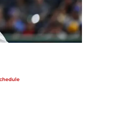
chedule