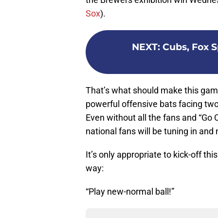
Sox
).
NEXT
:
Cubs, Fox S
That’s what should make this gam
powerful offensive bats facing two
Even without all the fans and “Go 
national fans will be tuning in and
It’s only appropriate to kick-off thi
way:
“Play new-normal ball!”