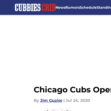
News
Rumors
Schedule
Standi
Skip to main content
Chicago Cubs Openi
By
Jim Guzior
|
Jul 24, 2020