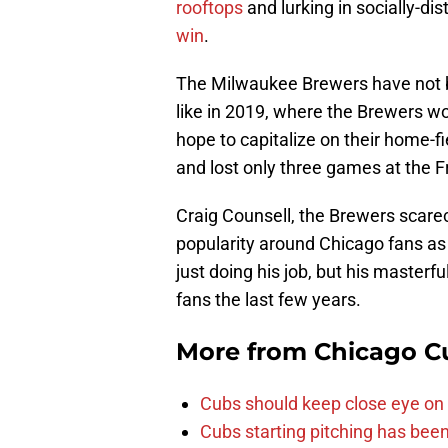
rooftops
and lurking in socially-di
win
.
The Milwaukee Brewers have not 
like in 2019, where the Brewers w
hope to capitalize on their home-f
and lost only three games at the F
Craig Counsell, the Brewers scare
popularity around Chicago fans as 
just doing his job, but his masterf
fans the last few years.
More from
Chicago C
Cubs should keep close eye on 
Cubs starting pitching has been