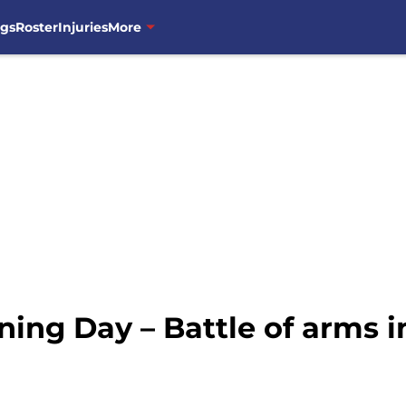
ngs
Roster
Injuries
More
ng Day – Battle of arms i