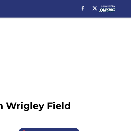
n Wrigley Field