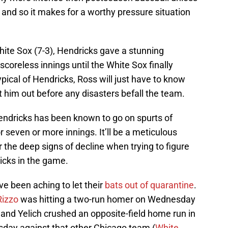
and so it makes for a worthy pressure situation
hite Sox (7-3), Hendricks gave a stunning
coreless innings until the White Sox finally
Typical of Hendricks, Ross will just have to know
 him out before any disasters befall the team.
Hendricks has been known to go on spurts of
r seven or more innings. It’ll be a meticulous
r the deep signs of decline when trying to figure
icks in the game.
e been aching to let their
bats out of quarantine
.
Rizzo
was hitting a two-run homer on Wednesday
, and Yelich crushed an opposite-field home run in
sday against that other Chicago team (
White