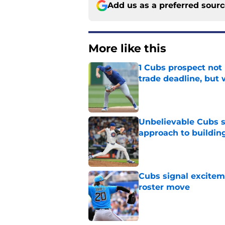
Add us as a preferred sour
More like this
1 Cubs prospect not
trade deadline, but
Published by on Invalid Dat
Unbelievable Cubs st
approach to building
Published by on Invalid Dat
Cubs signal exciteme
roster move
Published by on Invalid Dat