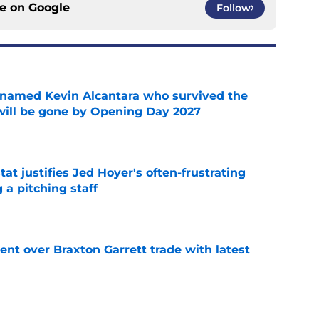
ce on
Google
Follow
 named Kevin Alcantara who survived the
 will be gone by Opening Day 2027
e
at justifies Jed Hoyer's often-frustrating
 a pitching staff
e
nt over Braxton Garrett trade with latest
e