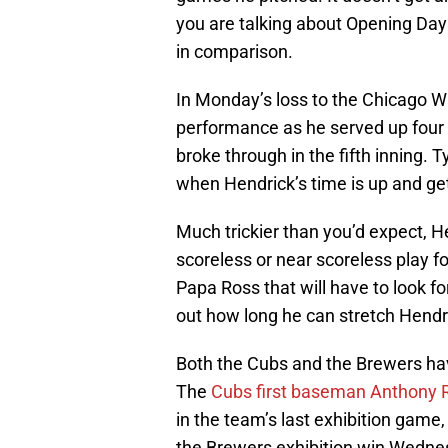
you are talking about Opening Day 
in comparison.
In Monday’s loss to the Chicago W
performance as he served up four s
broke through in the fifth inning. 
when Hendrick’s time is up and get
Much trickier than you’d expect, 
scoreless or near scoreless play fo
Papa Ross that will have to look fo
out how long he can stretch Hendr
Both the Cubs and the Brewers hav
The
Cubs first baseman Anthony 
in the team’s last exhibition game
the Brewers exhibition win Wedne