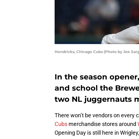
Hendricks, Chicago Cubs (Photo by Joe Sar
In the season opener,
and school the Brewe
two NL juggernauts m
There won’t be vendors on every co
Cubs
merchandise stores around
Opening Day is still here in Wrigle