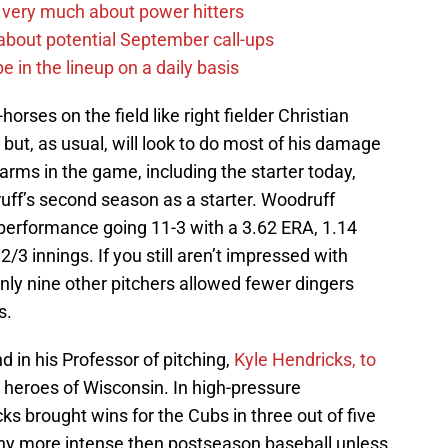
 very much about power hitters
g about potential September call-ups
e in the lineup on a daily basis
orses on the field like right fielder Christian
 but, as usual, will look to do most of his damage
arms in the game, including the starter today,
ff’s second season as a starter. Woodruff
r performance going 11-3 with a 3.62 ERA, 1.14
3 innings. If you still aren’t impressed with
nly nine other pitchers allowed fewer dingers
s.
end in his Professor of pitching,
Kyle Hendricks, to
 heroes of Wisconsin. In high-pressure
ks brought wins for the Cubs in three out of five
any more intense then postseason baseball unless