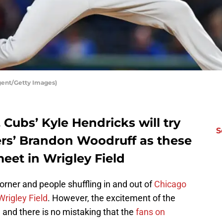
gent/Getty Images)
 Cubs’ Kyle Hendricks will try
S
rs’ Brandon Woodruff as these
eet in Wrigley Field
rner and people shuffling in and out of
Chicago
Wrigley Field
. However, the excitement of the
y, and there is no mistaking that the
fans on