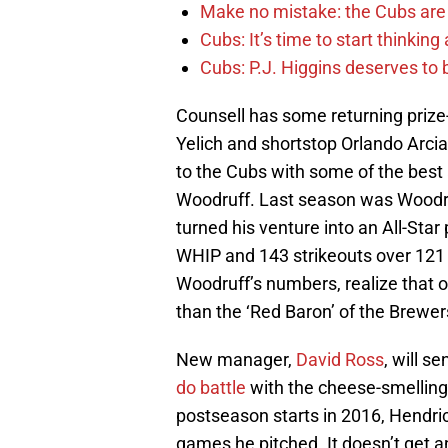
Make no mistake: the Cubs are
Cubs: It’s time to start thinkin
Cubs: P.J. Higgins deserves to b
Counsell has some returning prize-h
Yelich and shortstop Orlando Arcia
to the Cubs with some of the best 
Woodruff. Last season was Woodru
turned his venture into an All-Sta
WHIP and 143 strikeouts over 121 2/
Woodruff’s numbers, realize that o
than the ‘Red Baron’ of the Brewer
New manager,
David Ross
, will s
do battle
with the cheese-smelling
postseason starts in 2016, Hendric
games he pitched. It doesn’t get 