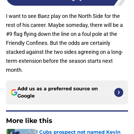
I want to see Baez play on the North Side for the
rest of his career. Maybe someday, there will be a
#9 flag flying down the line on a foul pole at the
Friendly Confines. But the odds are certainly
stacked against the two sides agreeing on a long-
term extension before the season starts next
month.
Add us as a preferred source on
Google
More like this
1 Cubs prospect not named Kevin