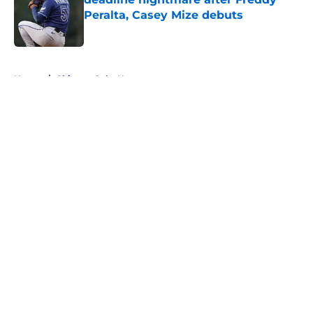
Peralta, Casey Mize debuts
Published by on Invalid Date
5 related articles loaded
Home
/
Chicago Cubs News
About
Openings
Contact
Our 300+ Sites
Mobile Apps
FanSided Daily
Pitch a Story
Privacy Policy
Terms of Use
Cookie Policy
Legal Disclaimer
Accessibility Statement