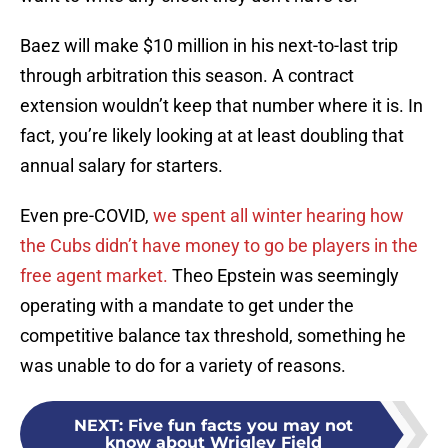
Baez will make $10 million in his next-to-last trip
through arbitration this season. A contract
extension wouldn’t keep that number where it is. In
fact, you’re likely looking at at least doubling that
annual salary for starters.
Even pre-COVID,
we spent all winter hearing how
the Cubs didn’t have money to go be players in the
free agent market.
Theo Epstein was seemingly
operating with a mandate to get under the
competitive balance tax threshold, something he
was unable to do for a variety of reasons.
NEXT
:
Five fun facts you may not
know about Wrigley Field