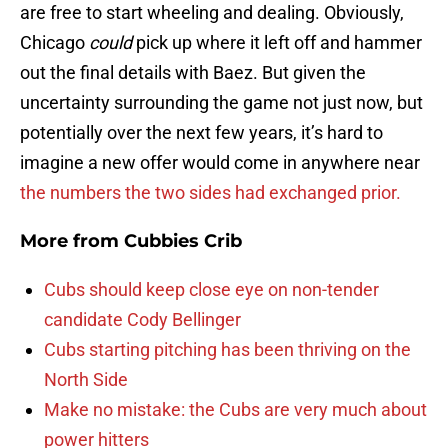
are free to start wheeling and dealing. Obviously,
Chicago
could
pick up where it left off and hammer
out the final details with Baez. But given the
uncertainty surrounding the game not just now, but
potentially over the next few years, it’s hard to
imagine a new offer would come in anywhere near
the numbers the two sides had exchanged prior.
More from
Cubbies Crib
Cubs should keep close eye on non-tender
candidate Cody Bellinger
Cubs starting pitching has been thriving on the
North Side
Make no mistake: the Cubs are very much about
power hitters