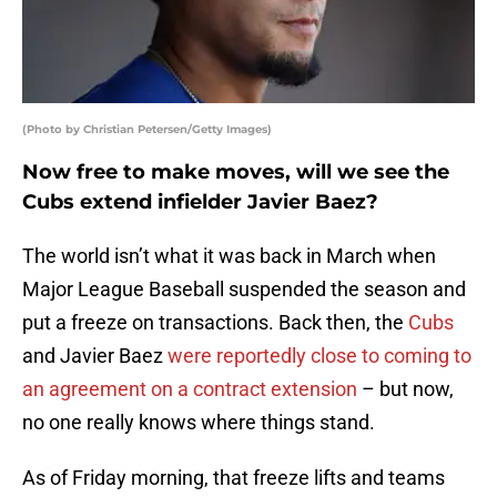
(Photo by Christian Petersen/Getty Images)
Now free to make moves, will we see the
Cubs extend infielder Javier Baez?
The world isn’t what it was back in March when
Major League Baseball suspended the season and
put a freeze on transactions. Back then, the
Cubs
and Javier Baez
were reportedly close to coming to
an agreement on a contract extension
– but now,
no one really knows where things stand.
As of Friday morning, that freeze lifts and teams