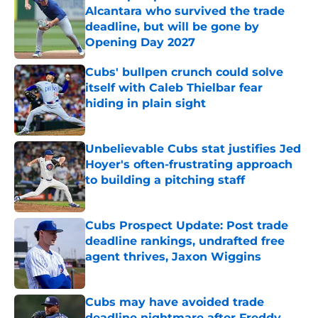
Alcantara who survived the trade
deadline, but will be gone by
Opening Day 2027
Published by on Invalid Date
Cubs' bullpen crunch could solve
itself with Caleb Thielbar fear
hiding in plain sight
Published by on Invalid Date
Unbelievable Cubs stat justifies Jed
Hoyer's often-frustrating approach
to building a pitching staff
Published by on Invalid Date
Cubs Prospect Update: Post trade
deadline rankings, undrafted free
agent thrives, Jaxon Wiggins
Published by on Invalid Date
Cubs may have avoided trade
deadline nightmare after Freddy