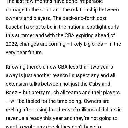
The last few months have done irreparable
damage to the sport and the relationship between
owners and players. The back-and-forth cost
baseball a shot to be in the national spotlight early
this summer and with the CBA expiring ahead of
2022, changes are coming – likely big ones – in the
very near future.
Knowing there’s a new CBA less than two years
away is just another reason I suspect any and all
extension talks between not just the Cubs and
Baez – but pretty much all teams and their players
– will be tabled for the time being. Owners are
reeling after losing hundreds of millions of dollars in
revenue already this year and they’re not going to
want to write any check they don’t have to.