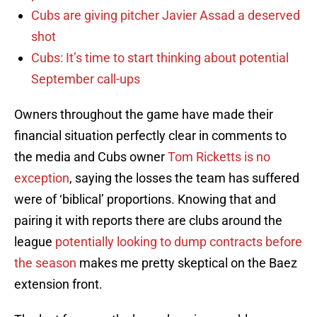
Cubs are giving pitcher Javier Assad a deserved
shot
Cubs: It’s time to start thinking about potential
September call-ups
Owners throughout the game have made their
financial situation perfectly clear in comments to
the media and Cubs owner
Tom Ricketts is no
exception
, saying the losses the team has suffered
were of ‘biblical’ proportions. Knowing that and
pairing it with reports there are clubs around the
league
potentially looking to dump contracts before
the season
makes me pretty skeptical on the Baez
extension front.