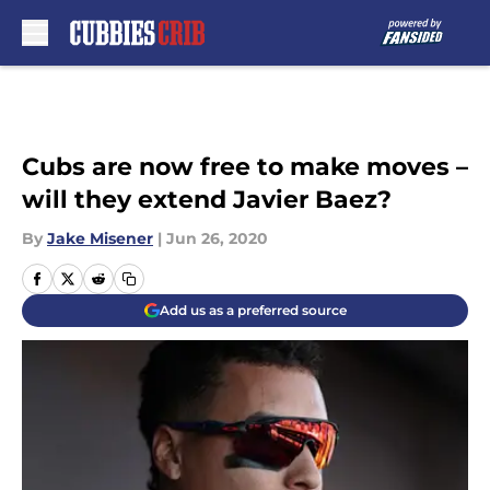
Skip to main content
Cubs are now free to make moves –
will they extend Javier Baez?
By
Jake Misener
|
Jun 26, 2020
Add us as a preferred source