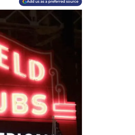
Add us as a preferred source