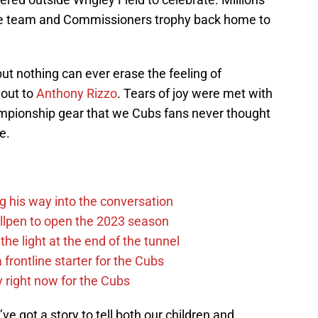
he team and Commissioners trophy back home to
ut nothing can ever erase the feeling of
 out to
Anthony Rizzo
. Tears of joy were met with
hampionship gear that we Cubs fans never thought
e.
g his way into the conversation
llpen to open the 2023 season
he light at the end of the tunnel
 frontline starter for the Cubs
y right now for the Cubs
e got a story to tell both our children and