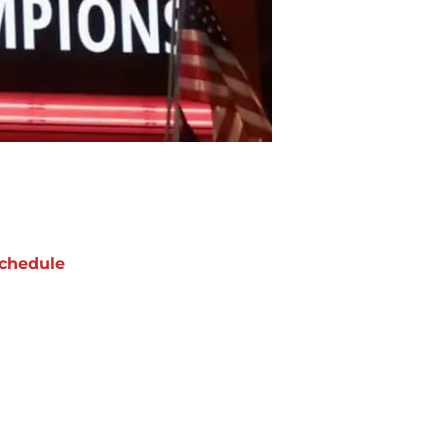
chedule