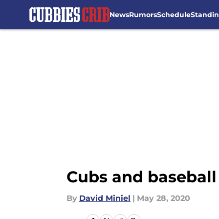
News
Rumors
Schedule
Standi
Skip to main content
Cubs and baseball 
By
David Miniel
|
May 28, 2020