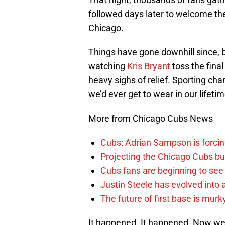
followed days later to welcome t
Chicago.
Things have gone downhill since, b
watching
Kris Bryant
toss the final
heavy sighs of relief. Sporting c
we’d ever get to wear in our lifetim
More from Chicago Cubs News
Cubs: Adrian Sampson is forcin
Projecting the Chicago Cubs bu
Cubs fans are beginning to see t
Justin Steele has evolved into a
The future of first base is murk
It happened. It happened. Now we’v