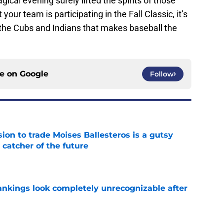
gical evening surely lifted the spirits of those
your team is participating in the Fall Classic, it’s
the Cubs and Indians that makes baseball the
ce on
Google
Follow
ion to trade Moises Ballesteros is a gutsy
 catcher of the future
e
ankings look completely unrecognizable after
e