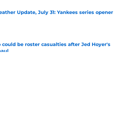
ather Update, July 31: Yankees series opener
e
could be roster casualties after Jed Hoyer's
haul
e
 Gausman trade with roster move that signals
ving door
e