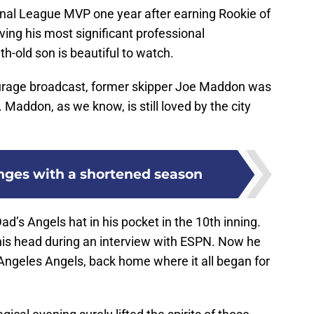
nal League MVP one year after earning Rookie of
ving his most significant professional
-old son is beautiful to watch.
urage broadcast, former skipper Joe Maddon was
 Maddon, as we know, is still loved by the city
enges with a shortened season
d’s Angels hat in his pocket in the 10th inning.
n his head during an interview with ESPN. Now he
 Angeles Angels, back home where it all began for