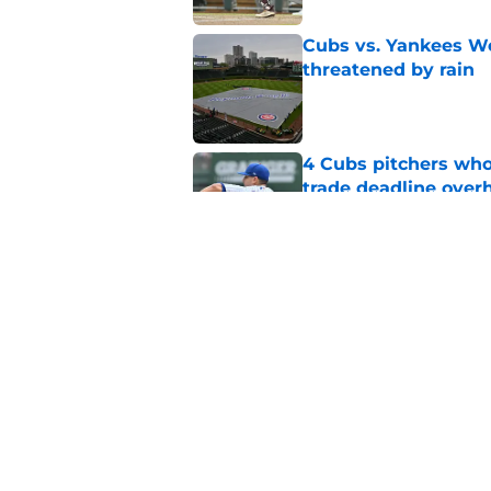
Cubs vs. Yankees We
threatened by rain
Published by on Invalid Dat
4 Cubs pitchers who 
trade deadline over
Published by on Invalid Dat
Cubs finalize Kevin
end of bullpen revol
Published by on Invalid Dat
5 related articles loaded
Home
/
Chicago Cubs News