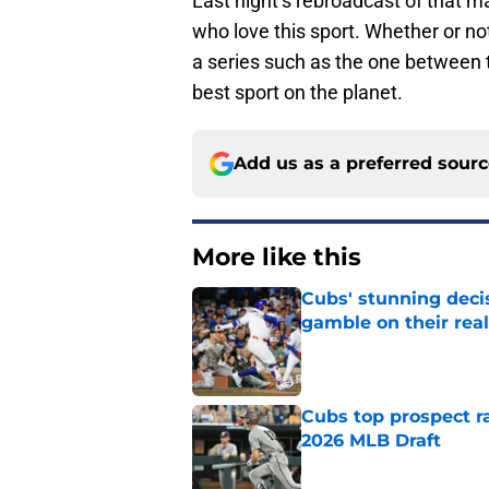
Last night’s rebroadcast of that ma
who love this sport. Whether or not 
a series such as the one between 
best sport on the planet.
Add us as a preferred sour
More like this
Cubs' stunning decis
gamble on their real
Published by on Invalid Dat
Cubs top prospect r
2026 MLB Draft
Published by on Invalid Dat