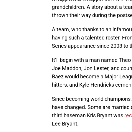
grandchildren. A story about a t
thrown their way during the posts
A team, who thanks to an infamou
having such a talented roster. Fr
Series appearance since 2003 to th
It’ll begin with a man named Theo 
Joe Maddon, Jon Lester, and coun
Baez would become a Major Leagu
hitters, and Kyle Hendricks cement
Since becoming world champions, t
have changed. Some are married a
third baseman Kris Bryant was
re
Lee Bryant.