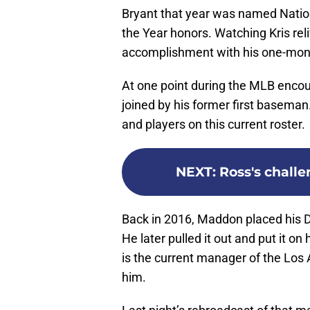
Bryant that year was named Natio
the Year honors. Watching Kris reli
accomplishment with his one-month
At one point during the MLB enco
joined by his former first baseman.
and players on this current roster.
NEXT
:
Ross's chall
Back in 2016, Maddon placed his Da
He later pulled it out and put it o
is the current manager of the Los
him.