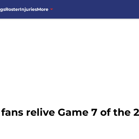
ngs
Roster
Injuries
More
fans relive Game 7 of the 