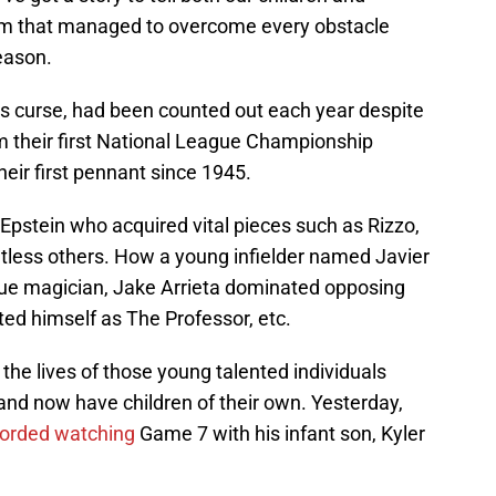
eam that managed to overcome every obstacle
eason.
s curse, had been counted out each year despite
om their first National League Championship
eir first pennant since 1945.
Epstein who acquired vital pieces such as Rizzo,
tless others. How a young infielder named Javier
e magician, Jake Arrieta dominated opposing
ed himself as The Professor, etc.
he lives of those young talented individuals
nd now have children of their own. Yesterday,
corded watching
Game 7 with his infant son, Kyler