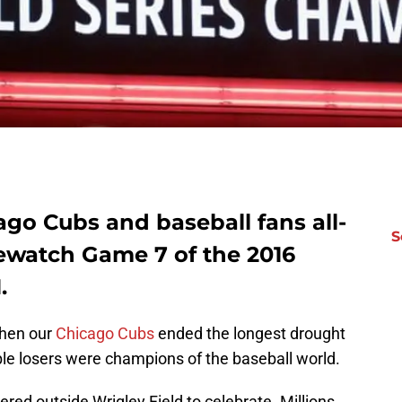
go Cubs and baseball fans all-
S
ewatch Game 7 of the 2016
.
 when our
Chicago Cubs
ended the longest drought
eable losers were champions of the baseball world.
red outside Wrigley Field to celebrate. Millions