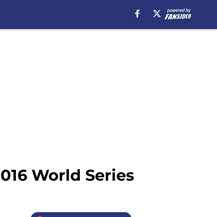
2016 World Series