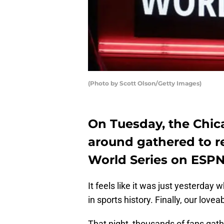
(Photo by Scott Olson/Getty Images)
On Tuesday, the Chica
around gathered to r
World Series on ESPN
It feels like it was just yesterday
in sports history. Finally, our lov
That night, thousands of fans gathe