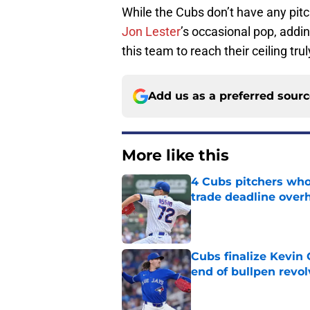
While the Cubs don’t have any pitch
Jon Lester
’s occasional pop, addin
this team to reach their ceiling trul
Add us as a preferred sour
More like this
4 Cubs pitchers who 
trade deadline over
Published by on Invalid Dat
Cubs finalize Kevin
end of bullpen revol
Published by on Invalid Dat