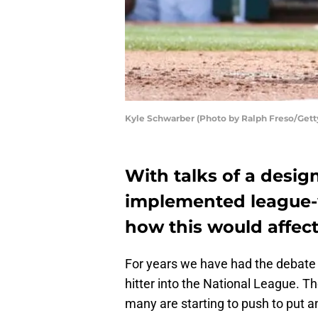
Kyle Schwarber (Photo by Ralph Freso/Gett
With talks of a desig
implemented league-w
how this would affec
For years we have had the debate
hitter into the National League. T
many are starting to push to put a