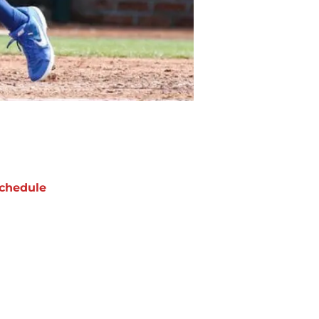
chedule