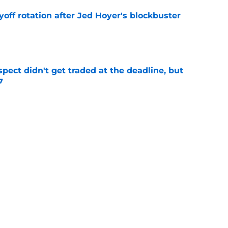
yoff rotation after Jed Hoyer's blockbuster
e
spect didn't get traded at the deadline, but
7
e
 Josiah Hartshorn finally addressed alarming
cratch
e