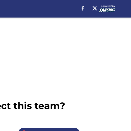
ct this team?