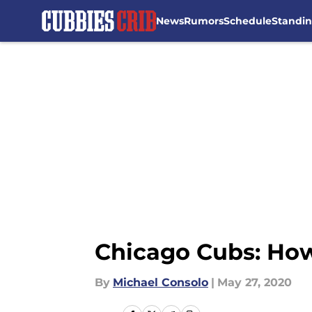
News
Rumors
Schedule
Standi
Skip to main content
Chicago Cubs: How
By
Michael Consolo
|
May 27, 2020