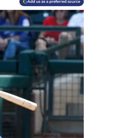
Add us as a preferred source