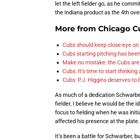
let the left fielder go, as he comm
the Indiana product as the 4th over
More from
Chicago C
Cubs should keep close eye on 
Cubs starting pitching has been
Make no mistake: the Cubs are
Cubs: It’s time to start thinkin
Cubs: P.J. Higgins deserves to b
As much of a dedication Schwarbe
fielder, I believe he would be the i
focus to fielding when he was initial
affected his presence at the plate.
It’s been a battle for Schwarber, b