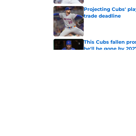
Projecting Cubs' pla
trade deadline
Published by on Invalid Dat
This Cubs fallen pro
he'll be gone by 202
Published by on Invalid Dat
Cubs No. 1 prospect
pre-trade deadline s
Published by on Invalid Dat
5 related articles loaded
Home
/
Chicago Cubs News