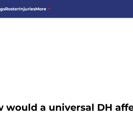
ngs
Roster
Injuries
More
 would a universal DH affe