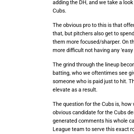
adding the DH, and we take a look 
Cubs.
The obvious pro to this is that 
that, but pitchers also get to spe
them more focused/sharper. On the
more difficult not having any ‘easy 
The grind through the lineup beco
batting, who we oftentimes see give
someone who is paid just to hit. 
elevate as a result.
The question for the Cubs is, how 
obvious candidate for the Cubs de
generated comments his whole car
League team to serve this exact r