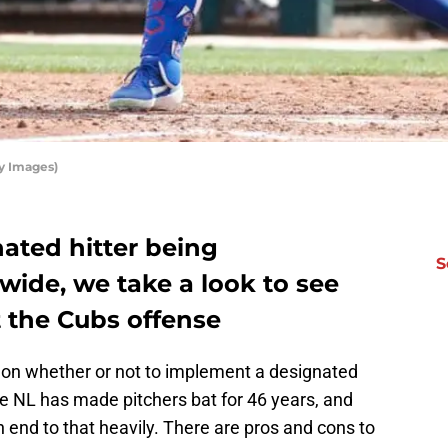
y Images)
nated hitter being
S
ide, we take a look to see
t the Cubs offense
 on whether or not to implement a designated
he NL has made pitchers bat for 46 years, and
n end to that heavily. There are pros and cons to