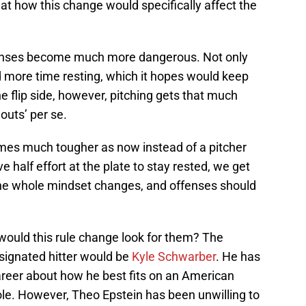
at how this change would specifically affect the
offenses become much more dangerous. Not only
nd more time resting, which it hopes would keep
 flip side, however, pitching gets that much
outs’ per se.
mes much tougher as now instead of a pitcher
 half effort at the plate to stay rested, we get
The whole mindset changes, and offenses should
would this rule change look for them? The
signated hitter would be
Kyle Schwarber
. He has
eer about how he best fits on an American
ole. However, Theo Epstein has been unwilling to