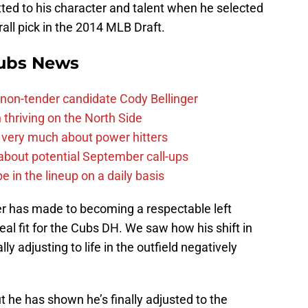
itted to his character and talent when he selected
all pick in the 2014 MLB Draft.
ubs News
non-tender candidate Cody Bellinger
 thriving on the North Side
 very much about power hitters
g about potential September call-ups
e in the lineup on a daily basis
r has made to becoming a respectable left
deal fit for the Cubs DH. We saw how his shift in
ly adjusting to life in the outfield negatively
ut he has shown he’s finally adjusted to the