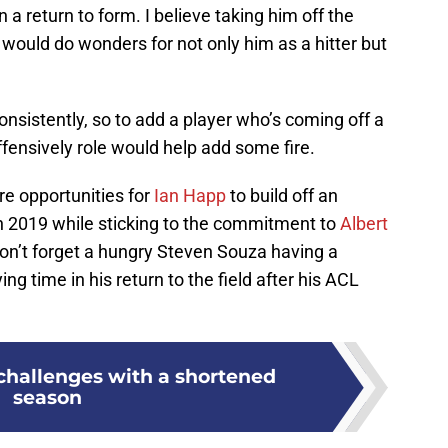
 a return to form. I believe taking him off the
at would do wonders for not only him as a hitter but
nsistently, so to add a player who’s coming off a
ffensively role would help add some fire.
re opportunities for
Ian Happ
to build off an
n 2019 while sticking to the commitment to
Albert
Don’t forget a hungry Steven Souza having a
g time in his return to the field after his ACL
challenges with a shortened
season