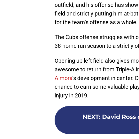
outfield, and his offense has shown
field and strictly putting him at-b
for the team’s offense as a whole.
The Cubs offense struggles with co
38-home run season to a strictly o
Opening up left field also gives mo
awesome to return from Triple-A i
Almora
’s development in center. 
chance to earn some valuable playin
injury in 2019.
NEXT
:
David Ross 