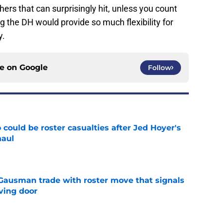
ers that can surprisingly hit, unless you count
g the DH would provide so much flexibility for
y.
ce on
Google
Follow
could be roster casualties after Jed Hoyer's
haul
e
 Gausman trade with roster move that signals
ving door
e