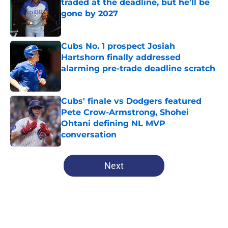
traded at the deadline, but he'll be
gone by 2027
Published by on Invalid Date
Cubs No. 1 prospect Josiah
Hartshorn finally addressed
alarming pre-trade deadline scratch
Published by on Invalid Date
Cubs' finale vs Dodgers featured
Pete Crow-Armstrong, Shohei
Ohtani defining NL MVP
conversation
Published by on Invalid Date
5 related articles loaded
Next
Home
/
Cubs History