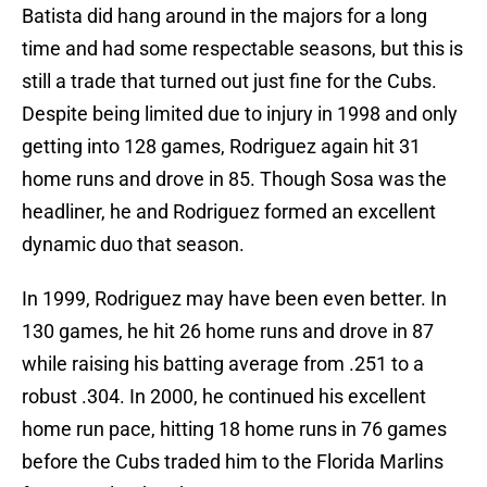
Batista did hang around in the majors for a long
time and had some respectable seasons, but this is
still a trade that turned out just fine for the Cubs.
Despite being limited due to injury in 1998 and only
getting into 128 games, Rodriguez again hit 31
home runs and drove in 85. Though Sosa was the
headliner, he and Rodriguez formed an excellent
dynamic duo that season.
In 1999, Rodriguez may have been even better. In
130 games, he hit 26 home runs and drove in 87
while raising his batting average from .251 to a
robust .304. In 2000, he continued his excellent
home run pace, hitting 18 home runs in 76 games
before the Cubs traded him to the Florida Marlins