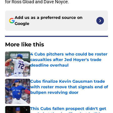
for Ross Gload and Dave Noyce.
Add us as a preferred source on
Google
More like this
4 Cubs pitchers who could be roster
casualties after Jed Hoyer's trade
deadline overhaul
Published by on Invalid Date
Cubs finalize Kevin Gausman trade
with roster move that signals end of
bullpen revolving door
Published by on Invalid Date
This Cubs fallen prospect didn't get