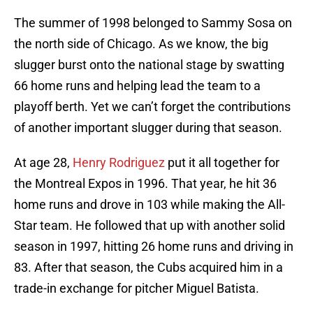
The summer of 1998 belonged to Sammy Sosa on
the north side of Chicago. As we know, the big
slugger burst onto the national stage by swatting
66 home runs and helping lead the team to a
playoff berth. Yet we can’t forget the contributions
of another important slugger during that season.
At age 28,
Henry Rodriguez
put it all together for
the Montreal Expos in 1996. That year, he hit 36
home runs and drove in 103 while making the All-
Star team. He followed that up with another solid
season in 1997, hitting 26 home runs and driving in
83. After that season, the Cubs acquired him in a
trade-in exchange for pitcher Miguel Batista.