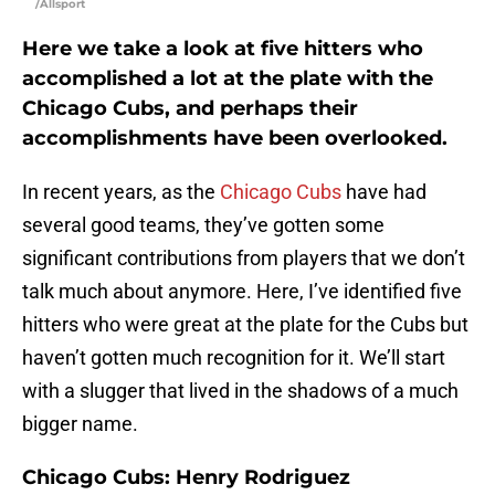
/Allsport
Here we take a look at five hitters who
accomplished a lot at the plate with the
Chicago Cubs, and perhaps their
accomplishments have been overlooked.
In recent years, as the
Chicago Cubs
have had
several good teams, they’ve gotten some
significant contributions from players that we don’t
talk much about anymore. Here, I’ve identified five
hitters who were great at the plate for the Cubs but
haven’t gotten much recognition for it. We’ll start
with a slugger that lived in the shadows of a much
bigger name.
Chicago Cubs: Henry Rodriguez