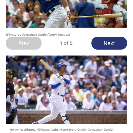
(Photo by Jonathan Daniel/Getty Images)
Prev
Next
1
of 5
Henry Rodriguez, Chicago Cubs Mandatory Credit: Jonathan Daniel