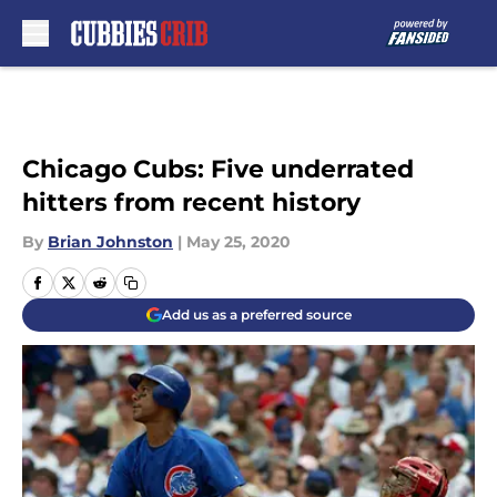
Skip to main content
Chicago Cubs: Five underrated
hitters from recent history
By
Brian Johnston
|
May 25, 2020
Add us as a preferred source