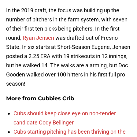
In the 2019 draft, the focus was building up the
number of pitchers in the farm system, with seven
of their first ten picks being pitchers. In the first
round,
Ryan Jensen
was drafted out of Fresno
State. In six starts at Short-Season Eugene, Jensen
posted a 2.25 ERA with 19 strikeouts in 12 innings,
but he walked 14. The walks are alarming, but Doc
Gooden walked over 100 hitters in his first full pro
season!
More from
Cubbies Crib
Cubs should keep close eye on non-tender
candidate Cody Bellinger
Cubs starting pitching has been thriving on the