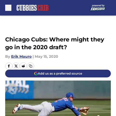
Skip to main content
Chicago Cubs: Where might they
go in the 2020 draft?
By
Erik Mauro
|
May 15, 2020
Add us as a preferred source