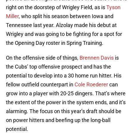
right on the doorstep of Wrigley Field, as is
Tyson
Miller
, who split his season between Iowa and
Tennessee last year. Alzolay made his debut at
Wrigley and was going to be fighting for a spot for
the Opening Day roster in Spring Training.
On the offensive side of things,
Brennen Davis
is
the Cubs’ top offensive prospect and has the
potential to develop into a 30 home run hitter. His
fellow outfield counterpart in
Cole Roederer
can
grow into a player with 20-25 dingers. That’s where
the extent of the power in the system ends, and it’s
alarming. The focus on this year’s draft should be
on power hitters and beefing up the long-ball
potential.