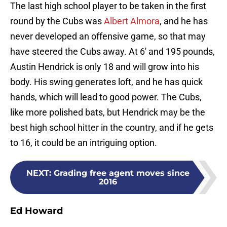
The last high school player to be taken in the first
round by the Cubs was
Albert Almora
, and he has
never developed an offensive game, so that may
have steered the Cubs away. At 6′ and 195 pounds,
Austin Hendrick is only 18 and will grow into his
body. His swing generates loft, and he has quick
hands, which will lead to good power. The Cubs,
like more polished bats, but Hendrick may be the
best high school hitter in the country, and if he gets
to 16, it could be an intriguing option.
NEXT
:
Grading free agent moves since
2016
Ed Howard