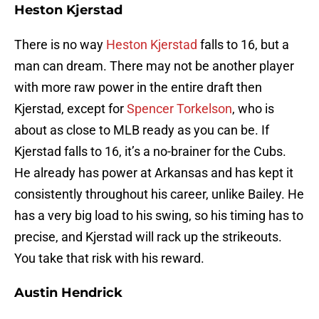
Heston Kjerstad
There is no way
Heston Kjerstad
falls to 16, but a
man can dream. There may not be another player
with more raw power in the entire draft then
Kjerstad, except for
Spencer Torkelson
, who is
about as close to MLB ready as you can be. If
Kjerstad falls to 16, it’s a no-brainer for the Cubs.
He already has power at Arkansas and has kept it
consistently throughout his career, unlike Bailey. He
has a very big load to his swing, so his timing has to
precise, and Kjerstad will rack up the strikeouts.
You take that risk with his reward.
Austin Hendrick