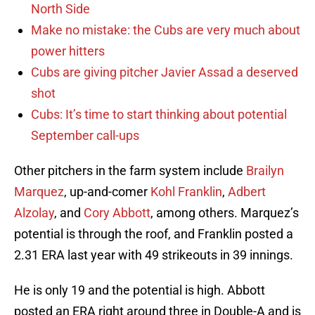
North Side
Make no mistake: the Cubs are very much about
power hitters
Cubs are giving pitcher Javier Assad a deserved
shot
Cubs: It’s time to start thinking about potential
September call-ups
Other pitchers in the farm system include
Brailyn
Marquez
, up-and-comer
Kohl Franklin
,
Adbert
Alzolay
, and
Cory Abbott
, among others. Marquez’s
potential is through the roof, and Franklin posted a
2.31 ERA last year with 49 strikeouts in 39 innings.
He is only 19 and the potential is high. Abbott
posted an ERA right around three in Double-A and is