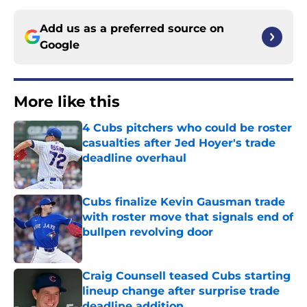
Add us as a preferred source on
Google
More like this
4 Cubs pitchers who could be roster
casualties after Jed Hoyer's trade
deadline overhaul
Published by on Invalid Date
Cubs finalize Kevin Gausman trade
with roster move that signals end of
bullpen revolving door
Published by on Invalid Date
Craig Counsell teased Cubs starting
lineup change after surprise trade
deadline addition