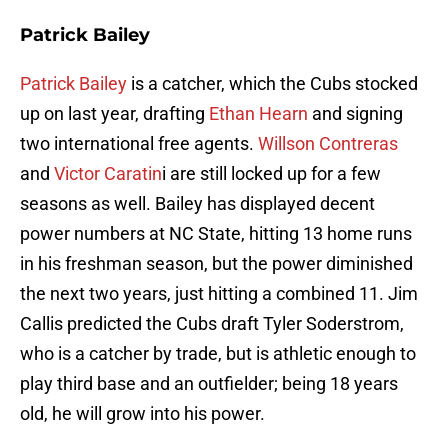
Patrick Bailey
Patrick Bailey
is a catcher, which the Cubs stocked
up on last year, drafting
Ethan Hearn
and signing
two international free agents.
Willson Contreras
and
Victor Caratin
i are still locked up for a few
seasons as well. Bailey has displayed decent
power numbers at NC State, hitting 13 home runs
in his freshman season, but the power diminished
the next two years, just hitting a combined 11. Jim
Callis predicted the Cubs draft Tyler Soderstrom,
who is a catcher by trade, but is athletic enough to
play third base and an outfielder; being 18 years
old, he will grow into his power.