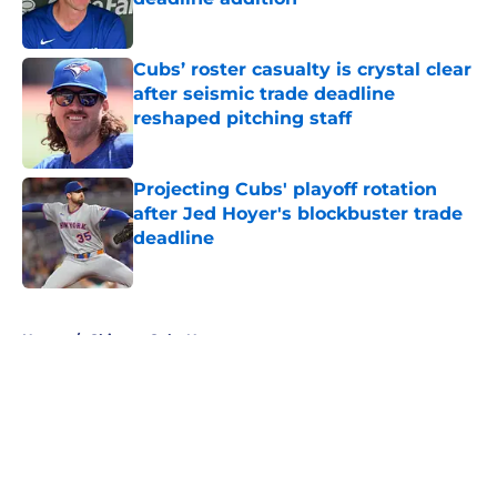
Published by on Invalid Date
Cubs’ roster casualty is crystal clear
after seismic trade deadline
reshaped pitching staff
Published by on Invalid Date
Projecting Cubs' playoff rotation
after Jed Hoyer's blockbuster trade
deadline
Published by on Invalid Date
5 related articles loaded
Home
/
Chicago Cubs News
About
Openings