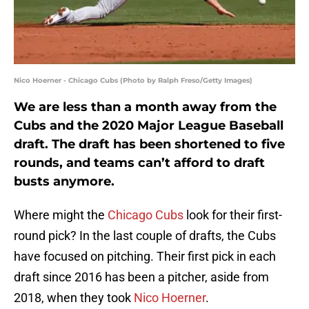
Nico Hoerner - Chicago Cubs (Photo by Ralph Freso/Getty Images)
We are less than a month away from the
Cubs and the 2020 Major League Baseball
draft. The draft has been shortened to five
rounds, and teams can’t afford to draft
busts anymore.
Where might the
Chicago Cubs
look for their first-
round pick? In the last couple of drafts, the Cubs
have focused on pitching. Their first pick in each
draft since 2016 has been a pitcher, aside from
2018, when they took
Nico Hoerner
.