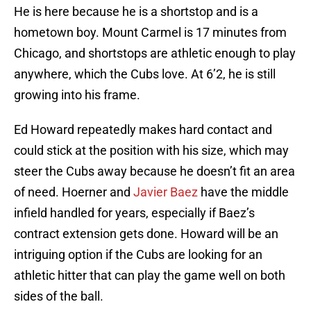
He is here because he is a shortstop and is a
hometown boy. Mount Carmel is 17 minutes from
Chicago, and shortstops are athletic enough to play
anywhere, which the Cubs love. At 6’2, he is still
growing into his frame.
Ed Howard repeatedly makes hard contact and
could stick at the position with his size, which may
steer the Cubs away because he doesn’t fit an area
of need. Hoerner and
Javier Baez
have the middle
infield handled for years, especially if Baez’s
contract extension gets done. Howard will be an
intriguing option if the Cubs are looking for an
athletic hitter that can play the game well on both
sides of the ball.