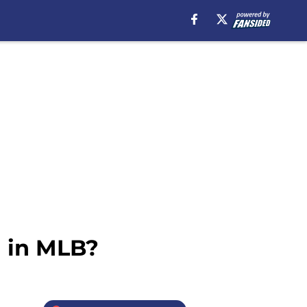
d in MLB?