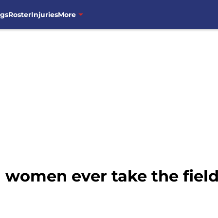
ngs
Roster
Injuries
More
l women ever take the fiel