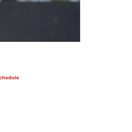
chedule