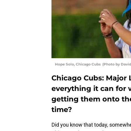
Hope Solo, Chicago Cubs (Photo by Davi
Chicago Cubs: Major 
everything it can for
getting them onto the 
time?
Did you know that today, somewher