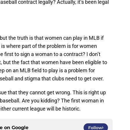
eball contract legally? Actually, it’s been legal
but the truth is that women can play in MLB if
s is where part of the problem is for women
 first to sign a woman to a contract? I don’t
t, but the fact that women have been eligible to
p on an MLB field to play is a problem for
eball and stigma that clubs need to get over.
ue that they cannot get wrong. This is right up
f baseball. Are you kidding? The first woman in
ther current league will be historic.
ce on
Google
Follow