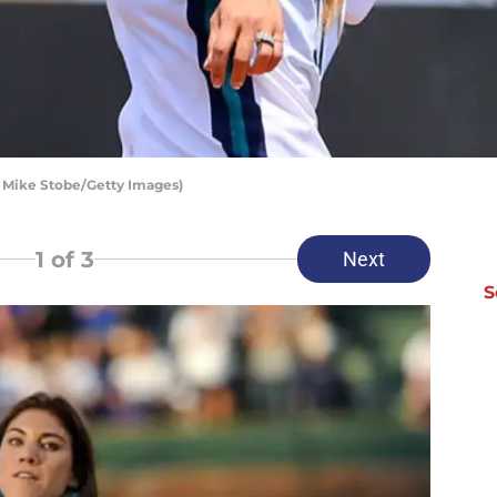
y Mike Stobe/Getty Images)
1
of 3
Next
S