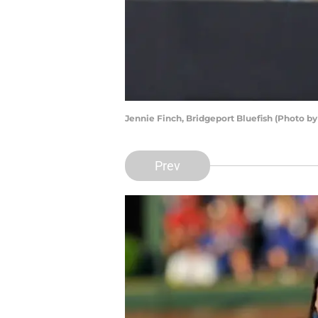
Jennie Finch, Bridgeport Bluefish (Photo b
Prev