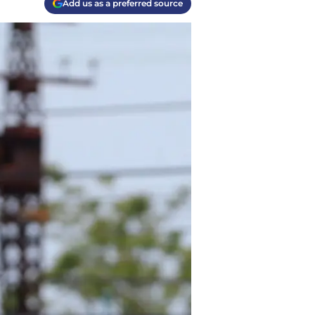
Add us as a preferred source