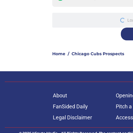
More like this
Unbelievable Cubs st
approach to building
Published by on Invalid Dat
Cubs signal exciteme
roster move
Published by on Invalid Dat
One Cubs' trade dead
during the offseaso
Published by on Invalid Dat
Cubs Prospect Updat