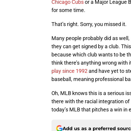
Chicago Cubs
or a Major League Bas
for some time.
That’s right. Sorry, you missed it.
Many people probably did as well, 
they can get signed by a club. Thi
because which club wants to be the
think there’s anything wrong with i
play since 1992
and have yet to ste
baseball, meaning professional bas
Oh, MLB knows this is a serious iss
there with the racial integration o
today’s MLB that pitches a win in ei
Add us as a preferred sour