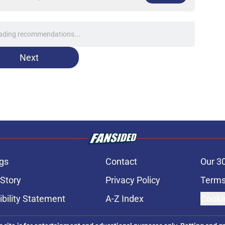
at justifies Jed Hoyer's often-frustrating
 a pitching staff
e
nt over Braxton Garrett trade with latest
e
line target they whiffed on, but will chase
n
e
e: Post trade deadline rankings, undrafted