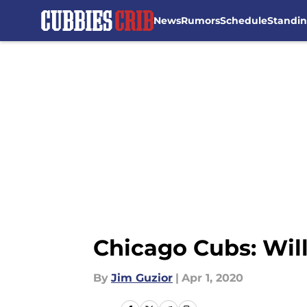
News
Rumors
Schedule
Standi
Skip to main content
Chicago Cubs: Wil
By
Jim Guzior
|
Apr 1, 2020