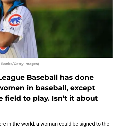
d Banks/Getty Images)
League Baseball has done
 women in baseball, except
field to play. Isn’t it about
e in the world, a woman could be signed to the