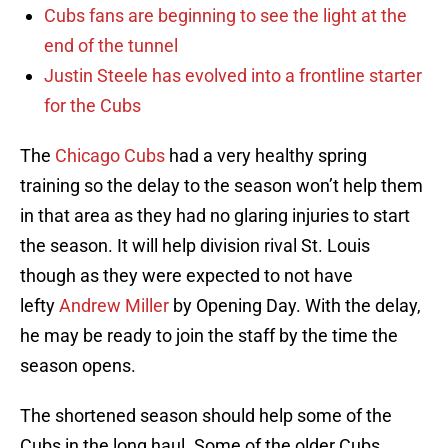
Cubs fans are beginning to see the light at the
end of the tunnel
Justin Steele has evolved into a frontline starter
for the Cubs
The
Chicago Cubs
had a very healthy spring
training so the delay to the season won’t help them
in that area as they had no glaring injuries to start
the season. It will help division rival St. Louis
though as they were expected to not have
lefty
Andrew Miller
by Opening Day. With the delay,
he may be ready to join the staff by the time the
season opens.
The shortened season should help some of the
Cubs in the long haul. Some of the older Cubs