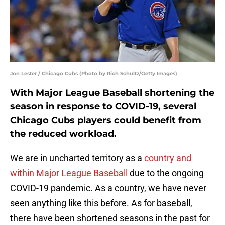
Jon Lester / Chicago Cubs (Photo by Rich Schultz/Getty Images)
With Major League Baseball shortening the
season in response to COVID-19, several
Chicago Cubs players could benefit from
the reduced workload.
We are in uncharted territory as a
country and
within Major League Baseball
due to the ongoing
COVID-19 pandemic. As a country, we have never
seen anything like this before. As for baseball,
there have been shortened seasons in the past for