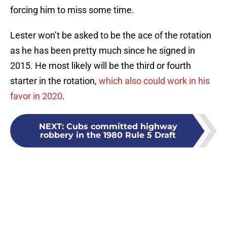
forcing him to miss some time.
Lester won’t be asked to be the ace of the rotation
as he has been pretty much since he signed in
2015. He most likely will be the third or fourth
starter in the rotation,
which also could work in his
favor in 2020
.
NEXT
:
Cubs committed highway
robbery in the 1980 Rule 5 Draft