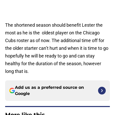
The shortened season should benefit Lester the
most as he is the oldest player on the Chicago
Cubs roster as of now. The additional time off for
the older starter can’t hurt and when it is time to go
hopefully he will be ready to go and can stay
healthy for the duration of the season, however
long that is.
Add us as a preferred source on
Google
More like this