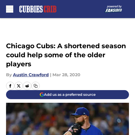
Skip to main content
Chicago Cubs: A shortened season
could help some of the older
players
By
Austin Crawford
|
Mar 28, 2020
Add us as a preferred source