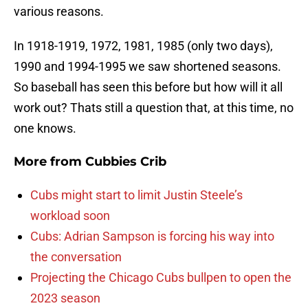
various reasons.
In 1918-1919, 1972, 1981, 1985 (only two days),
1990 and 1994-1995 we saw shortened seasons.
So baseball has seen this before but how will it all
work out? Thats still a question that, at this time, no
one knows.
More from
Cubbies Crib
Cubs might start to limit Justin Steele’s
workload soon
Cubs: Adrian Sampson is forcing his way into
the conversation
Projecting the Chicago Cubs bullpen to open the
2023 season