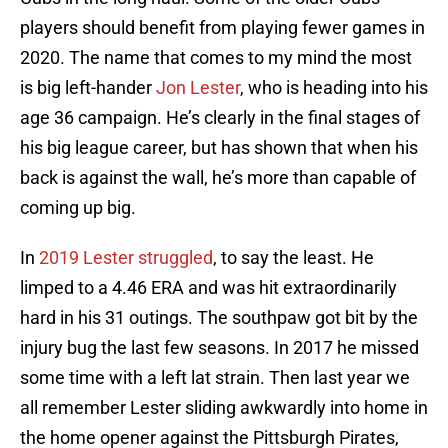
players should benefit from playing fewer games in
2020. The name that comes to my mind the most
is big left-hander
Jon Lester
, who is heading into his
age 36 campaign. He’s clearly in the final stages of
his big league career, but has shown that when his
back is against the wall, he’s more than capable of
coming up big.
In
2019 Lester struggled
, to say the least. He
limped to a 4.46 ERA and was hit extraordinarily
hard in his 31 outings. The southpaw got bit by the
injury bug the last few seasons. In 2017 he missed
some time with a left lat strain. Then last year we
all remember Lester sliding awkwardly into home in
the home opener against the Pittsburgh Pirates,