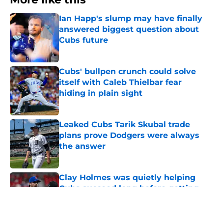
Ian Happ's slump may have finally
answered biggest question about
Cubs future
Published by on Invalid Date
Cubs' bullpen crunch could solve
itself with Caleb Thielbar fear
hiding in plain sight
Published by on Invalid Date
Leaked Cubs Tarik Skubal trade
plans prove Dodgers were always
the answer
Published by on Invalid Date
Clay Holmes was quietly helping
Cubs succeed long before getting
traded to the team last week
Published by on Invalid Date