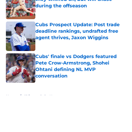
during the offseason
Published by on Invalid Date
Cubs Prospect Update: Post trade
deadline rankings, undrafted free
agent thrives, Jaxon Wiggins
Published by on Invalid Date
Cubs' finale vs Dodgers featured
Pete Crow-Armstrong, Shohei
Ohtani defining NL MVP
conversation
Published by on Invalid Date
5 related articles loaded
Home
/
Chicago Cubs News