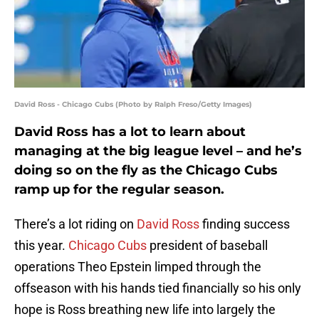
David Ross - Chicago Cubs (Photo by Ralph Freso/Getty Images)
David Ross has a lot to learn about
managing at the big league level – and he’s
doing so on the fly as the Chicago Cubs
ramp up for the regular season.
There’s a lot riding on
David Ross
finding success
this year.
Chicago Cubs
president of baseball
operations Theo Epstein limped through the
offseason with his hands tied financially so his only
hope is Ross breathing new life into largely the