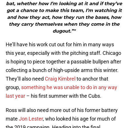
bat, whether how I’m looking at it and if they’ve
got a chance to make this team, I’m watching it
and how they act, how they run the bases, how
they carry themselves when they come in the
dugout.”"
He’ll have his work cut out for him in many ways
this year, especially with the pitching staff. Chicago
is hoping to piece together a passable bullpen after
collecting a bunch of high-upside arms this winter.
They’ll also need
Craig Kimbrel
to anchor that
group,
something he was unable to do in any way
last year
– his first summer with the Cubs.
Ross will also need more out of his former battery
mate
Jon Lester
, who looked his age for much of
the 2019 campaign. Heading into the final