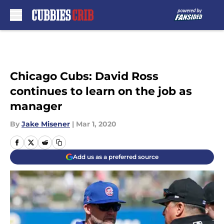
Skip to main content
Chicago Cubs: David Ross
continues to learn on the job as
manager
By
Jake Misener
|
Mar 1, 2020
Add us as a preferred source