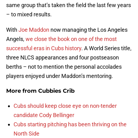
same group that’s taken the field the last few years
– to mixed results.
With
Joe Maddon
now managing the Los Angeles
Angels,
we close the book on one of the most
successful eras in Cubs history
. A World Series title,
three NLCS appearances and four postseason
berths – not to mention the personal accolades
players enjoyed under Maddon’s mentoring.
More from
Cubbies Crib
Cubs should keep close eye on non-tender
candidate Cody Bellinger
Cubs starting pitching has been thriving on the
North Side