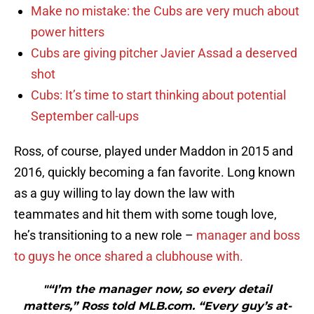
Make no mistake: the Cubs are very much about
power hitters
Cubs are giving pitcher Javier Assad a deserved
shot
Cubs: It’s time to start thinking about potential
September call-ups
Ross, of course, played under Maddon in 2015 and
2016, quickly becoming a fan favorite. Long known
as a guy willing to lay down the law with
teammates and hit them with some tough love,
he’s transitioning to a new role –
manager and boss
to guys he once shared a clubhouse with.
"“I’m the manager now, so every detail
matters,” Ross told MLB.com. “Every guy’s at-