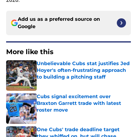
Add us as a preferred source on
Google
More like this
Unbelievable Cubs stat justifies Jed
Hoyer's often-frustrating approach
to building a pitching staff
Published by on Invalid Date
Cubs signal excitement over
Braxton Garrett trade with latest
roster move
Published by on Invalid Date
One Cubs' trade deadline target
they whiffed on, but will chase