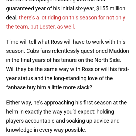
guaranteed year of his initial six-year, $155 million
deal,
there’s a lot riding on this season for not only
the team, but Lester, as well.
Time will tell what Ross will have to work with this
season. Cubs fans relentlessly questioned Maddon
in the final years of his tenure on the North Side.
Will they be the same way with Ross or will his first-
year status and the long-standing love of the
fanbase buy him a little more slack?
Either way, he’s approaching his first season at the
helm in exactly the way you’d expect: holding
players accountable and soaking up advice and
knowledge in every way possible.