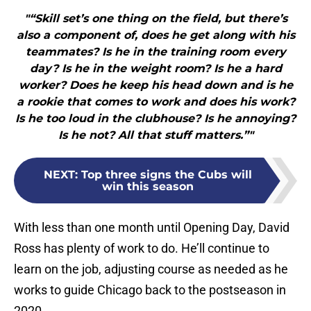
"“Skill set’s one thing on the field, but there’s
also a component of, does he get along with his
teammates? Is he in the training room every
day? Is he in the weight room? Is he a hard
worker? Does he keep his head down and is he
a rookie that comes to work and does his work?
Is he too loud in the clubhouse? Is he annoying?
Is he not? All that stuff matters.”"
NEXT
:
Top three signs the Cubs will
win this season
With less than one month until Opening Day, David
Ross has plenty of work to do. He’ll continue to
learn on the job, adjusting course as needed as he
works to guide Chicago back to the postseason in
2020.