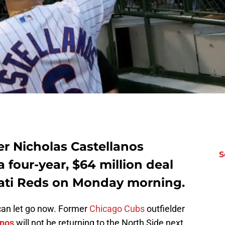
er Nicholas Castellanos
S
 four-year, $64 million deal
nnati Reds on Monday morning.
 can let go now. Former
Chicago Cubs
outfielder
anos
will not be returning to the North Side next