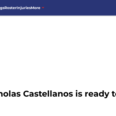
ngs
Roster
Injuries
More
olas Castellanos is ready 