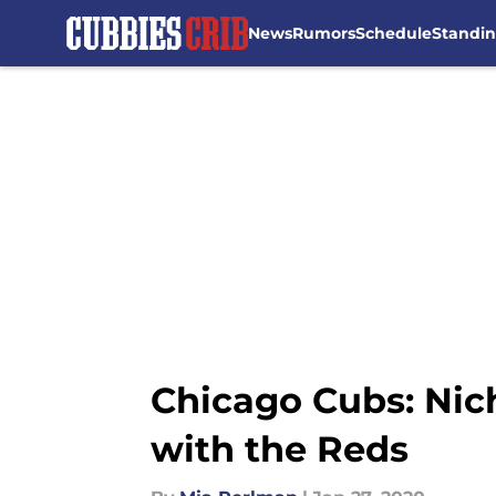
News
Rumors
Schedule
Standi
Skip to main content
Chicago Cubs: Nich
with the Reds