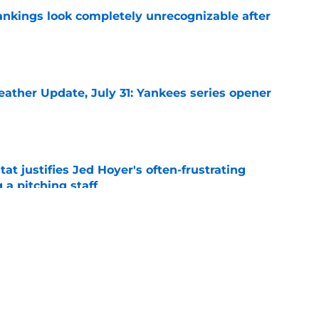
ankings look completely unrecognizable after
e
ather Update, July 31: Yankees series opener
e
at justifies Jed Hoyer's often-frustrating
 a pitching staff
e
ption with Jameson Taillon roster move
ne
e