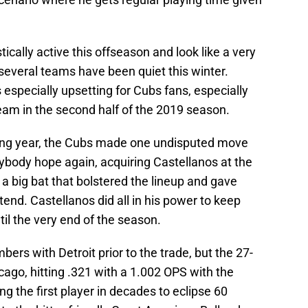
cally active this offseason and look like a very
 several teams have been quiet this winter.
 especially upsetting for Cubs fans, especially
eam in the second half of the 2019 season.
ting year, the Cubs made one undisputed move
body hope again, acquiring Castellanos at the
 a big bat that bolstered the lineup and gave
nd. Castellanos did all in his power to keep
il the very end of the season.
bers with Detroit prior to the trade, but the 27-
icago, hitting .321 with a 1.002 OPS with the
 the first player in decades to eclipse 60