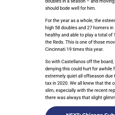
doubles in a season – and moving t
should bode well for him.
For the year as a whole, the estee
high 58 doubles and 27 homers in
healthy and able to play a total of
the Reds. This is one of those mov
Cincinnati 19 times this year.
So with Castellanos off the board,
denying this could hurt for awhile f
extremely quiet all offseason due t
tax in 2020. We all knew that the 
slim, especially with the recent re
there was always that slight glimm