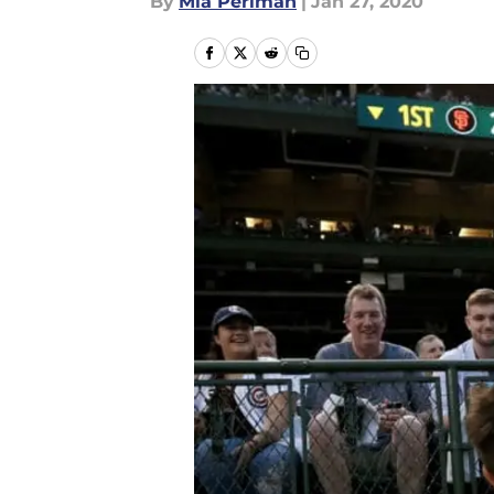
By
Mia Perlman
|
Jan 27, 2020