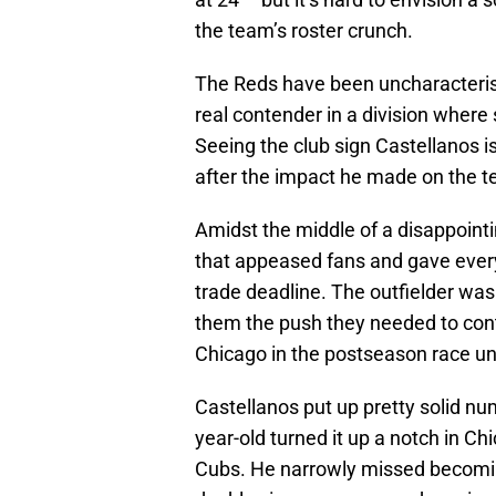
the team’s roster crunch.
The Reds have been uncharacteristi
real contender in a division where
Seeing the club sign Castellanos is
after the impact he made on the t
Amidst the middle of a disappoin
that appeased fans and gave every
trade deadline. The outfielder was
them the push they needed to conte
Chicago in the postseason race unt
Castellanos put up pretty solid num
year-old turned it up a notch in Ch
Cubs. He narrowly missed becoming