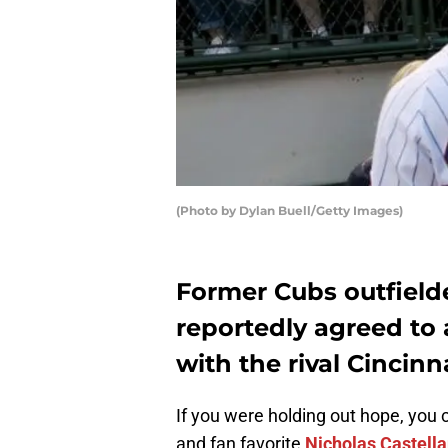
(Photo by Dylan Buell/Getty Images)
Former Cubs outfield
reportedly agreed to a
with the rival Cinci
If you were holding out hope, you
and fan favorite
Nicholas Castell