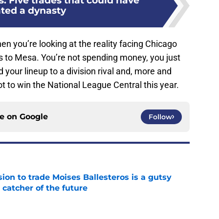
: Five trades that could have
ated a dynasty
 when you’re looking at the reality facing Chicago
s to Mesa. You’re not spending money, you just
your lineup to a division rival and, more and
ot to win the National League Central this year.
ce on
Google
Follow
ion to trade Moises Ballesteros is a gutsy
 catcher of the future
e