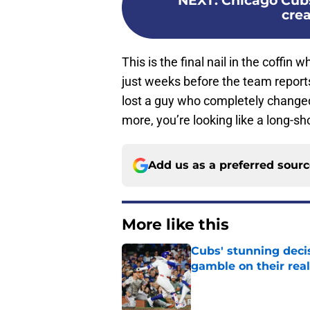
NEXT
:
Chicago Cubs
cre
This is the final nail in the coffin
just weeks before the team report
lost a guy who completely changed 
more, you’re looking like a long-sh
Add us as a preferred sour
More like this
Cubs' stunning decis
gamble on their real
Published by on Invalid Dat