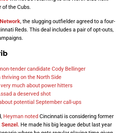
 of the Cubs.
Network
, the slugging outfielder agreed to a four-
innati Reds. This deal includes a pair of opt-outs,
campaigns.
ib
non-tender candidate Cody Bellinger
 thriving on the North Side
 very much about power hitters
 Assad a deserved shot
g about potential September call-ups
d,
Heyman noted
Cincinnati is considering former
 Senzel.
He made his big league debut last year
 scenario where he gets regular playing time given