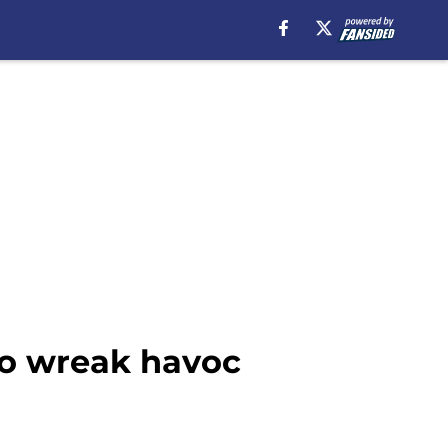
to wreak havoc