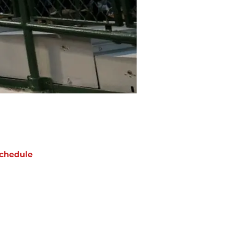
chedule