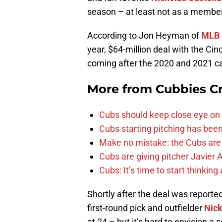
season – at least not as a member
According to Jon Heyman of
MLB 
year, $64-million deal with the Cinc
coming after the 2020 and 2021 
More from
Cubbies Cr
Cubs should keep close eye on 
Cubs starting pitching has been
Make no mistake: the Cubs are
Cubs are giving pitcher Javier
Cubs: It’s time to start thinkin
Shortly after the deal was reporte
first-round pick and outfielder
Nick
at 24 – but it’s hard to envision a