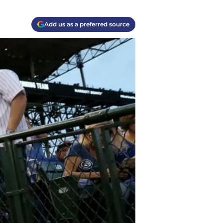
Add us as a preferred source