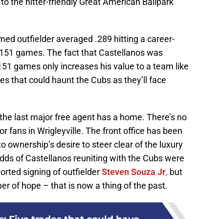
o the hitter-friendly Great American Ballpark
med outfielder averaged .289 hitting a career-
 151 games. The fact that Castellanos was
 151 games only increases his value to a team like
es that could haunt the Cubs as they’ll face
 the last major free agent has a home. There’s no
or fans in Wrigleyville. The front office has been
o ownership’s desire to steer clear of the luxury
odds of Castellanos reuniting with the Cubs were
ported signing of outfielder
Steven Souza Jr
,
but
er of hope – that is now a thing of the past.