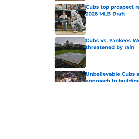
Cubs top prospect r
2026 MLB Draft
Published by on Invalid Dat
Cubs vs. Yankees We
threatened by rain
Published by on Invalid Dat
Unbelievable Cubs st
approach to building
Published by on Invalid Dat
Cubs take nuclear o
before trade deadli
Published by on Invalid Dat