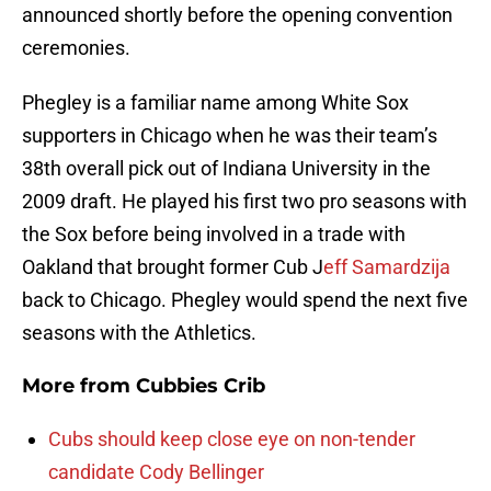
announced shortly before the opening convention
ceremonies.
Phegley is a familiar name among White Sox
supporters in Chicago when he was their team’s
38th overall pick out of Indiana University in the
2009 draft. He played his first two pro seasons with
the Sox before being involved in a trade with
Oakland that brought former Cub J
eff Samardzija
back to Chicago. Phegley would spend the next five
seasons with the Athletics.
More from
Cubbies Crib
Cubs should keep close eye on non-tender
candidate Cody Bellinger