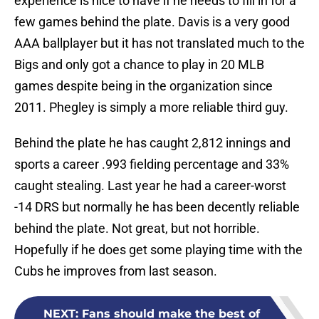
experience is nice to have if he needs to fill in for a
few games behind the plate. Davis is a very good
AAA ballplayer but it has not translated much to the
Bigs and only got a chance to play in 20 MLB
games despite being in the organization since
2011. Phegley is simply a more reliable third guy.
Behind the plate he has caught 2,812 innings and
sports a career .993 fielding percentage and 33%
caught stealing. Last year he had a career-worst
-14 DRS but normally he has been decently reliable
behind the plate. Not great, but not horrible.
Hopefully if he does get some playing time with the
Cubs he improves from last season.
NEXT
:
Fans should make the best of