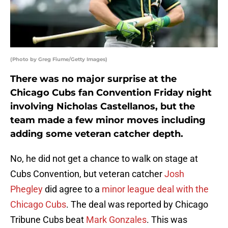
(Photo by Greg Fiume/Getty Images)
There was no major surprise at the
Chicago Cubs fan Convention Friday night
involving Nicholas Castellanos, but the
team made a few minor moves including
adding some veteran catcher depth.
No, he did not get a chance to walk on stage at
Cubs Convention, but veteran catcher
Josh
Phegley
did agree to a
minor league deal with the
Chicago Cubs
. The deal was reported by Chicago
Tribune Cubs beat
Mark Gonzales
. This was