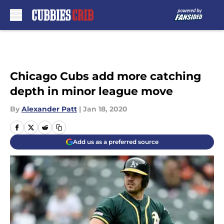
Skip to main content
Chicago Cubs add more catching
depth in minor league move
By
Alexander Patt
|
Jan 18, 2020
Add us as a preferred source