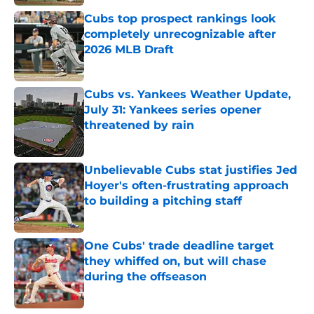
Published by on Invalid Date
Cubs top prospect rankings look
completely unrecognizable after
2026 MLB Draft
Published by on Invalid Date
Cubs vs. Yankees Weather Update,
July 31: Yankees series opener
threatened by rain
Published by on Invalid Date
Unbelievable Cubs stat justifies Jed
Hoyer's often-frustrating approach
to building a pitching staff
Published by on Invalid Date
One Cubs' trade deadline target
they whiffed on, but will chase
during the offseason
Published by on Invalid Date