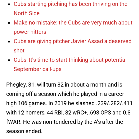
Cubs starting pitching has been thriving on the
North Side
Make no mistake: the Cubs are very much about
power hitters
Cubs are giving pitcher Javier Assad a deserved
shot
Cubs: It’s time to start thinking about potential
September call-ups
Phegley, 31, will turn 32 in about a month and is
coming off a season which he played in a career-
high 106 games. In 2019 he slashed .239/.282/.411
with 12 homers, 44 RBI, 82 wRC+,.693 OPS and 0.3
fWAR. He was non-tendered by the A’s after the
season ended.