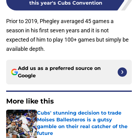
this year's Cubs Convention
Prior to 2019, Phegley averaged 45 games a
season in his first seven years and it is not
expected of him to play 100+ games but simply be
available depth.
Add us as a preferred source on
Google
More like this
Cubs' stunning decision to trade
Moises Ballesteros is a gutsy
gamble on their real catcher of the
future