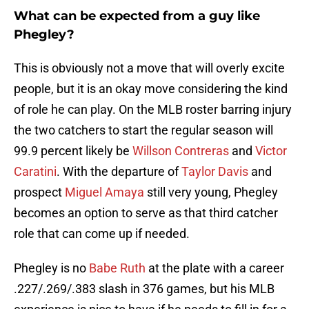
What can be expected from a guy like
Phegley?
This is obviously not a move that will overly excite
people, but it is an okay move considering the kind
of role he can play. On the MLB roster barring injury
the two catchers to start the regular season will
99.9 percent likely be
Willson Contreras
and
Victor
Caratini
. With the departure of
Taylor Davis
and
prospect
Miguel Amaya
still very young, Phegley
becomes an option to serve as that third catcher
role that can come up if needed.
Phegley is no
Babe Ruth
at the plate with a career
.227/.269/.383 slash in 376 games, but his MLB