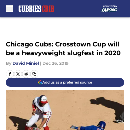
Skip to main content
Chicago Cubs: Crosstown Cup will
be a heavyweight slugfest in 2020
By
David Miniel
|
Dec 26, 2019
Add us as a preferred source