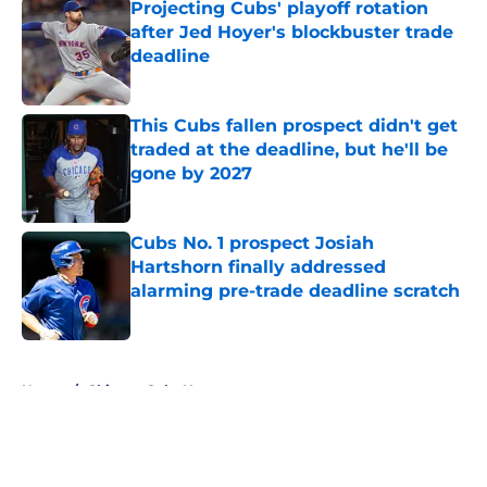
Projecting Cubs' playoff rotation
after Jed Hoyer's blockbuster trade
deadline
Published by on Invalid Date
This Cubs fallen prospect didn't get
traded at the deadline, but he'll be
gone by 2027
Published by on Invalid Date
Cubs No. 1 prospect Josiah
Hartshorn finally addressed
alarming pre-trade deadline scratch
Published by on Invalid Date
5 related articles loaded
Home
/
Chicago Cubs News