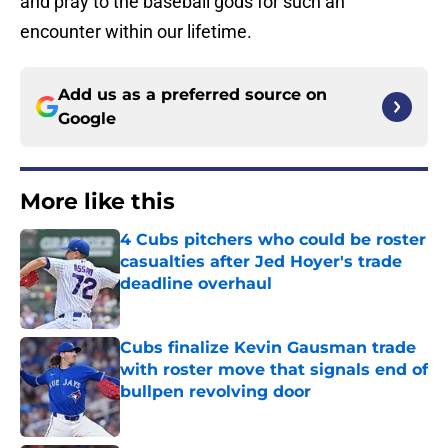
and pray to the baseball gods for such an
encounter within our lifetime.
Add us as a preferred source on
Google
More like this
4 Cubs pitchers who could be roster
casualties after Jed Hoyer's trade
deadline overhaul
Published by on Invalid Date
Cubs finalize Kevin Gausman trade
with roster move that signals end of
bullpen revolving door
Published by on Invalid Date