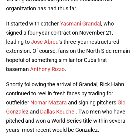
organization has had thus far.
It started with catcher
Yasmani Grandal
, who
signed a four-year contract on November 21,
leading to
Jose Abreu
‘s three-year restructured
extension. Of course, fans on the North Side remain
hopeful of something similar for Cubs first
baseman
Anthony Rizzo
.
Shortly following the arrival of Grandal, Rick Hahn
continued to reel in fresh faces by trading for
outfielder
Nomar Mazara
and signing pitchers
Gio
Gonzalez
and
Dallas Keuchel
. Two men who have
pitched and won a World Series title within several
years; most recent would be Gonzalez.