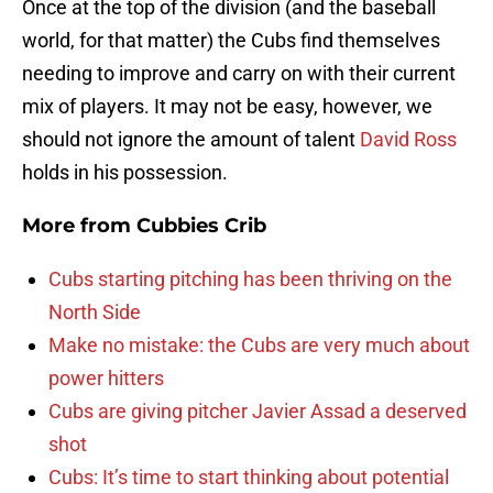
Once at the top of the division (and the baseball
world, for that matter) the Cubs find themselves
needing to improve and carry on with their current
mix of players. It may not be easy, however, we
should not ignore the amount of talent
David Ross
holds in his possession.
More from
Cubbies Crib
Cubs starting pitching has been thriving on the
North Side
Make no mistake: the Cubs are very much about
power hitters
Cubs are giving pitcher Javier Assad a deserved
shot
Cubs: It’s time to start thinking about potential