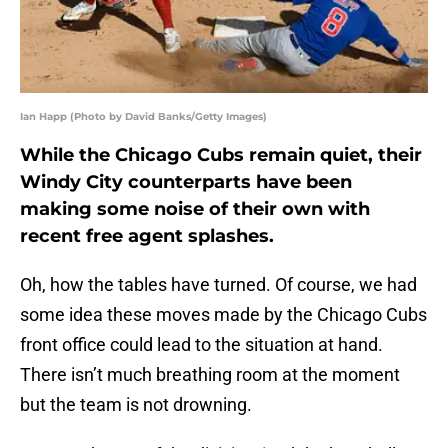
Ian Happ (Photo by David Banks/Getty Images)
While the Chicago Cubs remain quiet, their
Windy City counterparts have been
making some noise of their own with
recent free agent splashes.
Oh, how the tables have turned. Of course, we had
some idea these moves made by the Chicago Cubs
front office could lead to the situation at hand.
There isn’t much breathing room at the moment
but the team is not drowning.