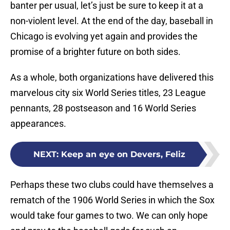
banter per usual, let’s just be sure to keep it at a
non-violent level. At the end of the day, baseball in
Chicago is evolving yet again and provides the
promise of a brighter future on both sides.
As a whole, both organizations have delivered this
marvelous city six World Series titles, 23 League
pennants, 28 postseason and 16 World Series
appearances.
NEXT
:
Keep an eye on Devers, Feliz
Perhaps these two clubs could have themselves a
rematch of the 1906 World Series in which the Sox
would take four games to two. We can only hope