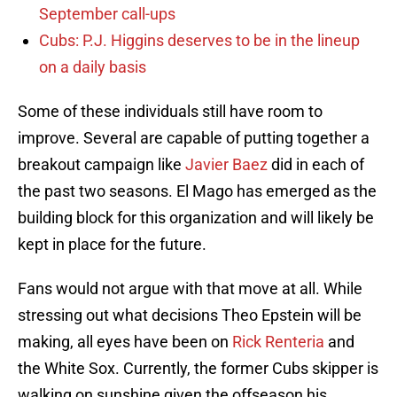
September call-ups
Cubs: P.J. Higgins deserves to be in the lineup
on a daily basis
Some of these individuals still have room to
improve. Several are capable of putting together a
breakout campaign like
Javier Baez
did in each of
the past two seasons. El Mago has emerged as the
building block for this organization and will likely be
kept in place for the future.
Fans would not argue with that move at all. While
stressing out what decisions Theo Epstein will be
making, all eyes have been on
Rick Renteria
and
the White Sox. Currently, the former Cubs skipper is
walking on sunshine given the offseason his