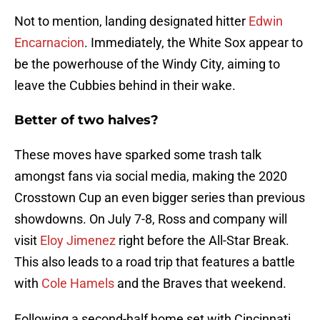
Not to mention, landing designated hitter
Edwin
Encarnacion
. Immediately, the White Sox appear to
be the powerhouse of the Windy City, aiming to
leave the Cubbies behind in their wake.
Better of two halves?
These moves have sparked some trash talk
amongst fans via social media, making the 2020
Crosstown Cup an even bigger series than previous
showdowns. On July 7-8, Ross and company will
visit
Eloy Jimenez
right before the All-Star Break.
This also leads to a road trip that features a battle
with
Cole Hamels
and the Braves that weekend.
Following a second-half home set with Cincinnati,