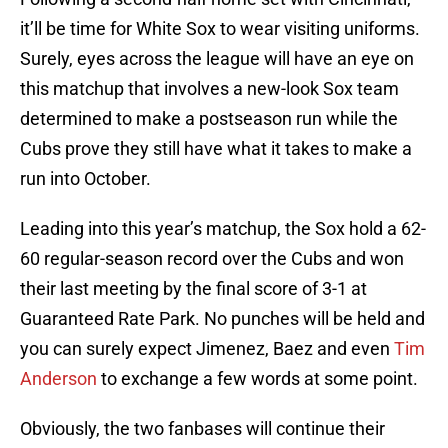
it’ll be time for White Sox to wear visiting uniforms.
Surely, eyes across the league will have an eye on
this matchup that involves a new-look Sox team
determined to make a postseason run while the
Cubs prove they still have what it takes to make a
run into October.
Leading into this year’s matchup, the Sox hold a 62-
60 regular-season record over the Cubs and won
their last meeting by the final score of 3-1 at
Guaranteed Rate Park. No punches will be held and
you can surely expect Jimenez, Baez and even
Tim
Anderson
to exchange a few words at some point.
Obviously, the two fanbases will continue their