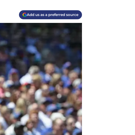
Add us as a preferred source