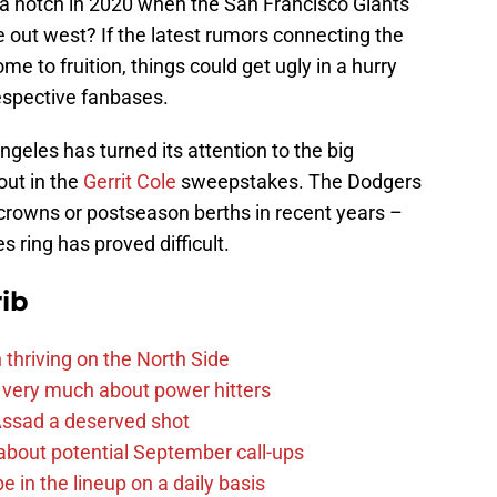
p a notch in 2020 when the San Francisco Giants
 out west? If the latest rumors connecting the
me to fruition, things could get ugly in a hurry
espective fanbases.
Angeles has turned its attention to the big
out in the
Gerrit Cole
sweepstakes. The Dodgers
crowns or postseason berths in recent years –
s ring has proved difficult.
ib
 thriving on the North Side
 very much about power hitters
 Assad a deserved shot
g about potential September call-ups
e in the lineup on a daily basis