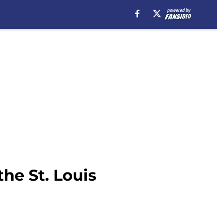
he St. Louis