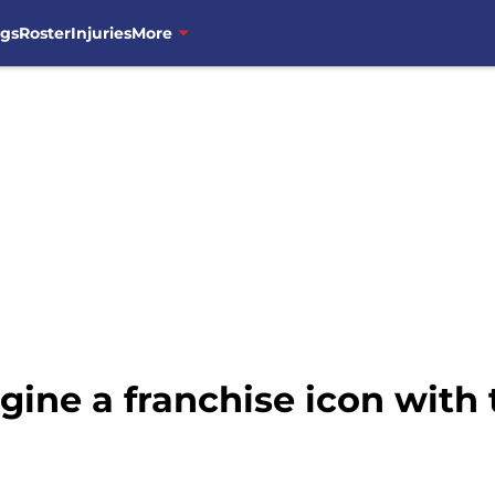
ngs
Roster
Injuries
More
ine a franchise icon with t