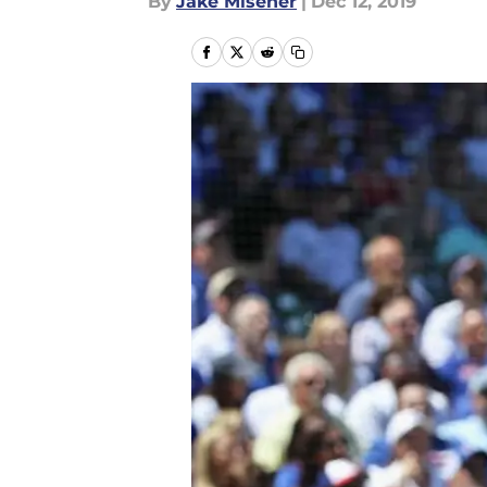
By
Jake Misener
|
Dec 12, 2019