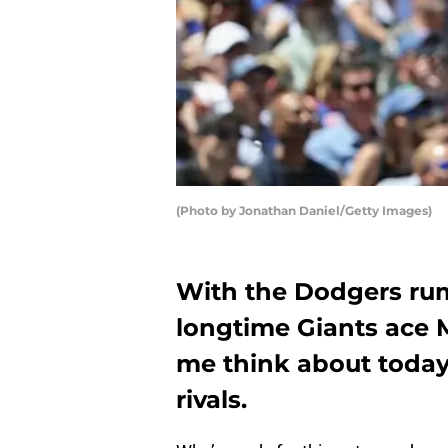
(Photo by Jonathan Daniel/Getty Images)
With the Dodgers rum
longtime Giants ace
me think about today’
rivals.