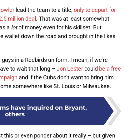
Fowler
lead the team to a title,
only to depart for
.5 million deal
. That was at least somewhat
was a
lot
of money even for his skillset. But
e wallet down the road and brought in the likes
 guys in a Redbirds uniform. I mean, if we’re
ave to wait that long –
Jon Lester
could
be a free
ampaign
and if the Cubs don’t want to bring him
 home somewhere like St. Louis or Milwaukee.
ams have inquired on Bryant,
others
this or even ponder about it really – but given