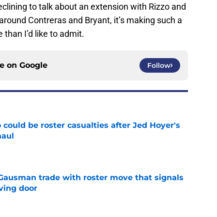
lining to talk about an extension with Rizzo and
around Contreras and Bryant, it’s making such a
 than I’d like to admit.
ce on
Google
Follow
could be roster casualties after Jed Hoyer's
haul
e
 Gausman trade with roster move that signals
ving door
e