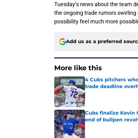
Tuesday’s news about the team dec
the ongoing trade rumors swirling 
possibility feel much more possible
Add us as a preferred sour
More like this
4 Cubs pitchers who 
trade deadline over
Published by on Invalid Dat
Cubs finalize Kevin
end of bullpen revol
Published by on Invalid Dat