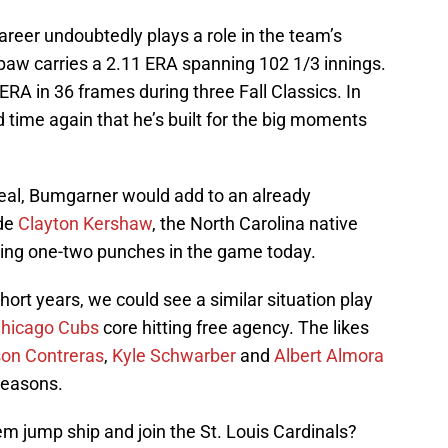
reer undoubtedly plays a role in the team’s
hpaw carries a 2.11 ERA spanning 102 1/3 innings.
ERA in 36 frames during three Fall Classics. In
d time again that he’s built for the big moments
deal, Bumgarner would add to an already
ide
Clayton Kershaw
, the North Carolina native
ing one-two punches in the game today.
short years, we could see a similar situation play
hicago Cubs
core hitting free agency. The likes
son Contreras
,
Kyle Schwarber
and
Albert Almora
seasons.
m jump ship and join the St. Louis Cardinals?