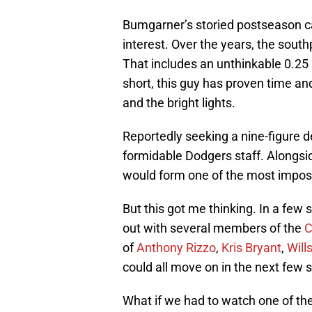
Bumgarner’s storied postseason ca
interest. Over the years, the sout
That includes an unthinkable 0.25 
short, this guy has proven time an
and the bright lights.
Reportedly seeking a nine-figure 
formidable Dodgers staff. Alongs
would form one of the most impos
But this got me thinking. In a few 
out with several members of the
C
of
Anthony Rizzo
,
Kris Bryant
,
Will
could all move on in the next few 
What if we had to watch one of the