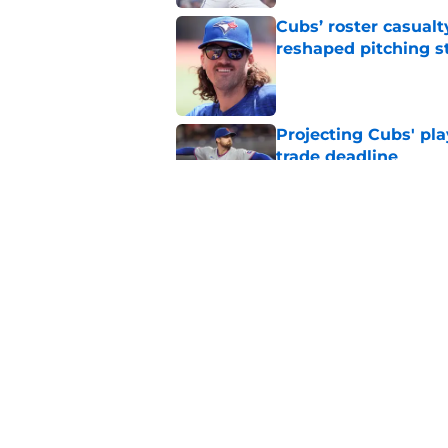
Cubs’ roster casualty
reshaped pitching st
Published by on Invalid Dat
Projecting Cubs' pla
trade deadline
Published by on Invalid Dat
Craig Counsell's po
Edward Cabrera's ro
Published by on Invalid Dat
5 related articles loaded
Home
/
Chicago Cubs News