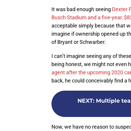
It was bad enough seeing
Dexter 
Busch Stadium and a five-year, $82
acceptable simply because that 
imagine if ownership opened up th
of Bryant or Schwarber.
I can’t imagine seeing any of these
being honest, we might not even h
agent after the upcoming 2020 c
back, he could conceivably find a
NEXT
:
Multiple te
Now, we have no reason to suspect 