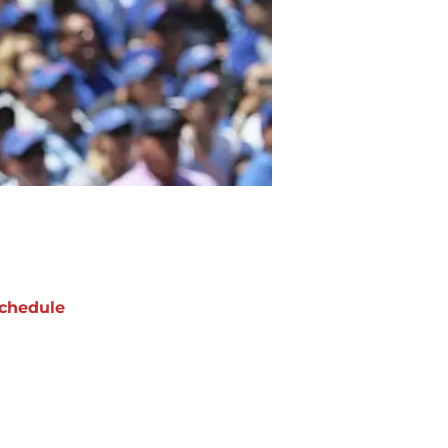
chedule