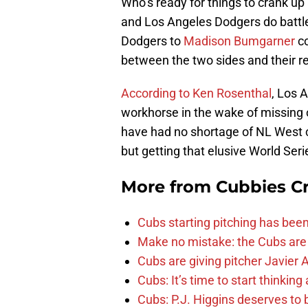
Who’s ready for things to crank u
and Los Angeles Dodgers do battle
Dodgers to
Madison Bumgarner
co
between the two sides and their r
According to Ken Rosenthal
, Los 
workhorse in the wake of missing 
have had no shortage of NL West 
but getting that elusive World Serie
More from
Cubbies Cr
Cubs starting pitching has been
Make no mistake: the Cubs are
Cubs are giving pitcher Javier
Cubs: It’s time to start thinkin
Cubs: P.J. Higgins deserves to b