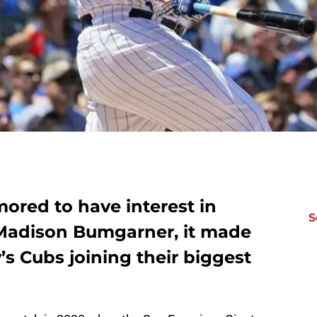
ored to have interest in
S
 Madison Bumgarner, it made
s Cubs joining their biggest