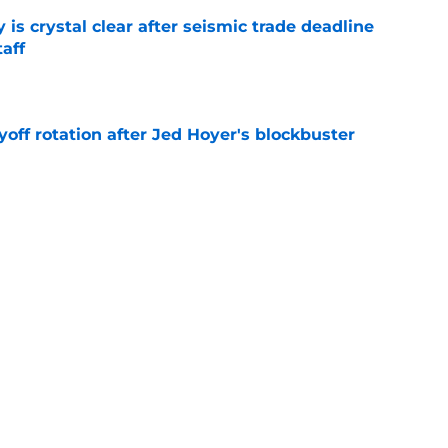
 is crystal clear after seismic trade deadline
aff
e
yoff rotation after Jed Hoyer's blockbuster
e
st trade deadline comments cast doubt on
le
e