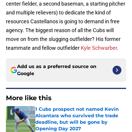
center fielder, a second baseman, a starting pitcher
and multiple relievers) to dedicate the kind of
resources Castellanos is going to demand in free
agency. The biggest reason of all the Cubs will
move on from the slugging outfielder? His former
teammate and fellow outfielder
Kyle Schwarber
.
Add us as a preferred source on
Google
More like this
1 Cubs prospect not named Kevin
Alcantara who survived the trade
deadline, but will be gone by
Opening Day 2027