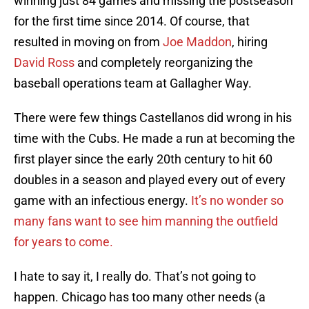
winning just 84 games and missing the postseason
for the first time since 2014. Of course, that
resulted in moving on from
Joe Maddon
, hiring
David Ross
and completely reorganizing the
baseball operations team at Gallagher Way.
There were few things Castellanos did wrong in his
time with the Cubs. He made a run at becoming the
first player since the early 20th century to hit 60
doubles in a season and played every out of every
game with an infectious energy.
It’s no wonder so
many fans want to see him manning the outfield
for years to come.
I hate to say it, I really do. That’s not going to
happen. Chicago has too many other needs (a