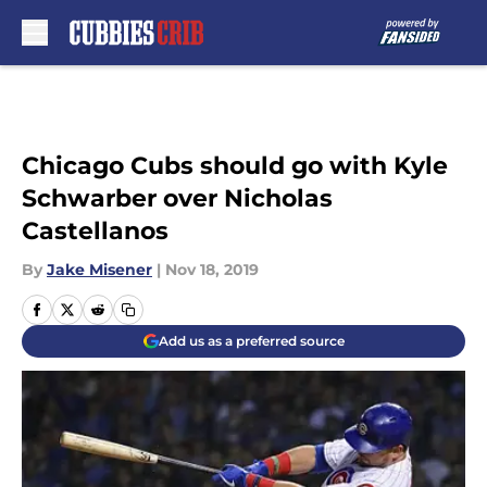
Skip to main content
Chicago Cubs should go with Kyle
Schwarber over Nicholas
Castellanos
By
Jake Misener
|
Nov 18, 2019
Add us as a preferred source