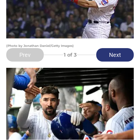
(Photo by Jonathan Daniel/Getty Images)
Prev
Next
1
of 3