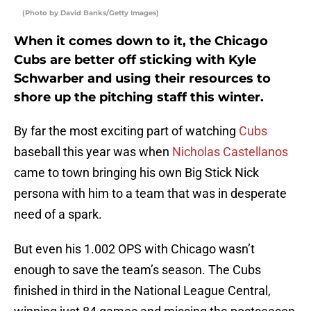
(Photo by David Banks/Getty Images)
When it comes down to it, the Chicago
Cubs are better off sticking with Kyle
Schwarber and using their resources to
shore up the pitching staff this winter.
By far the most exciting part of watching
Cubs
baseball this year was when
Nicholas Castellanos
came to town bringing his own Big Stick Nick
persona with him to a team that was in desperate
need of a spark.
But even his 1.002 OPS with Chicago wasn’t
enough to save the team’s season. The Cubs
finished in third in the National League Central,