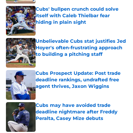
Published by on Invalid Date
Cubs' bullpen crunch could solve
itself with Caleb Thielbar fear
hiding in plain sight
Published by on Invalid Date
Unbelievable Cubs stat justifies Jed
Hoyer's often-frustrating approach
to building a pitching staff
Published by on Invalid Date
Cubs Prospect Update: Post trade
deadline rankings, undrafted free
agent thrives, Jaxon Wiggins
Published by on Invalid Date
Cubs may have avoided trade
deadline nightmare after Freddy
Peralta, Casey Mize debuts
Published by on Invalid Date