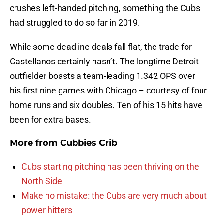
crushes left-handed pitching, something the Cubs
had struggled to do so far in 2019.
While some deadline deals fall flat, the trade for
Castellanos certainly hasn’t. The longtime Detroit
outfielder boasts a team-leading 1.342 OPS over
his first nine games with Chicago – courtesy of four
home runs and six doubles. Ten of his 15 hits have
been for extra bases.
More from
Cubbies Crib
Cubs starting pitching has been thriving on the
North Side
Make no mistake: the Cubs are very much about
power hitters