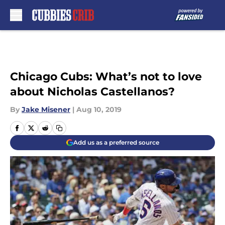
Skip to main content
Chicago Cubs: What’s not to love
about Nicholas Castellanos?
By
Jake Misener
|
Aug 10, 2019
Add us as a preferred source