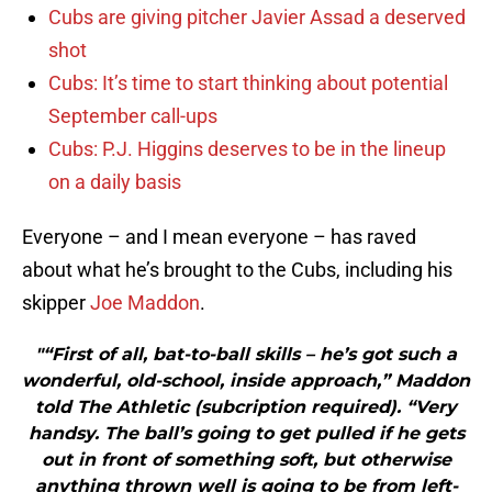
Cubs are giving pitcher Javier Assad a deserved
shot
Cubs: It’s time to start thinking about potential
September call-ups
Cubs: P.J. Higgins deserves to be in the lineup
on a daily basis
Everyone – and I mean everyone – has raved
about what he’s brought to the Cubs, including his
skipper
Joe Maddon
.
"“First of all, bat-to-ball skills – he’s got such a
wonderful, old-school, inside approach,” Maddon
told The Athletic (subcription required). “Very
handsy. The ball’s going to get pulled if he gets
out in front of something soft, but otherwise
anything thrown well is going to be from left-