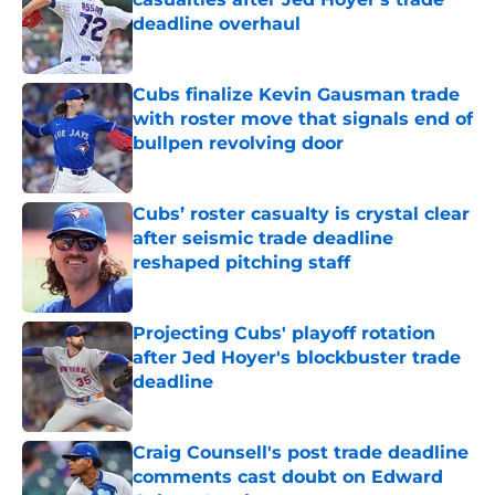
deadline overhaul
Published by on Invalid Date
Cubs finalize Kevin Gausman trade
with roster move that signals end of
bullpen revolving door
Published by on Invalid Date
Cubs’ roster casualty is crystal clear
after seismic trade deadline
reshaped pitching staff
Published by on Invalid Date
Projecting Cubs' playoff rotation
after Jed Hoyer's blockbuster trade
deadline
Published by on Invalid Date
Craig Counsell's post trade deadline
comments cast doubt on Edward