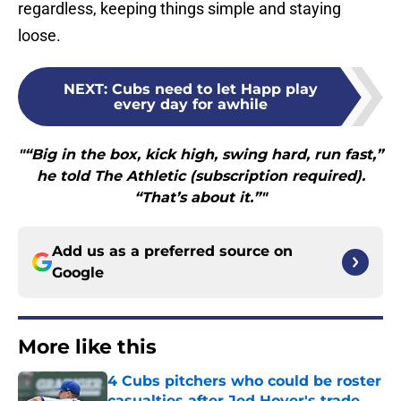
regardless, keeping things simple and staying
loose.
NEXT
:
Cubs need to let Happ play
every day for awhile
"“Big in the box, kick high, swing hard, run fast,”
he told The Athletic (subscription required).
“That’s about it.”"
Add us as a preferred source on
Google
More like this
4 Cubs pitchers who could be roster
casualties after Jed Hoyer's trade