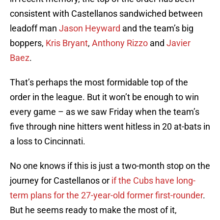
consistent with Castellanos sandwiched between
leadoff man
Jason Heyward
and the team’s big
boppers,
Kris Bryant
,
Anthony Rizzo
and
Javier
Baez
.
That’s perhaps the most formidable top of the
order in the league. But it won’t be enough to win
every game – as we saw Friday when the team’s
five through nine hitters went hitless in 20 at-bats in
a loss to Cincinnati.
No one knows if this is just a two-month stop on the
journey for Castellanos or
if the Cubs have long-
term plans for the 27-year-old former first-rounder
.
But he seems ready to make the most of it,