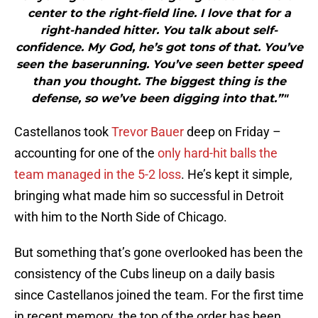
center to the right-field line. I love that for a
right-handed hitter. You talk about self-
confidence. My God, he’s got tons of that. You’ve
seen the baserunning. You’ve seen better speed
than you thought. The biggest thing is the
defense, so we’ve been digging into that.”"
Castellanos took
Trevor Bauer
deep on Friday –
accounting for one of the
only hard-hit balls the
team managed in the 5-2 loss
. He’s kept it simple,
bringing what made him so successful in Detroit
with him to the North Side of Chicago.
But something that’s gone overlooked has been the
consistency of the Cubs lineup on a daily basis
since Castellanos joined the team. For the first time
in recent memory, the top of the order has been