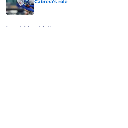
Cabrera's role
Published by on Invalid Date
5 related articles loaded
Home
/
Chicago Cubs News
About
Openings
Contact
Our 300+ Sites
Mobile Apps
FanSided Daily
Pitch a Story
Privacy Policy
Terms of Use
Cookie Policy
Legal Disclaimer
Accessibility Statement