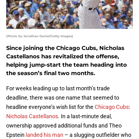
(Photo by Jonathan Daniel/Getty Images)
Since joining the Chicago Cubs, Nicholas
Castellanos has revitalized the offense,
helping jump-start the team heading into
the season’s final two months.
For weeks leading up to last month’s trade
deadline, there was one name that seemed to
headline everyone’s wish list for the
Chicago Cubs
:
Nicholas Castellanos
. In a last-minute deal,
ownership approved additional funds and Theo
Epstein
landed his man
– a slugging outfielder who