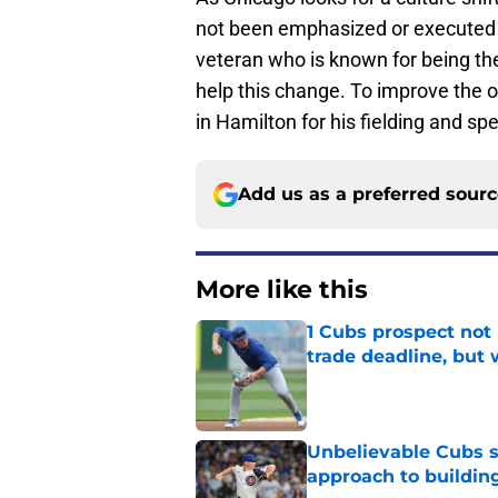
not been emphasized or executed in
veteran who is known for being th
help this change. To improve the ou
in Hamilton for his fielding and sp
Add us as a preferred sour
More like this
1 Cubs prospect not
trade deadline, but
Published by on Invalid Dat
Unbelievable Cubs st
approach to building