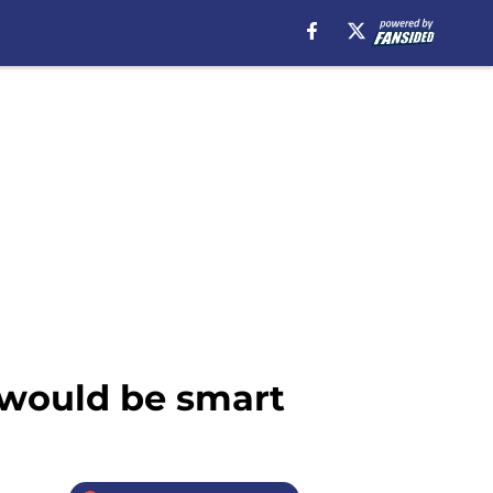
 would be smart