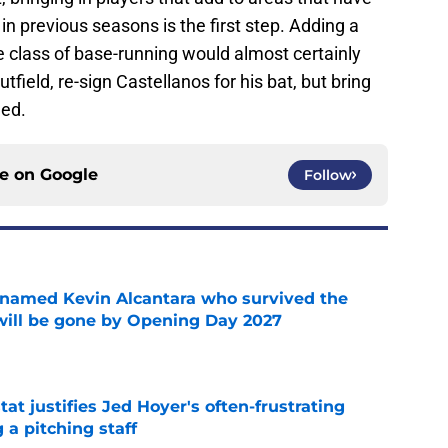
 previous seasons is the first step. Adding a
e class of base-running would almost certainly
tfield, re-sign Castellanos for his bat, but bring
eed.
ce on
Google
Follow
 named Kevin Alcantara who survived the
 will be gone by Opening Day 2027
e
at justifies Jed Hoyer's often-frustrating
 a pitching staff