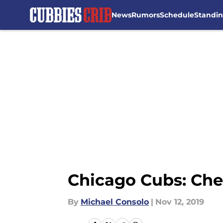
News
Rumors
Schedule
Standi
Skip to main content
Chicago Cubs: Che
By
Michael Consolo
|
Nov 12, 2019