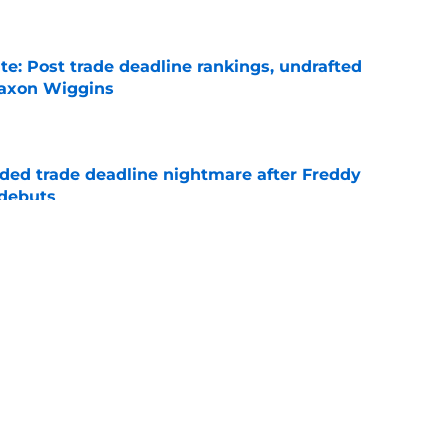
e
e: Post trade deadline rankings, undrafted
 Jaxon Wiggins
e
ed trade deadline nightmare after Freddy
 debuts
e
etly helping Cubs succeed long before
he team last week
e