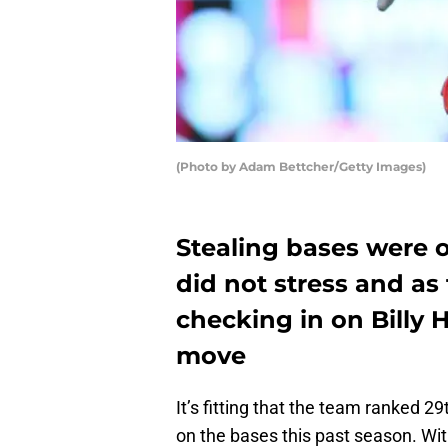
(Photo by Adam Bettcher/Getty Images)
Stealing bases were 
did not stress and as
checking in on Billy
move
It’s fitting that the team ranked 
on the bases this past season. Wi