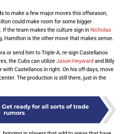
eds to make a few major moves this offseason,
milton could make room for some bigger
. If the team makes the culture sign in
Nicholas
g, Hamilton is the other move that makes sense.
ora or send him to Triple-A, re-sign Castellanos
s, the Cubs can utilize
Jason Heyward
and Billy
 with Castellanos in right. On his off-days, move
nter. The production is still there, just in the
Get ready for all sorts of trade
rumors
t, bringing in players that add to areas that have