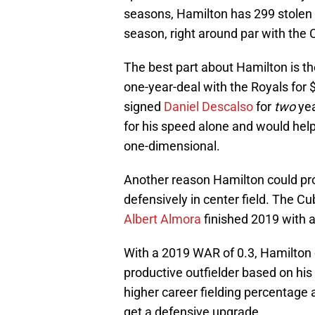
seasons, Hamilton has 299 stolen b
season, right around par with the 
The best part about Hamilton is th
one-year-deal with the Royals for 
signed
Daniel Descalso
for
two
yea
for his speed alone and would hel
one-dimensional.
Another reason Hamilton could prov
defensively in center field. The Cu
Albert Almora
finished 2019 with a
With a 2019 WAR of 0.3, Hamilton c
productive outfielder based on his 
higher career fielding percentage
get a defensive upgrade.