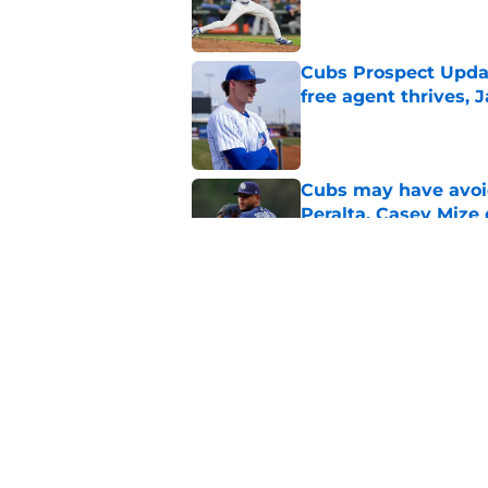
Published by on Invalid Dat
Cubs Prospect Updat
free agent thrives,
Published by on Invalid Dat
Cubs may have avoid
Peralta, Casey Mize
Published by on Invalid Dat
Clay Holmes was qui
getting traded to t
Published by on Invalid Dat
5 related articles loaded
Home
/
Chicago Cubs News