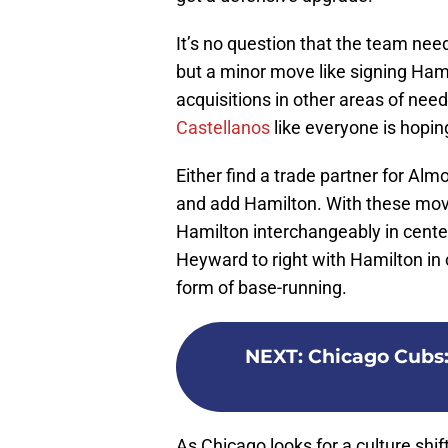
It’s no question that the team ne
but a minor move like signing Ha
acquisitions in other areas of need
Castellanos
like everyone is hopin
Either find a trade partner for Alm
and add Hamilton. With these move
Hamilton interchangeably in center
Heyward to right with Hamilton in ce
form of base-running.
NEXT
:
Chicago Cubs: 
As Chicago looks for a culture shif