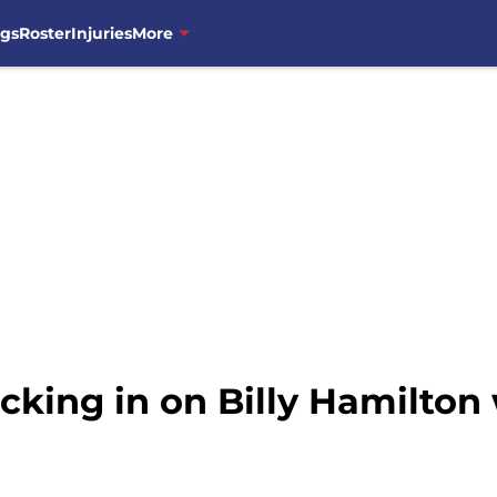
ngs
Roster
Injuries
More
cking in on Billy Hamilton