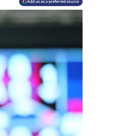
Add us as a preferred source