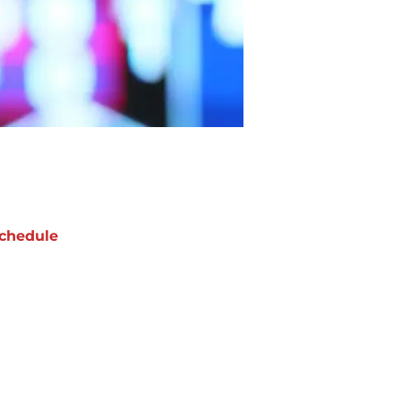
chedule