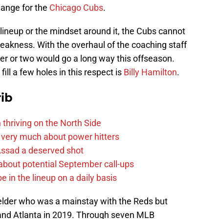
hange for the
Chicago Cubs
.
 lineup or the mindset around it, the Cubs cannot
 weakness. With the overhaul of the coaching staff
ter or two would go a long way this offseason.
ill a few holes in this respect is
Billy Hamilton
.
ib
 thriving on the North Side
 very much about power hitters
 Assad a deserved shot
g about potential September call-ups
e in the lineup on a daily basis
ielder who was a mainstay with the Reds but
 and Atlanta in 2019. Through seven MLB