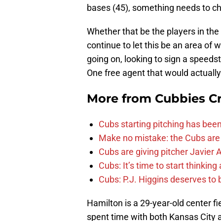
bases (45), something needs to c
Whether that be the players in the
continue to let this be an area of
going on, looking to sign a speeds
One free agent that would actually f
More from
Cubbies Cr
Cubs starting pitching has been
Make no mistake: the Cubs are
Cubs are giving pitcher Javier
Cubs: It’s time to start thinkin
Cubs: P.J. Higgins deserves to b
Hamilton is a 29-year-old center f
spent time with both Kansas City