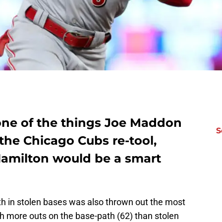
one of the things Joe Maddon
S
 the Chicago Cubs re-tool,
 Hamilton would be a smart
29th in stolen bases was also thrown out the most
th more outs on the base-path (62) than stolen