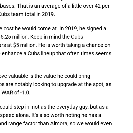
ases. That is an average of a little over 42 per
Cubs team total in 2019.
e cost he would come at. In 2019, he signed a
$5.25 million. Keep in mind the Cubs
rs at $5 million. He is worth taking a chance on
p enhance a Cubs lineup that often times seems
e valuable is the value he could bring
bs are notably looking to upgrade at the spot, as
 WAR of -1.0.
ould step in, not as the everyday guy, but as a
speed alone. It’s also worth noting he has a
 and range factor than Almora, so we would even