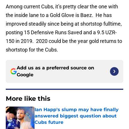
Among current Cubs, it’s pretty clear the one with
the inside lane to a Gold Glove is Baez. He has
improved steadily since being at shortstop fulltime,
posting 15 Defensive Runs Saved and a 9.5 UZR-
150 in 2019. 2020 could be the year gold returns to
shortstop for the Cubs.
Add us as a preferred source on
Google
More like this
Ian Happ's slump may have finally
answered biggest question about
Cubs future
Published by on Invalid Date