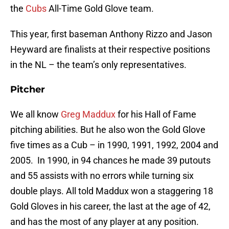
the
Cubs
All-Time Gold Glove team.
This year, first baseman Anthony Rizzo and Jason
Heyward are finalists at their respective positions
in the NL – the team’s only representatives.
Pitcher
We all know
Greg Maddux
for his Hall of Fame
pitching abilities. But he also won the Gold Glove
five times as a Cub – in 1990, 1991, 1992, 2004 and
2005. In 1990, in 94 chances he made 39 putouts
and 55 assists with no errors while turning six
double plays. All told Maddux won a staggering 18
Gold Gloves in his career, the last at the age of 42,
and has the most of any player at any position.