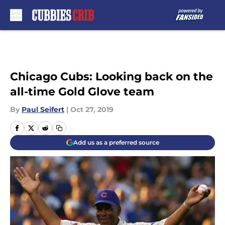
Skip to main content
Chicago Cubs: Looking back on the
all-time Gold Glove team
By
Paul Seifert
|
Oct 27, 2019
Add us as a preferred source