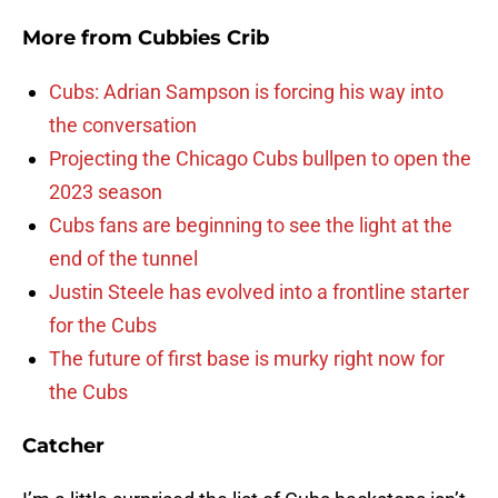
More from
Cubbies Crib
Cubs: Adrian Sampson is forcing his way into
the conversation
Projecting the Chicago Cubs bullpen to open the
2023 season
Cubs fans are beginning to see the light at the
end of the tunnel
Justin Steele has evolved into a frontline starter
for the Cubs
The future of first base is murky right now for
the Cubs
Catcher