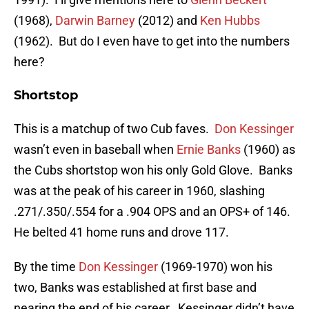
(1968),
Darwin Barney
(2012) and
Ken Hubbs
(1962). But do I even have to get into the numbers
here?
Shortstop
This is a matchup of two Cub faves.
Don Kessinger
wasn’t even in baseball when
Ernie Banks
(1960) as
the Cubs shortstop won his only Gold Glove. Banks
was at the peak of his career in 1960, slashing
.271/.350/.554 for a .904 OPS and an OPS+ of 146.
He belted 41 home runs and drove 117.
By the time
Don Kessinger
(1969-1970) won his
two, Banks was established at first base and
nearing the end of his career. Kessinger didn’t have