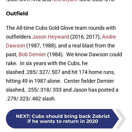
Outfield
The All-time Cubs Gold Glove team rounds with
outfielders
Jason Heyward
(2016, 2017),
Andre
Dawson
(1987, 1988), and a real blast from the
past,
Bob Dernier
(1984). We know Dawson could
rake. In six years with the Cubs, he
slashed .285/.327/.507 and hit 174 home runs,
hitting 49 in 1987 alone. Center fielder Dernier
slashed, .255/.318/.333 and Jason has posted a
.279/.323/.482 slash.
NEXT
:
Cubs should bring back Zobrist
if he wants to return in 2020