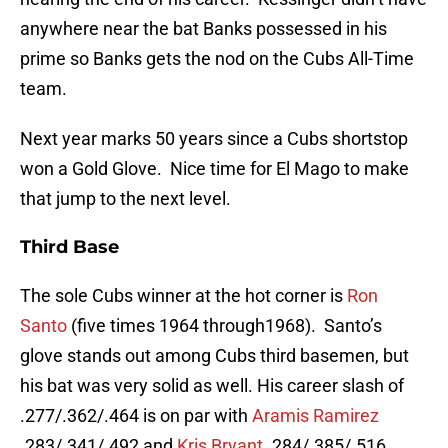
anywhere near the bat Banks possessed in his
prime so Banks gets the nod on the Cubs All-Time
team.
Next year marks 50 years since a Cubs shortstop
won a Gold Glove. Nice time for El Mago to make
that jump to the next level.
Third Base
The sole Cubs winner at the hot corner is
Ron
Santo
(five times 1964 through1968). Santo’s
glove stands out among Cubs third basemen, but
his bat was very solid as well. His career slash of
.277/.362/.464 is on par with
Aramis Ramirez
.283/.341/.492 and
Kris Bryant
.284/.385/.516.