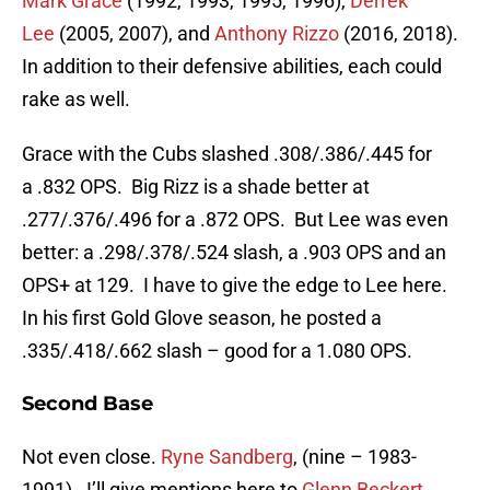
Mark Grace
(1992, 1993, 1995, 1996),
Derrek
Lee
(2005, 2007), and
Anthony Rizzo
(2016, 2018).
In addition to their defensive abilities, each could
rake as well.
Grace with the Cubs slashed .308/.386/.445 for
a .832 OPS. Big Rizz is a shade better at
.277/.376/.496 for a .872 OPS. But Lee was even
better: a .298/.378/.524 slash, a .903 OPS and an
OPS+ at 129. I have to give the edge to Lee here.
In his first Gold Glove season, he posted a
.335/.418/.662 slash – good for a 1.080 OPS.
Second Base
Not even close.
Ryne Sandberg
, (nine – 1983-
1991). I’ll give mentions here to
Glenn Beckert