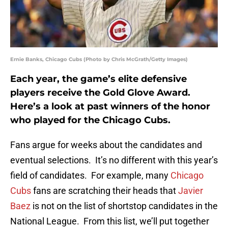
Ernie Banks, Chicago Cubs (Photo by Chris McGrath/Getty Images)
Each year, the game’s elite defensive
players receive the Gold Glove Award.
Here’s a look at past winners of the honor
who played for the Chicago Cubs.
Fans argue for weeks about the candidates and
eventual selections. It’s no different with this year’s
field of candidates. For example, many
Chicago
Cubs
fans are scratching their heads that
Javier
Baez
is not on the list of shortstop candidates in the
National League. From this list, we’ll put together