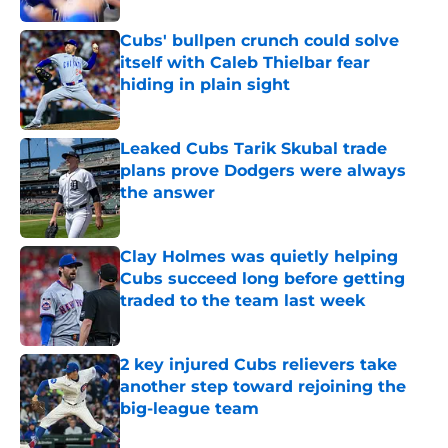
Cubs' bullpen crunch could solve
itself with Caleb Thielbar fear
hiding in plain sight
Published by on Invalid Date
Leaked Cubs Tarik Skubal trade
plans prove Dodgers were always
the answer
Published by on Invalid Date
Clay Holmes was quietly helping
Cubs succeed long before getting
traded to the team last week
Published by on Invalid Date
2 key injured Cubs relievers take
another step toward rejoining the
big-league team
Published by on Invalid Date