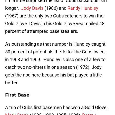
I’m a little surprised the list of Cubs backstops isn’t
longer.
Jody Davis
(1986) and
Randy Hundley
(1967) are the only two Cubs catchers to win the
Gold Glove. Davis in his Gold Glove year nailed 48
percent of attempted base stealers.
As outstanding as that number is Hundley caught
50 percent of potentials thefts for the Cubs twice,
in 1968 and 1969. Hundley is also one of a few to
catch two no-hitters in one season (1972). Jody
gets the nod here because his bat played a little
better.
First Base
A trio of Cubs first basemen has won a Gold Glove.