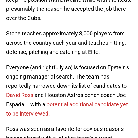
presumably the reason he accepted the job there
over the Cubs.
Stone teaches approximately 3,000 players from
across the country each year and teaches hitting,
defense, pitching and catching at Elite.
Everyone (and rightfully so) is focused on Epstein’s
ongoing managerial search. The team has
reportedly narrowed down its list of candidates to
David Ross
and Houston Astros bench coach Joe
Espada – with a
potential additional candidate yet
to be interviewed.
Ross was seen as a favorite for obvious reasons,