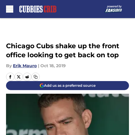
Skip to main content
Chicago Cubs shake up the front
office looking to get back on top
By
Erik Mauro
|
Oct 18, 2019
Add us as a preferred source