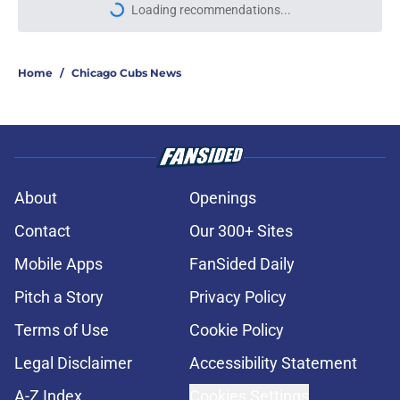
Loading recommendations...
Please wait while we load personal
Home
/
Chicago Cubs News
About
Openings
Contact
Our 300+ Sites
Mobile Apps
FanSided Daily
Pitch a Story
Privacy Policy
Terms of Use
Cookie Policy
Legal Disclaimer
Accessibility Statement
A-Z Index
Cookies Settings