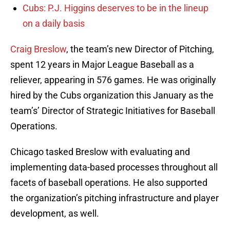
Cubs: P.J. Higgins deserves to be in the lineup
on a daily basis
Craig Breslow
, the team’s new Director of Pitching,
spent 12 years in Major League Baseball as a
reliever, appearing in 576 games. He was originally
hired by the Cubs organization this January as the
team’s’ Director of Strategic Initiatives for Baseball
Operations.
Chicago tasked Breslow with evaluating and
implementing data-based processes throughout all
facets of baseball operations. He also supported
the organization’s pitching infrastructure and player
development, as well.