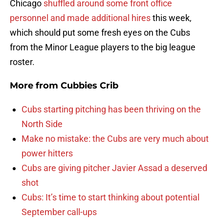
Chicago
shuffled around some front office
personnel and made additional hires
this week,
which should put some fresh eyes on the Cubs
from the Minor League players to the big league
roster.
More from
Cubbies Crib
Cubs starting pitching has been thriving on the
North Side
Make no mistake: the Cubs are very much about
power hitters
Cubs are giving pitcher Javier Assad a deserved
shot
Cubs: It’s time to start thinking about potential
September call-ups