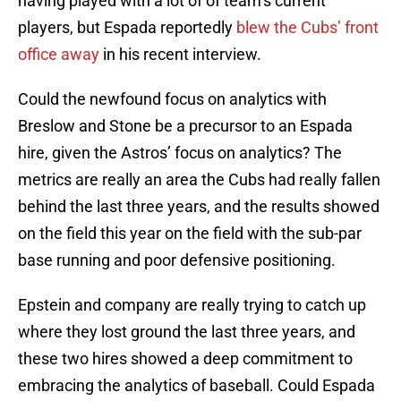
having played with a lot of of team’s current
players, but Espada reportedly
blew the Cubs’ front
office away
in his recent interview.
Could the newfound focus on analytics with
Breslow and Stone be a precursor to an Espada
hire, given the Astros’ focus on analytics? The
metrics are really an area the Cubs had really fallen
behind the last three years, and the results showed
on the field this year on the field with the sub-par
base running and poor defensive positioning.
Epstein and company are really trying to catch up
where they lost ground the last three years, and
these two hires showed a deep commitment to
embracing the analytics of baseball. Could Espada