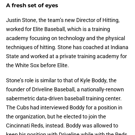
A fresh set of eyes
Justin Stone, the team’s new Director of Hitting,
worked for Elite Baseball, which is a training
academy focusing on technology and the physical
techniques of hitting. Stone has coached at Indiana
State and worked at a private training academy for
the White Sox before Elite.
Stone’s role is similar to that of Kyle Boddy, the
founder of Driveline Baseball, a nationally-renown
sabermetric data-driven baseball training center.
The Cubs had interviewed Boddy for a position in
the organization, but he elected to join the
Cincinnati Reds, instead. Boddy was allowed to
keep his position with Driveline while with the Reds,