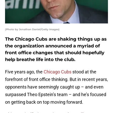
(Photo by Jonathan Daniel/Getty Images)
The Chicago Cubs are shaking things up as
the organization announced a myriad of
front office changes that should hopefully
help breathe life into the club.
Five years ago, the
Chicago Cubs
stood at the
forefront of front office thinking. But in recent years,
opponents have seemingly caught up – and even
surpassed Theo Epstein’s team – and he’s focused
on getting back on top moving forward.