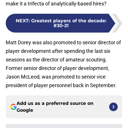
make it a trifecta of analytically-based hires?
NEXT
:
Greatest players of the decade:
#30-21
Matt Dorey was also promoted to senior director of
player development after spending the last six
seasons as the director of amateur scouting.
Former senior director of player development,
Jason McLeod, was promoted to senior vice
president of player personnel back in September.
Add us as a preferred source on
Google