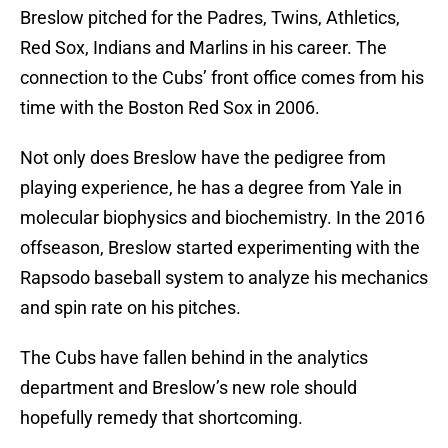
Breslow pitched for the Padres, Twins, Athletics,
Red Sox, Indians and Marlins in his career. The
connection to the Cubs’ front office comes from his
time with the Boston Red Sox in 2006.
Not only does Breslow have the pedigree from
playing experience, he has a degree from Yale in
molecular biophysics and biochemistry. In the 2016
offseason, Breslow started experimenting with the
Rapsodo baseball system to analyze his mechanics
and spin rate on his pitches.
The Cubs have fallen behind in the analytics
department and Breslow’s new role should
hopefully remedy that shortcoming.