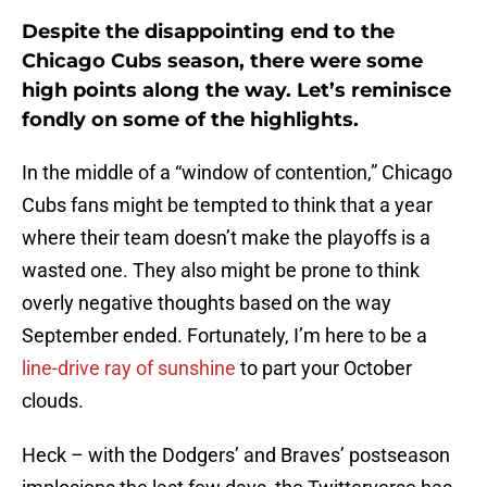
Despite the disappointing end to the
Chicago Cubs season, there were some
high points along the way. Let’s reminisce
fondly on some of the highlights.
In the middle of a “window of contention,” Chicago
Cubs fans might be tempted to think that a year
where their team doesn’t make the playoffs is a
wasted one. They also might be prone to think
overly negative thoughts based on the way
September ended. Fortunately, I’m here to be a
line-drive ray of sunshine
to part your October
clouds.
Heck – with the Dodgers’ and Braves’ postseason