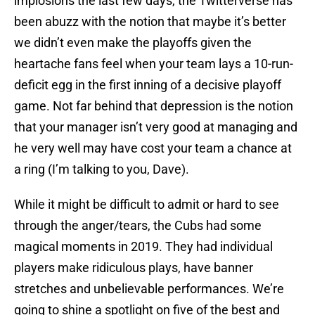
implosions the last few days, the Twitterverse has
been abuzz with the notion that maybe it’s better
we didn’t even make the playoffs given the
heartache fans feel when your team lays a 10-run-
deficit egg in the first inning of a decisive playoff
game. Not far behind that depression is the notion
that your manager isn’t very good at managing and
he very well may have cost your team a chance at
a ring (I’m talking to you, Dave).
While it might be difficult to admit or hard to see
through the anger/tears, the Cubs had some
magical moments in 2019. They had individual
players make ridiculous plays, have banner
stretches and unbelievable performances. We’re
going to shine a spotlight on five of the best and