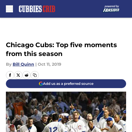
Skip to main content
Chicago Cubs: Top five moments
from this season
By
Bill Quinn
|
Oct 11, 2019
Add us as a preferred source