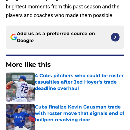
brightest moments from this past season and the
players and coaches who made them possible.
Add us as a preferred source on
Google
More like this
4 Cubs pitchers who could be roster
casualties after Jed Hoyer's trade
deadline overhaul
Published by on Invalid Date
Cubs finalize Kevin Gausman trade
with roster move that signals end of
bullpen revolving door
Published by on Invalid Date