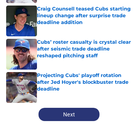
Craig Counsell teased Cubs starting
lineup change after surprise trade
deadline addition
Published by on Invalid Date
Cubs’ roster casualty is crystal clear
after seismic trade deadline
reshaped pitching staff
Published by on Invalid Date
Projecting Cubs' playoff rotation
after Jed Hoyer's blockbuster trade
deadline
Published by on Invalid Date
5 related articles loaded
Next
Home
/
Chicago Cubs News