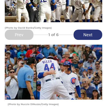
(Photo by David Banks/Getty Images)
Prev
Next
1
of 6
(Photo by Nuccio DiNuzzo/Getty Images)