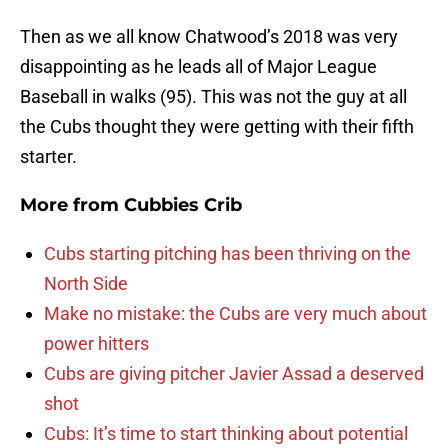
Then as we all know Chatwood’s 2018 was very
disappointing as he leads all of Major League
Baseball in walks (95). This was not the guy at all
the Cubs thought they were getting with their fifth
starter.
More from
Cubbies Crib
Cubs starting pitching has been thriving on the
North Side
Make no mistake: the Cubs are very much about
power hitters
Cubs are giving pitcher Javier Assad a deserved
shot
Cubs: It’s time to start thinking about potential