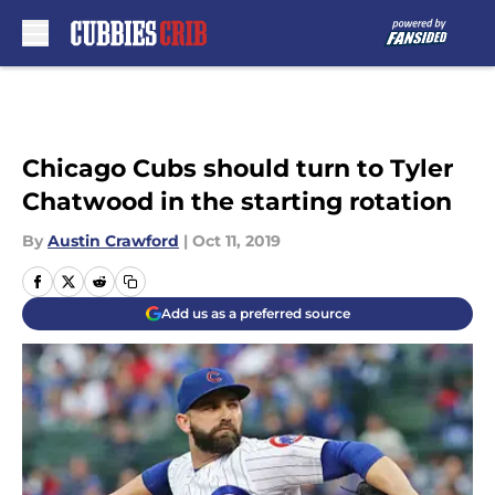
Skip to main content
Chicago Cubs should turn to Tyler
Chatwood in the starting rotation
By
Austin Crawford
|
Oct 11, 2019
Add us as a preferred source