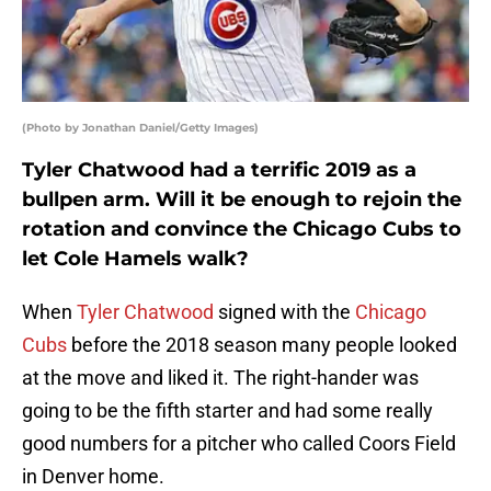
(Photo by Jonathan Daniel/Getty Images)
Tyler Chatwood had a terrific 2019 as a
bullpen arm. Will it be enough to rejoin the
rotation and convince the Chicago Cubs to
let Cole Hamels walk?
When
Tyler Chatwood
signed with the
Chicago
Cubs
before the 2018 season many people looked
at the move and liked it. The right-hander was
going to be the fifth starter and had some really
good numbers for a pitcher who called Coors Field
in Denver home.