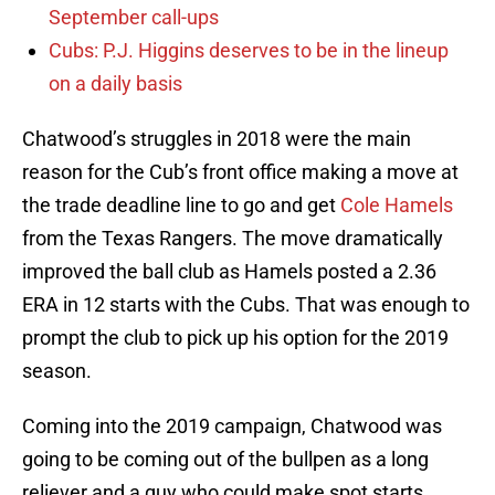
September call-ups
Cubs: P.J. Higgins deserves to be in the lineup
on a daily basis
Chatwood’s struggles in 2018 were the main
reason for the Cub’s front office making a move at
the trade deadline line to go and get
Cole Hamels
from the Texas Rangers. The move dramatically
improved the ball club as Hamels posted a 2.36
ERA in 12 starts with the Cubs. That was enough to
prompt the club to pick up his option for the 2019
season.
Coming into the 2019 campaign, Chatwood was
going to be coming out of the bullpen as a long
reliever and a guy who could make spot starts