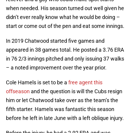
when needed. His season turned out well given he
didn’t ever really know what he would be doing –
start or come out of the pen and eat some innings.
In 2019 Chatwood started five games and
appeared in 38 games total. He posted a 3.76 ERA
in 76 2/3 innings pitched and only issuing 37 walks
– a noted improvement over the year prior.
Cole Hamels is set to be a
free agent this
offseason
and the question is will the Cubs resign
him or let Chatwood take over as the team’s the
fifth starter. Hamels was fantastic this season
before he left in late June with a left oblique injury.
Before the injury, he had a 2.92 ERA and was