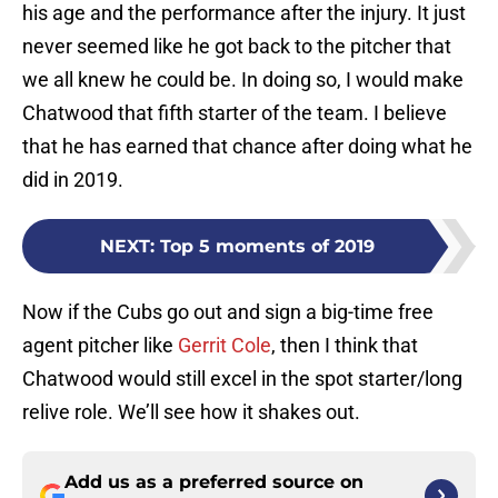
his age and the performance after the injury. It just
never seemed like he got back to the pitcher that
we all knew he could be. In doing so, I would make
Chatwood that fifth starter of the team. I believe
that he has earned that chance after doing what he
did in 2019.
NEXT
:
Top 5 moments of 2019
Now if the Cubs go out and sign a big-time free
agent pitcher like
Gerrit Cole
, then I think that
Chatwood would still excel in the spot starter/long
relive role. We’ll see how it shakes out.
Add us as a preferred source on