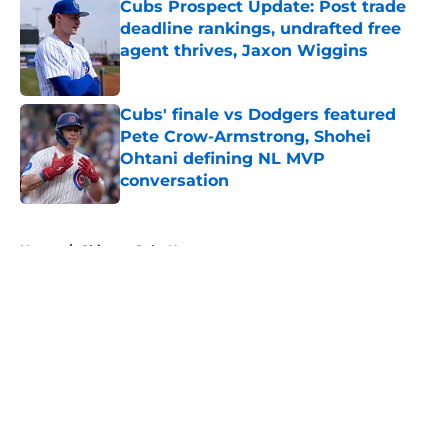
Cubs Prospect Update: Post trade
deadline rankings, undrafted free
agent thrives, Jaxon Wiggins
Published by on Invalid Date
Cubs' finale vs Dodgers featured
Pete Crow-Armstrong, Shohei
Ohtani defining NL MVP
conversation
Published by on Invalid Date
5 related articles loaded
Home
/
Chicago Cubs News
About
Openings
Contact
Our 300+ Sites