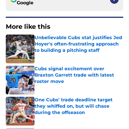
Google
More like this
Unbelievable Cubs stat justifies Jed
Hoyer's often-frustrating approach
to building a pitching staff
Published by on Invalid Date
Cubs signal excitement over
Braxton Garrett trade with latest
roster move
Published by on Invalid Date
One Cubs' trade deadline target
they whiffed on, but will chase
during the offseason
Published by on Invalid Date