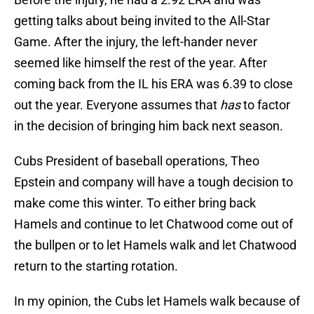
getting talks about being invited to the All-Star
Game. After the injury, the left-hander never
seemed like himself the rest of the year. After
coming back from the IL his ERA was 6.39 to close
out the year. Everyone assumes that
has
to factor
in the decision of bringing him back next season.
Cubs President of baseball operations, Theo
Epstein and company will have a tough decision to
make come this winter. To either bring back
Hamels and continue to let Chatwood come out of
the bullpen or to let Hamels walk and let Chatwood
return to the starting rotation.
In my opinion, the Cubs let Hamels walk because of