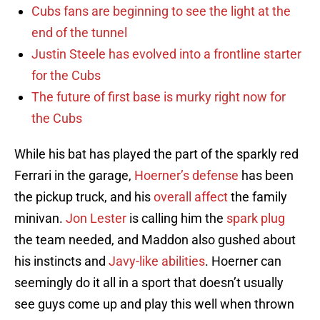
Cubs fans are beginning to see the light at the
end of the tunnel
Justin Steele has evolved into a frontline starter
for the Cubs
The future of first base is murky right now for
the Cubs
While his bat has played the part of the sparkly red
Ferrari in the garage,
Hoerner’s defense
has been
the pickup truck, and his
overall affect
the family
minivan.
Jon Lester
is calling him the
spark plug
the team needed, and Maddon also gushed about
his instincts and
Javy-like abilities
. Hoerner can
seemingly do it all in a sport that doesn’t usually
see guys come up and play this well when thrown