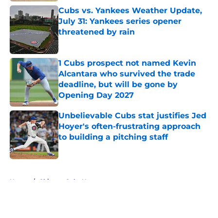
Cubs vs. Yankees Weather Update,
July 31: Yankees series opener
threatened by rain
Published by on Invalid Date
1 Cubs prospect not named Kevin
Alcantara who survived the trade
deadline, but will be gone by
Opening Day 2027
Published by on Invalid Date
Unbelievable Cubs stat justifies Jed
Hoyer's often-frustrating approach
to building a pitching staff
Published by on Invalid Date
5 related articles loaded
Home
/
Chicago Cubs News