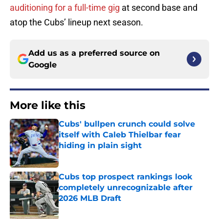
auditioning for a full-time gig
at second base and
atop the Cubs’ lineup next season.
Add us as a preferred source on
Google
More like this
Cubs' bullpen crunch could solve
itself with Caleb Thielbar fear
hiding in plain sight
Published by on Invalid Date
Cubs top prospect rankings look
completely unrecognizable after
2026 MLB Draft
Published by on Invalid Date