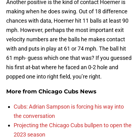
Another positive is the kind of contact Hoerner is
making when he does swing. Out of 18 difference
chances with data, Hoerner hit 11 balls at least 90
mph. However, perhaps the most important exit
velocity numbers are the balls he makes contact
with and puts in play at 61 or 74 mph. The ball hit
61 mph- guess which one that was? If you guessed
his first at-bat where he faced an 0-2 hole and
popped one into right field, you’re right.
More from
Chicago Cubs News
Cubs: Adrian Sampson is forcing his way into
the conversation
Projecting the Chicago Cubs bullpen to open the
2023 season