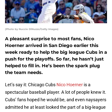
(Photo by Nuccio DiNuzzo/Getty Images)
A pleasant surprise to most fans, Nico
Hoerner arrived in San Diego earlier this
week ready to help the big league Cubs in a
push for the playoffs. So far, he hasn’t just
helped to fill in. He’s been the spark plug
the team needs.
Let’s say it: Chicago Cubs
Nico Hoerner
is a
spectacular baseball player. A lot of people knew it.
Cubs’ fans hoped he would be, and even naysayers
admitted he at least looked the part of a big-league