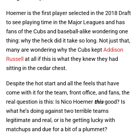
Hoerner is the first player selected in the 2018 Draft
to see playing time in the Major Leagues and has
fans of the Cubs and baseball-alike wondering one
thing: why the heck did it take so long. Not just that,
many are wondering why the Cubs kept
Addison
Russell
at all if this is what they knew they had
sitting in the cedar chest.
Despite the hot start and all the feels that have
come with it for the team, front office, and fans, the
real question is this: Is Nico Hoerner
this
good? Is
what he’s doing against two terrible teams
legitimate and real, or is he getting lucky with
matchups and due for a bit of a plummet?