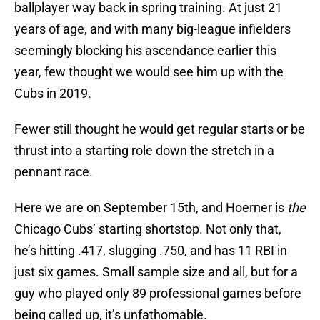
ballplayer way back in spring training. At just 21
years of age, and with many big-league infielders
seemingly blocking his ascendance earlier this
year, few thought we would see him up with the
Cubs in 2019.
Fewer still thought he would get regular starts or be
thrust into a starting role down the stretch in a
pennant race.
Here we are on September 15th, and Hoerner is
the
Chicago Cubs’ starting shortstop. Not only that,
he’s hitting .417, slugging .750, and has 11 RBI in
just six games. Small sample size and all, but for a
guy who played only 89 professional games before
being called up, it’s unfathomable.