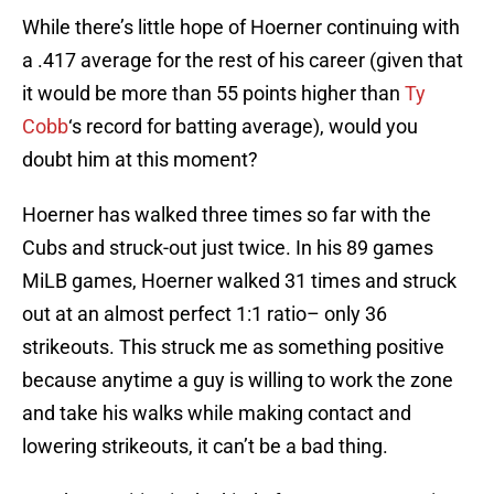
While there’s little hope of Hoerner continuing with
a .417 average for the rest of his career (given that
it would be more than 55 points higher than
Ty
Cobb
‘s record for batting average), would you
doubt him at this moment?
Hoerner has walked three times so far with the
Cubs and struck-out just twice. In his 89 games
MiLB games, Hoerner walked 31 times and struck
out at an almost perfect 1:1 ratio– only 36
strikeouts. This struck me as something positive
because anytime a guy is willing to work the zone
and take his walks while making contact and
lowering strikeouts, it can’t be a bad thing.