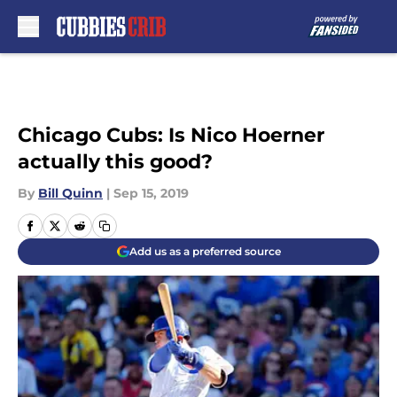
Skip to main content
Chicago Cubs: Is Nico Hoerner
actually this good?
By
Bill Quinn
|
Sep 15, 2019
Add us as a preferred source