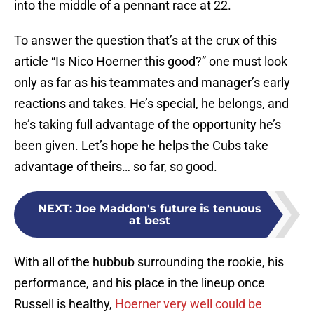
into the middle of a pennant race at 22.
To answer the question that’s at the crux of this
article “Is Nico Hoerner this good?” one must look
only as far as his teammates and manager’s early
reactions and takes. He’s special, he belongs, and
he’s taking full advantage of the opportunity he’s
been given. Let’s hope he helps the Cubs take
advantage of theirs… so far, so good.
NEXT
:
Joe Maddon's future is tenuous
at best
With all of the hubbub surrounding the rookie, his
performance, and his place in the lineup once
Russell is healthy,
Hoerner very well could be