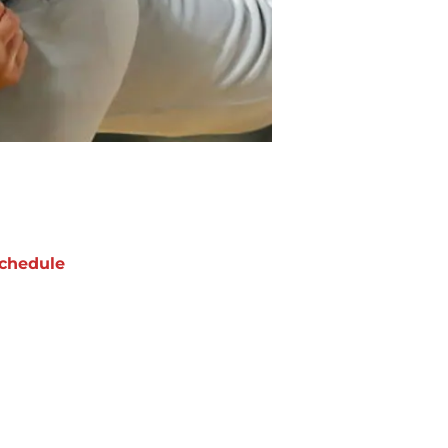
chedule