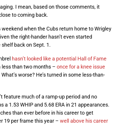
aging. I mean, based on those comments, it
close to coming back.
is weekend when the Cubs return home to Wrigley
 given the right-hander hasn’t even started
e shelf back on Sept. 1.
mbrel
hasn’t looked like a potential Hall of Fame
in less than two months –
once for a knee issue
 What’s worse? He’s turned in some less-than-
n’t feature much of a ramp-up period and no
wns a 1.53 WHIP and 5.68 ERA in 21 appearances.
hes than ever before in his career to get
er 19 per frame this year –
well above his career