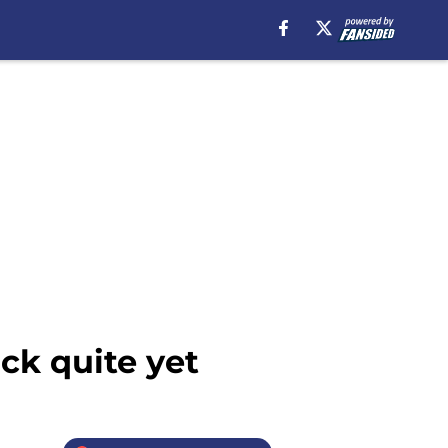
ck quite yet