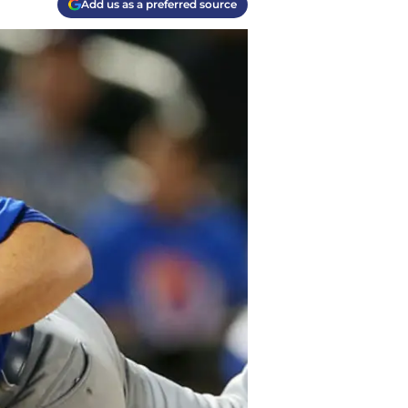
Add us as a preferred source