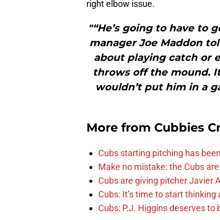
right elbow issue.
"“He’s going to have to ge
manager Joe Maddon told
about playing catch or 
throws off the mound. It
wouldn’t put him in a g
More from
Cubbies Cr
Cubs starting pitching has been
Make no mistake: the Cubs are
Cubs are giving pitcher Javier
Cubs: It’s time to start thinkin
Cubs: P.J. Higgins deserves to b