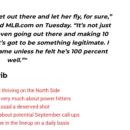
t out there and let her fly, for sure,”
 MLB.com on Tuesday. “It’s not just
even going out there and making 10
’s got to be something legitimate. I
ame unless he felt he’s 100 percent
well.”"
ib
 thriving on the North Side
 very much about power hitters
 Assad a deserved shot
g about potential September call-ups
e in the lineup on a daily basis