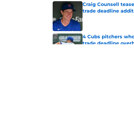
Craig Counsell tease
trade deadline addit
Published by on Invalid Dat
4 Cubs pitchers who 
trade deadline over
Published by on Invalid Dat
Cubs finalize Kevin
end of bullpen revol
Published by on Invalid Dat
5 related articles loaded
Home
/
Chicago Cubs News