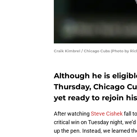
Craik Kimbrel / Chicago Cubs (Photo by Ric
Although he is eligibl
Thursday, Chicago Cub
yet ready to rejoin h
After watching
Steve Cishek
fall 
critical win on Tuesday night, we’d 
up the pen. Instead, we learned th