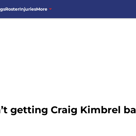
ngs
Roster
Injuries
More
t getting Craig Kimbrel ba