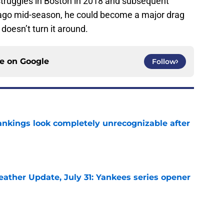
 struggles in Boston in 2018 and subsequent
cago mid-season, he could become a major drag
 doesn’t turn it around.
ce on
Google
Follow
ankings look completely unrecognizable after
e
ather Update, July 31: Yankees series opener
e