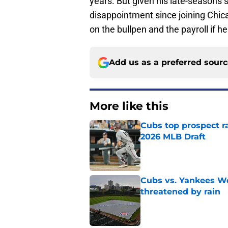
years. But given his late-seasons
disappointment since joining Chi
on the bullpen and the payroll if he
Add us as a preferred sour
More like this
Cubs top prospect r
2026 MLB Draft
Published by on Invalid Dat
Cubs vs. Yankees We
threatened by rain
Published by on Invalid Dat