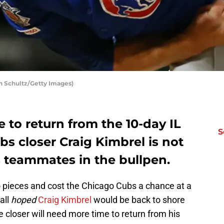
h Schultz/Getty Images)
e to return from the 10-day IL
S
s closer Craig Kimbrel is not
is teammates in the bullpen.
to pieces and cost the Chicago Cubs a chance at a
all
hoped
Craig Kimbrel
would be back to shore
e closer will need more time to return from his