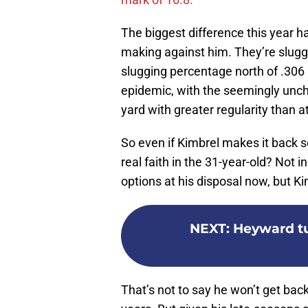
The biggest difference this year h
making against him. They’re slugg
slugging percentage north of .306 
epidemic, with the seemingly uncha
yard with greater regularity than a
So even if Kimbrel makes it back 
real faith in the 31-year-old? Not i
options at his disposal now, but 
NEXT
:
Heyward tur
That’s not to say he won’t get bac