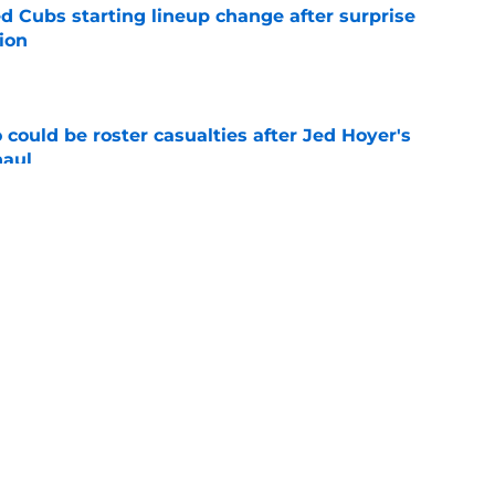
d Cubs starting lineup change after surprise
ion
e
could be roster casualties after Jed Hoyer's
haul
e
 Gausman trade with roster move that signals
ving door
e