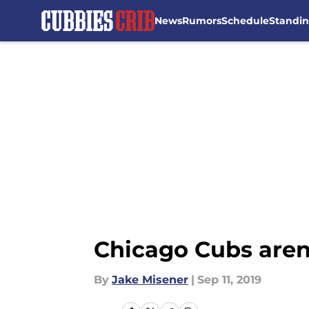
News
Rumors
Schedule
Standi
Skip to main content
Chicago Cubs aren’
By
Jake Misener
|
Sep 11, 2019