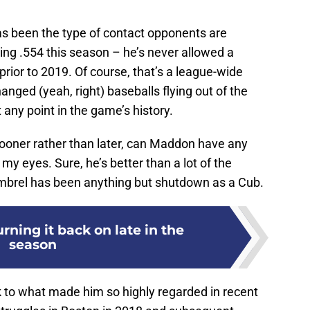
as been the type of contact opponents are
ing .554 this season – he’s never allowed a
prior to 2019. Of course, that’s a league-wide
nged (yeah, right) baseballs flying out of the
t any point in the game’s history.
sooner rather than later, can Maddon have any
n my eyes. Sure, he’s better than a lot of the
Kimbrel has been anything but shutdown as a Cub.
ning it back on late in the
season
k to what made him so highly regarded in recent