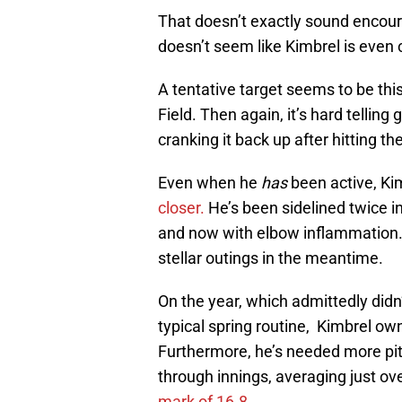
That doesn’t exactly sound encour
doesn’t seem like Kimbrel is even 
A tentative target seems to be th
Field. Then again, it’s hard telling
cranking it back up after hitting th
Even when he
has
been active, Ki
closer.
He’s been sidelined twice 
and now with elbow inflammation.
stellar outings in the meantime.
On the year, which admittedly did
typical spring routine, Kimbrel o
Furthermore, he’s needed more pitc
through innings, averaging just ov
mark of 16.8.