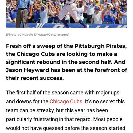
(Photo by Nuccio DiNuzzo/Getty Images)
Fresh off a sweep of the Pittsburgh Pirates,
the Chicago Cubs are looking to make a
significant rebound in the second half. And
Jason Heyward has been at the forefront of
their recent success.
The first half of the season came with major ups
and downs for the
Chicago Cubs
. It’s no secret this
team can be streaky, but this year has been
particularly frustrating in that regard. Most people
would not have guessed before the season started