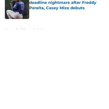
deadline nightmare after Freddy
Peralta, Casey Mize debuts
Published by on Invalid Date
5 related articles loaded
Home
/
Chicago Cubs News
About
Openings
Contact
Our 300+ Sites
Mobile Apps
FanSided Daily
Pitch a Story
Privacy Policy
Terms of Use
Cookie Policy