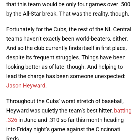
that this team would be only four games over .500
by the All-Star break. That was the reality, though.
Fortunately for the Cubs, the rest of the NL Central
teams haven’t exactly been world-beaters, either.
And so the club currently finds itself in first place,
despite its frequent struggles. Things have been
looking better as of late, though. And helping to
lead the charge has been someone unexpected:
Jason Heyward
.
Throughout the Cubs’ worst stretch of baseball,
Heyward was quietly the team’s best hitter,
batting
.326
in June and .310 so far this month heading
into Friday night’s game against the Cincinnati
Reds.