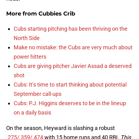
More from
Cubbies Crib
Cubs starting pitching has been thriving on the
North Side
Make no mistake: the Cubs are very much about
power hitters
Cubs are giving pitcher Javier Assad a deserved
shot
Cubs: It’s time to start thinking about potential
September call-ups
Cubs: P.J. Higgins deserves to be in the lineup
on a daily basis
On the season, Heyward is slashing a robust
.275/.359/.474
with 15 home runs and 40 RBI.
This