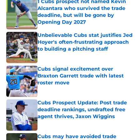
1 Cubs prospect not named Kevin
Alcantara who survived the trade
deadline, but will be gone by
Opening Day 2027
Published by on Invalid Date
Unbelievable Cubs stat justifies Jed
Hoyer's often-frustrating approach
to building a pitching staff
Published by on Invalid Date
Cubs signal excitement over
Braxton Garrett trade with latest
roster move
Published by on Invalid Date
Cubs Prospect Update: Post trade
deadline rankings, undrafted free
agent thrives, Jaxon Wiggins
Published by on Invalid Date
Cubs may have avoided trade