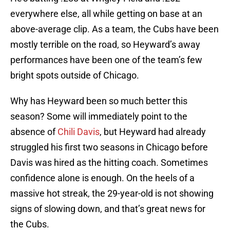
everywhere else, all while getting on base at an
above-average clip. As a team, the Cubs have been
mostly terrible on the road, so Heyward’s away
performances have been one of the team’s few
bright spots outside of Chicago.
Why has Heyward been so much better this
season? Some will immediately point to the
absence of
Chili Davis
, but Heyward had already
struggled his first two seasons in Chicago before
Davis was hired as the hitting coach. Sometimes
confidence alone is enough. On the heels of a
massive hot streak, the 29-year-old is not showing
signs of slowing down, and that’s great news for
the Cubs.