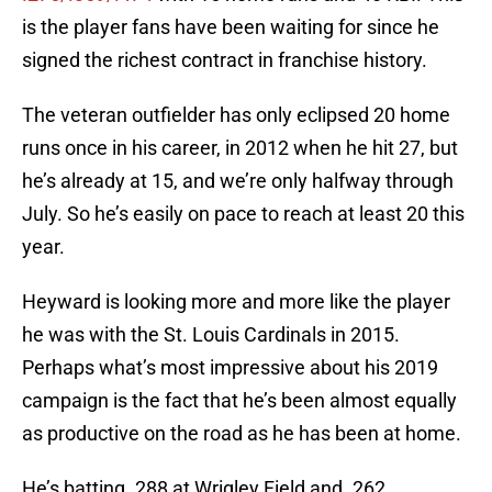
is the player fans have been waiting for since he
signed the richest contract in franchise history.
The veteran outfielder has only eclipsed 20 home
runs once in his career, in 2012 when he hit 27, but
he’s already at 15, and we’re only halfway through
July. So he’s easily on pace to reach at least 20 this
year.
Heyward is looking more and more like the player
he was with the St. Louis Cardinals in 2015.
Perhaps what’s most impressive about his 2019
campaign is the fact that he’s been almost equally
as productive on the road as he has been at home.
He’s batting .288 at Wrigley Field and .262