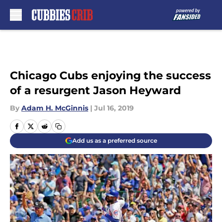
Skip to main content
Chicago Cubs enjoying the success
of a resurgent Jason Heyward
By
Adam H. McGinnis
|
Jul 16, 2019
Add us as a preferred source