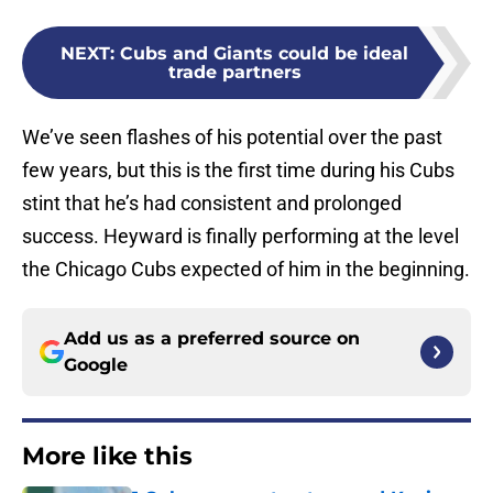
NEXT
:
Cubs and Giants could be ideal
trade partners
We’ve seen flashes of his potential over the past
few years, but this is the first time during his Cubs
stint that he’s had consistent and prolonged
success. Heyward is finally performing at the level
the Chicago Cubs expected of him in the beginning.
Add us as a preferred source on
Google
More like this