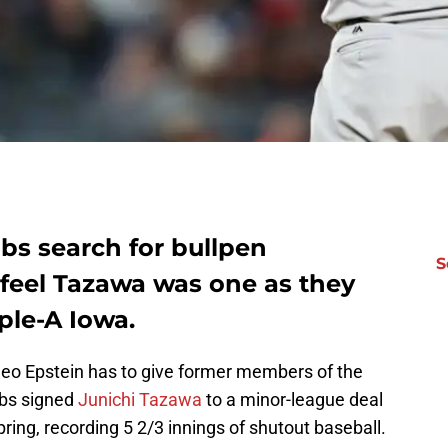
bs search for bullpen
S
t feel Tazawa was one as they
ple-A Iowa.
heo Epstein has to give former members of the
ubs signed
Junichi Tazawa
to a minor-league deal
spring, recording 5 2/3 innings of shutout baseball.