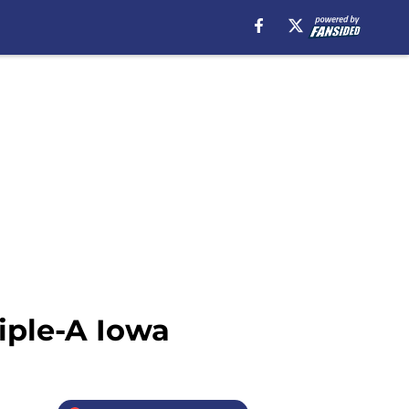
iple-A Iowa