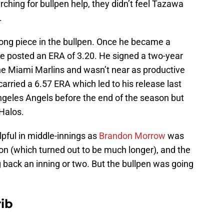
hing for bullpen help, they didn’t feel Tazawa
.
ong piece in the bullpen. Once he became a
 he posted an ERA of 3.20. He signed a two-year
he Miami Marlins and wasn’t near as productive
arried a 6.57 ERA which led to his release last
geles Angels before the end of the season but
 Halos.
pful in middle-innings as
Brandon Morrow
was
son (which turned out to be much longer), and the
g back an inning or two. But the bullpen was going
ib