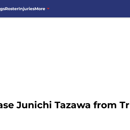
ngs
Roster
Injuries
More
ase Junichi Tazawa from Tr