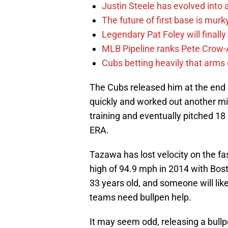
Justin Steele has evolved into a
The future of first base is murk
Legendary Pat Foley will finally
MLB Pipeline ranks Pete Crow-
Cubs betting heavily that arms
The Cubs released him at the end 
quickly and worked out another mi
training and eventually pitched 18
ERA.
Tazawa has lost velocity on the fa
high of 94.9 mph in 2014 with Bos
33 years old, and someone will lik
teams need bullpen help.
It may seem odd, releasing a bullp