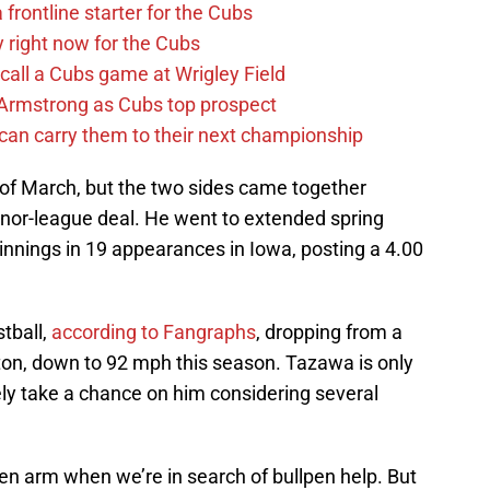
 frontline starter for the Cubs
y right now for the Cubs
 call a Cubs game at Wrigley Field
Armstrong as Cubs top prospect
 can carry them to their next championship
of March, but the two sides came together
nor-league deal. He went to extended spring
 innings in 19 appearances in Iowa, posting a 4.00
stball,
according to Fangraphs
, dropping from a
ton, down to 92 mph this season. Tazawa is only
ely take a chance on him considering several
en arm when we’re in search of bullpen help. But