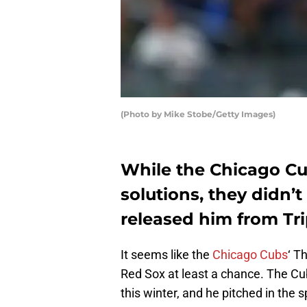
(Photo by Mike Stobe/Getty Images)
While the Chicago Cu
solutions, they didn’
released him from Tri
It seems like the
Chicago Cubs
‘ T
Red Sox at least a chance. The C
this winter, and he pitched in the 