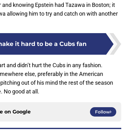
r and knowing Epstein had Tazawa in Boston; it
wa allowing him to try and catch on with another
ake it hard to be a Cubs fan
rt and didn’t hurt the Cubs in any fashion.
omewhere else, preferably in the American
itching out of his mind the rest of the season
 No good at all.
ce on
Google
Follow