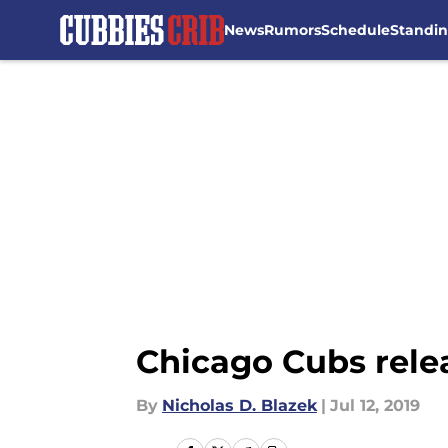
News
Rumors
Schedule
Standi
Skip to main content
Chicago Cubs rele
By
Nicholas D. Blazek
|
Jul 12, 2019