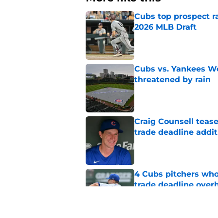
Cubs top prospect r
2026 MLB Draft
Published by on Invalid Dat
Cubs vs. Yankees We
threatened by rain
Published by on Invalid Dat
Craig Counsell tease
trade deadline addit
Published by on Invalid Dat
4 Cubs pitchers who 
trade deadline over
Published by on Invalid Dat