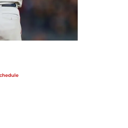
chedule