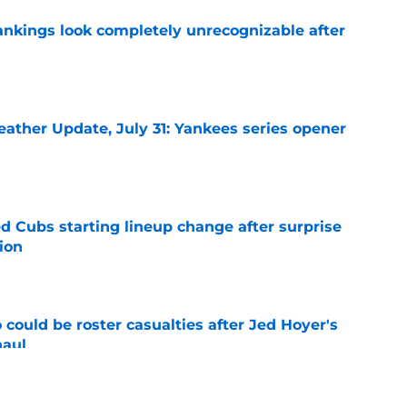
ankings look completely unrecognizable after
e
ather Update, July 31: Yankees series opener
e
d Cubs starting lineup change after surprise
ion
e
could be roster casualties after Jed Hoyer's
haul
e