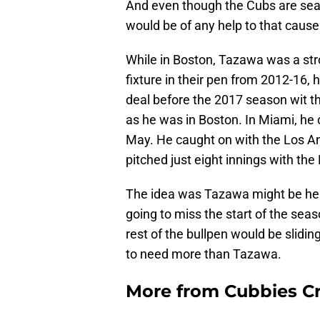
And even though the Cubs are searc
would be of any help to that cause
While in Boston, Tazawa was a str
fixture in their pen from 2012-16,
deal before the 2017 season wit t
as he was in Boston. In Miami, he c
May. He caught on with the Los An
pitched just eight innings with the
The idea was Tazawa might be hel
going to miss the start of the sea
rest of the bullpen would be slidin
to need more than Tazawa.
More from
Cubbies Cr