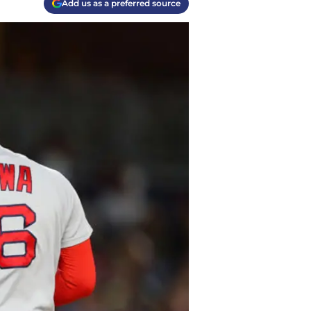
Add us as a preferred source