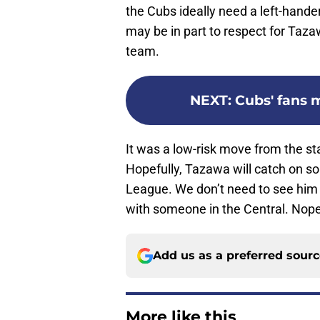
the Cubs ideally need a left-hande
may be in part to respect for Taza
team.
NEXT
:
Cubs' fans m
It was a low-risk move from the sta
Hopefully, Tazawa will catch on s
League. We don’t need to see him p
with someone in the Central. Nope.
Add us as a preferred sour
More like this