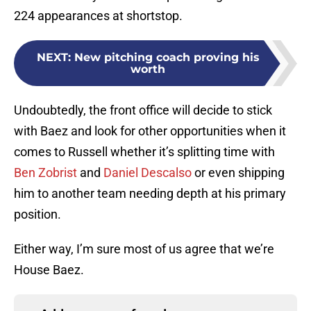
224 appearances at shortstop.
NEXT
:
New pitching coach proving his
worth
Undoubtedly, the front office will decide to stick
with Baez and look for other opportunities when it
comes to Russell whether it’s splitting time with
Ben Zobrist
and
Daniel Descalso
or even shipping
him to another team needing depth at his primary
position.
Either way, I’m sure most of us agree that we’re
House Baez.