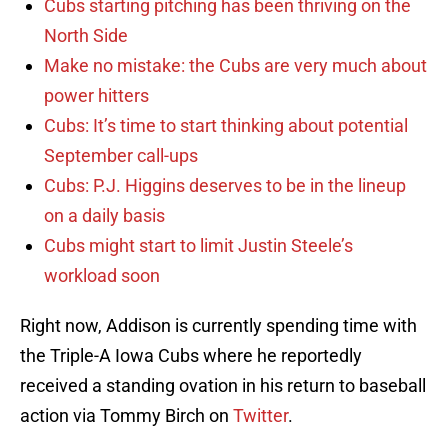
Cubs starting pitching has been thriving on the
North Side
Make no mistake: the Cubs are very much about
power hitters
Cubs: It’s time to start thinking about potential
September call-ups
Cubs: P.J. Higgins deserves to be in the lineup
on a daily basis
Cubs might start to limit Justin Steele’s
workload soon
Right now, Addison is currently spending time with
the Triple-A Iowa Cubs where he reportedly
received a standing ovation in his return to baseball
action via Tommy Birch on
Twitter
.