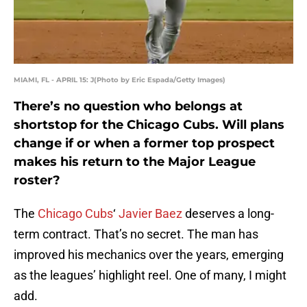
MIAMI, FL - APRIL 15: J(Photo by Eric Espada/Getty Images)
There’s no question who belongs at
shortstop for the Chicago Cubs. Will plans
change if or when a former top prospect
makes his return to the Major League
roster?
The
Chicago Cubs
‘
Javier Baez
deserves a long-
term contract. That’s no secret. The man has
improved his mechanics over the years, emerging
as the leagues’ highlight reel. One of many, I might
add.