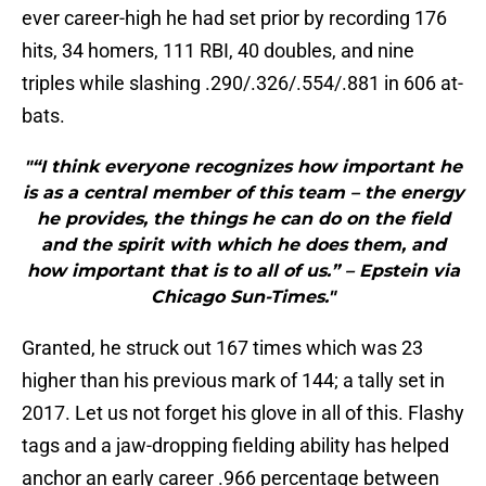
ever career-high he had set prior by recording 176
hits, 34 homers, 111 RBI, 40 doubles, and nine
triples while slashing .290/.326/.554/.881 in 606 at-
bats.
"“I think everyone recognizes how important he
is as a central member of this team – the energy
he provides, the things he can do on the field
and the spirit with which he does them, and
how important that is to all of us.” – Epstein via
Chicago Sun-Times."
Granted, he struck out 167 times which was 23
higher than his previous mark of 144; a tally set in
2017. Let us not forget his glove in all of this. Flashy
tags and a jaw-dropping fielding ability has helped
anchor an early career .966 percentage between