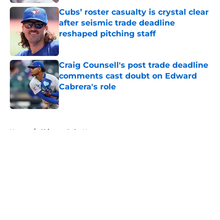
Cubs’ roster casualty is crystal clear
after seismic trade deadline
reshaped pitching staff
Published by on Invalid Date
Craig Counsell's post trade deadline
comments cast doubt on Edward
Cabrera's role
Published by on Invalid Date
5 related articles loaded
Home
/
Chicago Cubs News
About
Openings
Contact
Our 300+ Sites