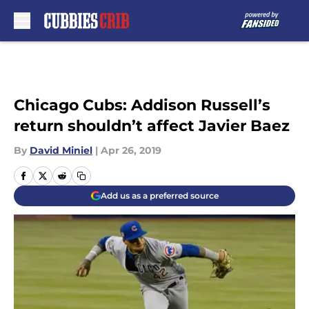
Skip to main content
Chicago Cubs: Addison Russell’s
return shouldn’t affect Javier Baez
By
David Miniel
|
Apr 26, 2019
Add us as a preferred source