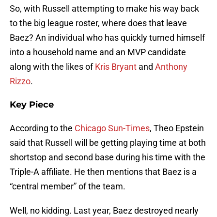
So, with Russell attempting to make his way back
to the big league roster, where does that leave
Baez? An individual who has quickly turned himself
into a household name and an MVP candidate
along with the likes of
Kris Bryant
and
Anthony
Rizzo
.
Key Piece
According to the
Chicago Sun-Times
, Theo Epstein
said that Russell will be getting playing time at both
shortstop and second base during his time with the
Triple-A affiliate. He then mentions that Baez is a
“central member” of the team.
Well, no kidding. Last year, Baez destroyed nearly