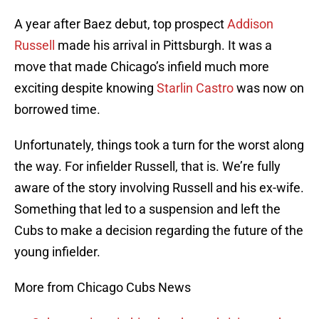
A year after Baez debut, top prospect
Addison
Russell
made his arrival in Pittsburgh. It was a
move that made Chicago’s infield much more
exciting despite knowing
Starlin Castro
was now on
borrowed time.
Unfortunately, things took a turn for the worst along
the way. For infielder Russell, that is. We’re fully
aware of the story involving Russell and his ex-wife.
Something that led to a suspension and left the
Cubs to make a decision regarding the future of the
young infielder.
More from Chicago Cubs News