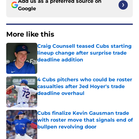
Add us as a preferred source on
Google
More like this
Craig Counsell teased Cubs starting
lineup change after surprise trade
deadline addition
Published by on Invalid Date
4 Cubs pitchers who could be roster
casualties after Jed Hoyer's trade
deadline overhaul
Published by on Invalid Date
Cubs finalize Kevin Gausman trade
with roster move that signals end of
bullpen revolving door
Published by on Invalid Date