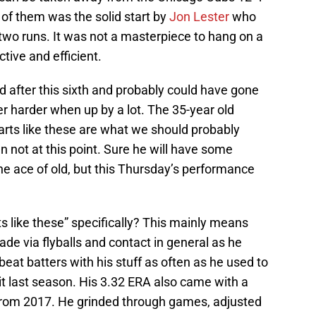
of them was the solid start by
Jon Lester
who
two runs. It was not a masterpiece to hang on a
ctive and efficient.
 after this sixth and probably could have gone
r harder when up by a lot. The 35-year old
tarts like these are what we should probably
 not at this point. Sure he will have some
he ace of old, but this Thursday’s performance
 like these” specifically? This mainly means
de via flyballs and contact in general as he
 beat batters with his stuff as often as he used to
 it last season. His 3.32 ERA also came with a
9 from 2017. He grinded through games, adjusted