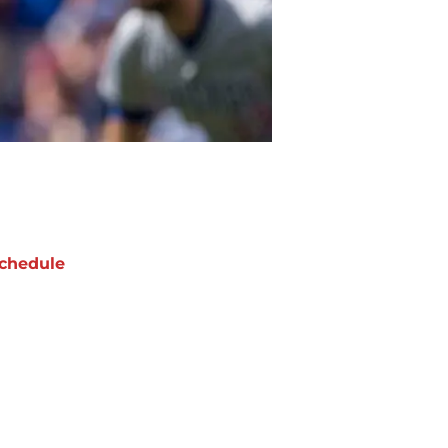
chedule