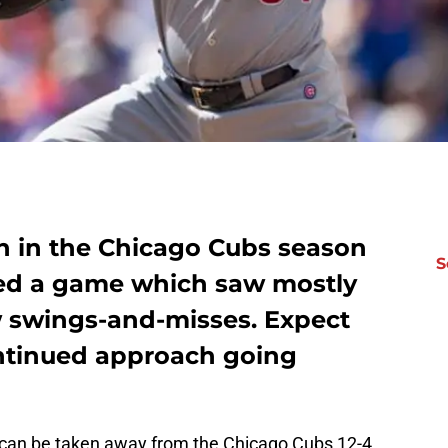
in in the Chicago Cubs season
S
hed a game which saw mostly
w swings-and-misses. Expect
ontinued approach going
t can be taken away from the Chicago Cubs 12-4