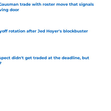
 Gausman trade with roster move that signals
ving door
e
yoff rotation after Jed Hoyer's blockbuster
e
spect didn't get traded at the deadline, but
7
e
 Josiah Hartshorn finally addressed alarming
cratch
e