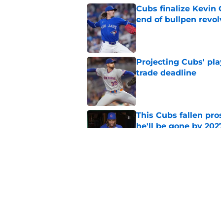
Cubs finalize Kevin
end of bullpen revol
Published by on Invalid Dat
Projecting Cubs' pla
trade deadline
Published by on Invalid Dat
This Cubs fallen pro
he'll be gone by 202
Published by on Invalid Dat
Cubs No. 1 prospect
pre-trade deadline s
Published by on Invalid Dat
5 related articles loaded