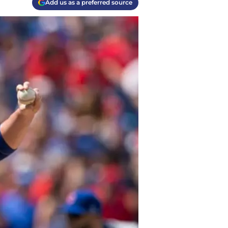
Add us as a preferred source