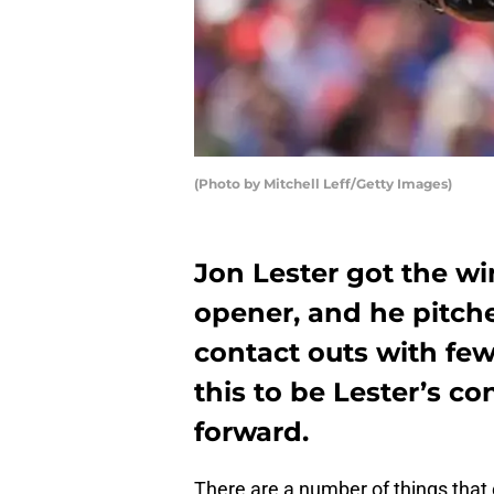
(Photo by Mitchell Leff/Getty Images)
Jon Lester got the w
opener, and he pitc
contact outs with fe
this to be Lester’s c
forward.
There are a number of things tha