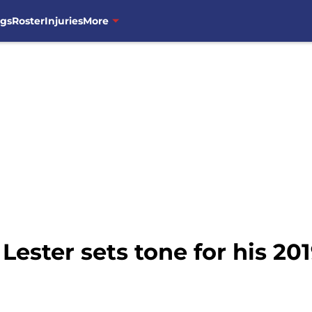
ngs
Roster
Injuries
More
Lester sets tone for his 20