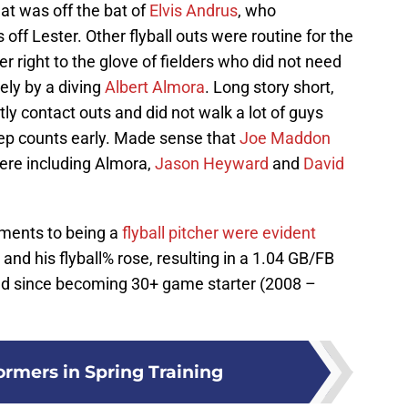
hat was off the bat of
Elvis Andrus
, who
off Lester. Other flyball outs were routine for the
er right to the glove of fielders who did not need
ely by a diving
Albert Almora
. Long story short,
ly contact outs and did not walk a lot of guys
p counts early. Made sense that
Joe Maddon
here including Almora,
Jason Heyward
and
David
tments to being a
flyball pitcher were evident
nd his flyball% rose, resulting in a 1.04 GB/FB
ded since becoming 30+ game starter (2008 –
ormers in Spring Training