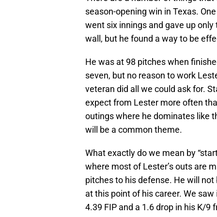
season-opening win in Texas. One 
went six innings and gave up only 
wall, but he found a way to be effe
He was at 98 pitches when finished
seven, but no reason to work Leste
veteran did all we could ask for. S
expect from Lester more often than
outings where he dominates like t
will be a common theme.
What exactly do we mean by “starts
where most of Lester’s outs are ma
pitches to his defense. He will not
at this point of his career. We saw
4.39 FIP and a 1.6 drop in his K/