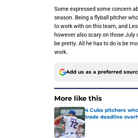
Some expressed some concern abo
season. Being a flyball pitcher wh
to work with on this team, and Lest
however also scary on those July d
be pretty. All he has to do is be mo
work.
Add us as a preferred sour
More like this
4 Cubs pitchers who 
trade deadline over
Published by on Invalid Dat