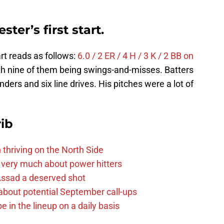
er’s first start.
tart reads as follows:
6.0 / 2 ER / 4 H / 3 K / 2 BB on
ith nine of them being swings-and-misses. Batters
unders and six line drives. His pitches were a lot of
ib
 thriving on the North Side
 very much about power hitters
 Assad a deserved shot
g about potential September call-ups
e in the lineup on a daily basis