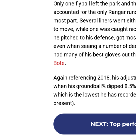
Only one flyball left the park and t
accounted for the only Ranger runs 
most part. Several liners went eith
to move, while one was caught nic
he pitched to his defense, got most
even when seeing a number of dee
had many of his best gloves out t
Bote
.
Again referencing 2018, his adjus
when his groundball% dipped 8.5% a
which is the lowest he has recor
present).
NEXT
:
Top perf