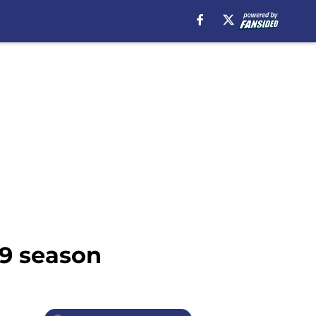
19 season