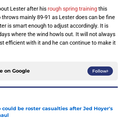
ut Lester after his
rough spring training
this
o throws mainly 89-91 as Lester does can be fine
er is smart enough to adjust accordingly. It is
ays where the wind howls out. It will not always
st efficient with it and he can continue to make it
ce on
Google
Follow
could be roster casualties after Jed Hoyer's
haul
e