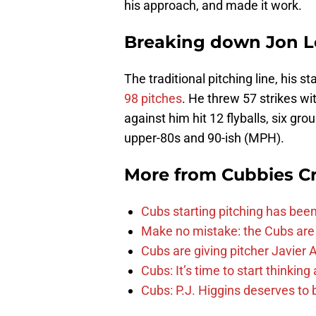
his approach, and made it work.
Breaking down Jon Lest
The traditional pitching line, his s
98 pitches
. He threw 57 strikes w
against him hit 12 flyballs, six gro
upper-80s and 90-ish (MPH).
More from
Cubbies Cr
Cubs starting pitching has been
Make no mistake: the Cubs are
Cubs are giving pitcher Javier
Cubs: It’s time to start thinkin
Cubs: P.J. Higgins deserves to b