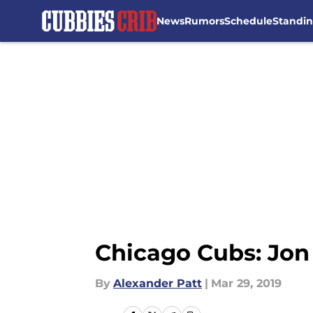
News
Rumors
Schedule
Standi
Skip to main content
Chicago Cubs: Jon 
By
Alexander Patt
|
Mar 29, 2019