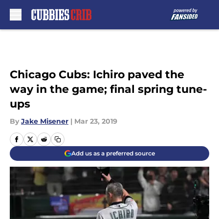
Skip to main content
Chicago Cubs: Ichiro paved the
way in the game; final spring tune-
ups
By
Jake Misener
|
Mar 23, 2019
Add us as a preferred source