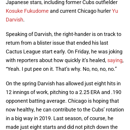
Japanese stars, including former Cubs outfielder
Kosuke Fukudome
and current Chicago hurler
Yu
Darvish
.
Speaking of Darvish, the right-hander is on track to
return from a blister issue that ended his last
Cactus League start early. On Friday, he was joking
with reporters about how quickly it’s healed,
saying
,
“Yeah. I put pee on it. That’s why. No, no, no, no.”
On the spring Darvish has allowed just eight hits in
12 innings of work, pitching to a 2.25 ERA and .190
opponent batting average. Chicago is hoping that
now healthy, he can contribute to the Cubs’ rotation
in a big way in 2019. Last season, of course, he
made just eight starts and did not pitch down the