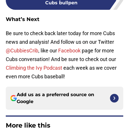
Cubs bullpen
What’s Next
Be sure to check back later today for more Cubs
news and analysis! And follow us on our Twitter
@CubbiesCrib
, like our
Facebook
page for more
Cubs conversation! And be sure to check out our
Climbing the Ivy Podcast
each week as we cover
even more Cubs baseball!
Add us as a preferred source on
Google
More like this