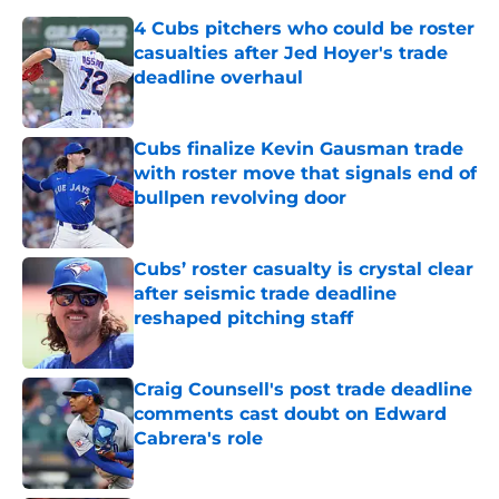
4 Cubs pitchers who could be roster
casualties after Jed Hoyer's trade
deadline overhaul
Published by on Invalid Date
Cubs finalize Kevin Gausman trade
with roster move that signals end of
bullpen revolving door
Published by on Invalid Date
Cubs’ roster casualty is crystal clear
after seismic trade deadline
reshaped pitching staff
Published by on Invalid Date
Craig Counsell's post trade deadline
comments cast doubt on Edward
Cabrera's role
Published by on Invalid Date