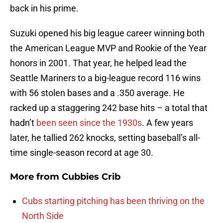
back in his prime.
Suzuki opened his big league career winning both
the American League MVP and Rookie of the Year
honors in 2001. That year, he helped lead the
Seattle Mariners to a big-league record 116 wins
with 56 stolen bases and a .350 average. He
racked up a staggering 242 base hits – a total that
hadn’t
been seen since the 1930s
. A few years
later, he tallied 262 knocks, setting baseball’s all-
time single-season record at age 30.
More from
Cubbies Crib
Cubs starting pitching has been thriving on the
North Side