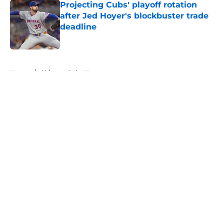
Projecting Cubs' playoff rotation
after Jed Hoyer's blockbuster trade
deadline
Published by on Invalid Date
5 related articles loaded
Home
/
Chicago Cubs News
About
Openings
Contact
Our 300+ Sites
Mobile Apps
FanSided Daily
Pitch a Story
Privacy Policy
Terms of Use
Cookie Policy