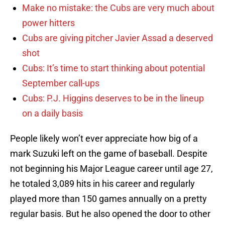
Make no mistake: the Cubs are very much about
power hitters
Cubs are giving pitcher Javier Assad a deserved
shot
Cubs: It’s time to start thinking about potential
September call-ups
Cubs: P.J. Higgins deserves to be in the lineup
on a daily basis
People likely won’t ever appreciate how big of a
mark Suzuki left on the game of baseball. Despite
not beginning his Major League career until age 27,
he totaled 3,089 hits in his career and regularly
played more than 150 games annually on a pretty
regular basis. But he also opened the door to other