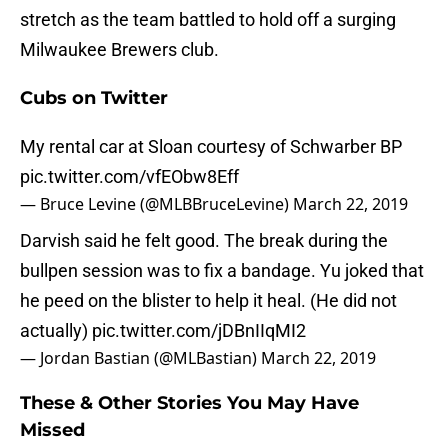
stretch as the team battled to hold off a surging
Milwaukee Brewers club.
Cubs on Twitter
My rental car at Sloan courtesy of Schwarber BP
pic.twitter.com/vfEObw8Eff
— Bruce Levine (@MLBBruceLevine)
March 22, 2019
Darvish said he felt good. The break during the
bullpen session was to fix a bandage. Yu joked that
he peed on the blister to help it heal. (He did not
actually)
pic.twitter.com/jDBnIIqMI2
— Jordan Bastian (@MLBastian)
March 22, 2019
These & Other Stories You May Have
Missed