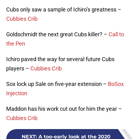
Cubs only saw a sample of Ichiro’s greatness –
Cubbies Crib
Goldschmidt the next great Cubs killer? –
Call to
the Pen
Ichiro paved the way for several future Cubs
players –
Cubbies Crib
Sox lock up Sale on five-year extension –
BoSox
Injection
Maddon has his work cut out for him the year –
Cubbies Crib
NEXT
:
A too-early look at the 2020