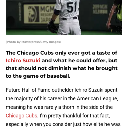
(Photo by Masterpress/Getty Images)
The Chicago Cubs only ever got a taste of
Ichiro Suzuki
and what he could offer, but
that should not diminish what he brought
to the game of baseball.
Future Hall of Fame outfielder Ichiro Suzuki spent
the majority of his career in the American League,
meaning he was rarely a thorn in the side of the
Chicago Cubs
. I’m pretty thankful for that fact,
especially when you consider just how elite he was