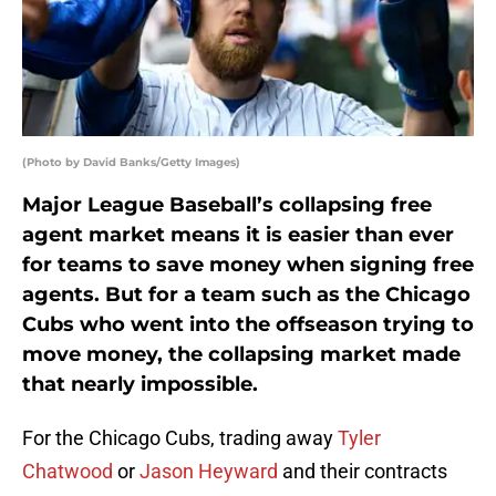
(Photo by David Banks/Getty Images)
Major League Baseball’s collapsing free
agent market means it is easier than ever
for teams to save money when signing free
agents. But for a team such as the Chicago
Cubs who went into the offseason trying to
move money, the collapsing market made
that nearly impossible.
For the Chicago Cubs, trading away
Tyler
Chatwood
or
Jason Heyward
and their contracts