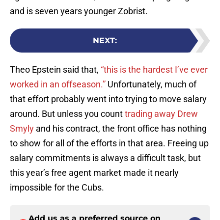
and is seven years younger Zobrist.
NEXT
:
Theo Epstein said that,
“this is the hardest I’ve ever
worked in an offseason.”
Unfortunately, much of
that effort probably went into trying to move salary
around. But unless you count
trading away
Drew
Smyly
and his contract, the front office has nothing
to show for all of the efforts in that area. Freeing up
salary commitments is always a difficult task, but
this year’s free agent market made it nearly
impossible for the Cubs.
Add us as a preferred source on