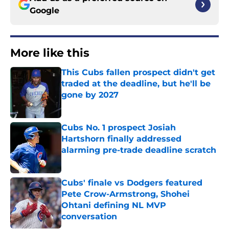
Google
More like this
This Cubs fallen prospect didn't get
traded at the deadline, but he'll be
gone by 2027
Published by on Invalid Date
Cubs No. 1 prospect Josiah
Hartshorn finally addressed
alarming pre-trade deadline scratch
Published by on Invalid Date
Cubs' finale vs Dodgers featured
Pete Crow-Armstrong, Shohei
Ohtani defining NL MVP
conversation
Published by on Invalid Date