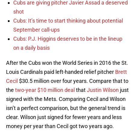
Cubs are giving pitcher Javier Assad a deserved
shot
Cubs: It’s time to start thinking about potential
September call-ups
Cubs: P.J. Higgins deserves to be in the lineup
on a daily basis
After the Cubs won the World Series in 2016 the St.
Louis Cardinals paid left-handed relief pitcher
Brett
Cecil
$30.5 million over four years. Compare that to
the
two-year $10 million deal
that
Justin Wilson
just
signed with the Mets. Comparing Cecil and Wilson
isn’t a perfect comparison, but the general trend is
clear. Wilson just signed for fewer years and less
money per year than Cecil got two years ago.