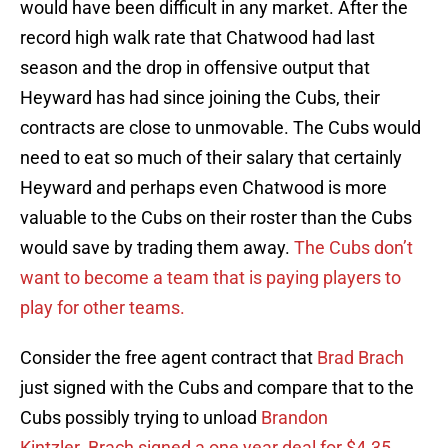
would have been difficult in any market. After the
record high walk rate that Chatwood had last
season and the drop in offensive output that
Heyward has had since joining the Cubs, their
contracts are close to unmovable. The Cubs would
need to eat so much of their salary that certainly
Heyward and perhaps even Chatwood is more
valuable to the Cubs on their roster than the Cubs
would save by trading them away.
The Cubs don’t
want to become a team that is paying players to
play for other teams.
Consider the free agent contract that
Brad Brach
just signed with the Cubs and compare that to the
Cubs possibly trying to unload
Brandon
Kintzler
.
Brach signed a one year deal for $4.35