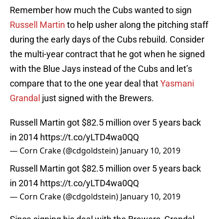
Remember how much the Cubs wanted to sign
Russell Martin
to help usher along the pitching staff
during the early days of the Cubs rebuild. Consider
the multi-year contract that he got when he signed
with the Blue Jays instead of the Cubs and let’s
compare that to the one year deal that
Yasmani
Grandal
just signed with the Brewers.
Russell Martin got $82.5 million over 5 years back
in 2014
https://t.co/yLTD4wa0QQ
— Corn Crake (@cdgoldstein)
January 10, 2019
Russell Martin got $82.5 million over 5 years back
in 2014
https://t.co/yLTD4wa0QQ
— Corn Crake (@cdgoldstein)
January 10, 2019