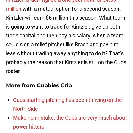
million
with a mutual option for a second season.
Kintzler will earn $5 million this season. What team
is going to want to trade for Kintzler, give up both
trade capital and then pay his salary, when a team
could sign a relief pitcher like Brach and pay him
less without trading away anything to do it? That’s
probably the reason that Kintzler is still on the Cubs
roster.
More from
Cubbies Crib
Cubs starting pitching has been thriving on the
North Side
Make no mistake: the Cubs are very much about
power hitters