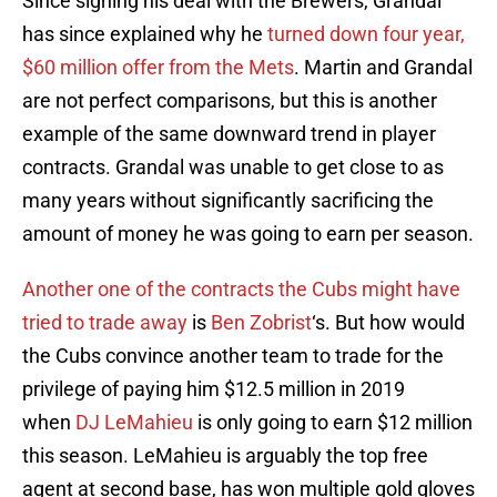
Since signing his deal with the Brewers, Grandal
has since explained why he
turned down four year,
$60 million offer from the Mets
. Martin and Grandal
are not perfect comparisons, but this is another
example of the same downward trend in player
contracts. Grandal was unable to get close to as
many years without significantly sacrificing the
amount of money he was going to earn per season.
Another one of the contracts the Cubs might have
tried to trade away
is
Ben Zobrist
‘s. But how would
the Cubs convince another team to trade for the
privilege of paying him $12.5 million in 2019
when
DJ LeMahieu
is only going to earn $12 million
this season. LeMahieu is arguably the top free
agent at second base, has won multiple gold gloves