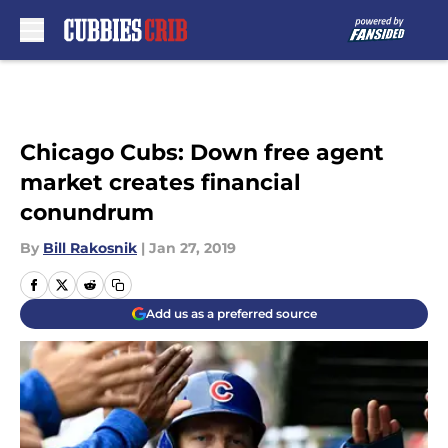
Skip to main content
Chicago Cubs: Down free agent
market creates financial
conundrum
By
Bill Rakosnik
|
Jan 27, 2019
Add us as a preferred source