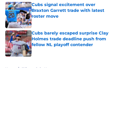
Cubs signal excitement over
Braxton Garrett trade with latest
roster move
Published by on Invalid Date
Cubs barely escaped surprise Clay
Holmes trade deadline push from
fellow NL playoff contender
Published by on Invalid Date
5 related articles loaded
Home
/
Chicago Cubs News
About
Openings
Contact
Our 300+ Sites