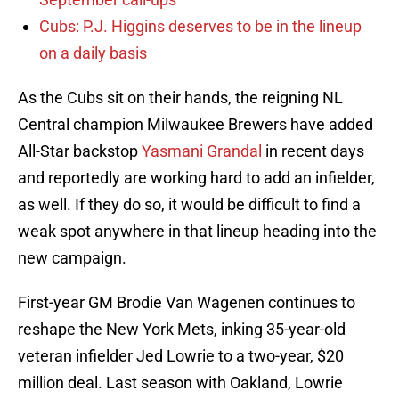
Cubs: P.J. Higgins deserves to be in the lineup
on a daily basis
As the Cubs sit on their hands, the reigning NL
Central champion Milwaukee Brewers have added
All-Star backstop
Yasmani Grandal
in recent days
and reportedly are working hard to add an infielder,
as well. If they do so, it would be difficult to find a
weak spot anywhere in that lineup heading into the
new campaign.
First-year GM Brodie Van Wagenen continues to
reshape the New York Mets, inking 35-year-old
veteran infielder Jed Lowrie to a two-year, $20
million deal. Last season with Oakland, Lowrie