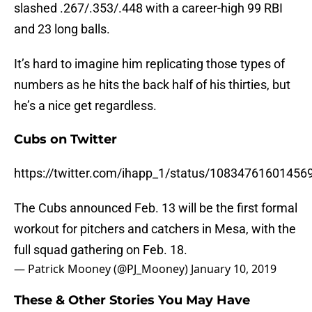
slashed .267/.353/.448 with a career-high 99 RBI
and 23 long balls.
It’s hard to imagine him replicating those types of
numbers as he hits the back half of his thirties, but
he’s a nice get regardless.
Cubs on Twitter
https://twitter.com/ihapp_1/status/10834761601456
The Cubs announced Feb. 13 will be the first formal
workout for pitchers and catchers in Mesa, with the
full squad gathering on Feb. 18.
— Patrick Mooney (@PJ_Mooney)
January 10, 2019
These & Other Stories You May Have