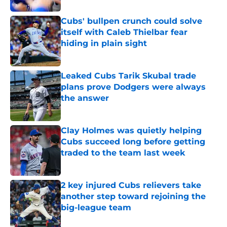
Cubs' bullpen crunch could solve
itself with Caleb Thielbar fear
hiding in plain sight
Published by on Invalid Date
Leaked Cubs Tarik Skubal trade
plans prove Dodgers were always
the answer
Published by on Invalid Date
Clay Holmes was quietly helping
Cubs succeed long before getting
traded to the team last week
Published by on Invalid Date
2 key injured Cubs relievers take
another step toward rejoining the
big-league team
Published by on Invalid Date