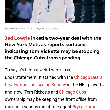
(Photo by Jonathan Daniel/Getty Images)
Jed Lowrie
inked a two-year deal with the
New York Mets as reports surfaced
indicating Tom Ricketts may be stopping
the Chicago Cubs from spending.
To say it’s been a weird week is an
understatement. It started with the
Chicago Bears’
heartwrenching loss on Sunday
in the NFL playoffs
and, now, Tom Ricketts and
Chicago Cubs
ownership may be keeping the front office from
making a serious run at free agent
Bryce Harper
.