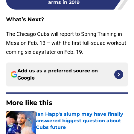
arms in 2019
What’s Next?
The Chicago Cubs will report to Spring Training in
Mesa on Feb. 13 – with the first full-squad workout
coming six days later on Feb. 19.
Add us as a preferred source on
Google
More like this
Ian Happ's slump may have finally
answered biggest question about
Cubs future
Published by on Invalid Date