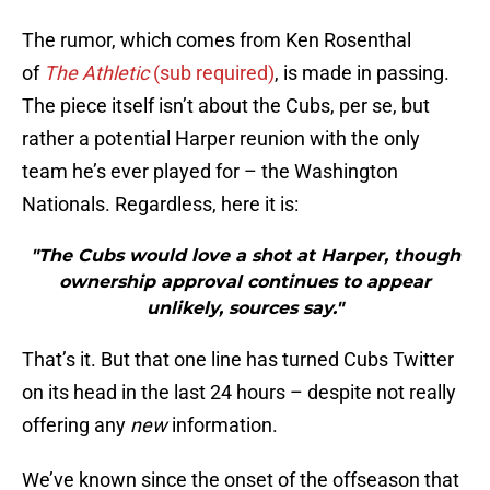
The rumor, which comes from Ken Rosenthal
of
The Athletic
(sub required)
, is made in passing.
The piece itself isn’t about the Cubs, per se, but
rather a potential Harper reunion with the only
team he’s ever played for – the Washington
Nationals. Regardless, here it is:
"The Cubs would love a shot at Harper, though
ownership approval continues to appear
unlikely, sources say."
That’s it. But that one line has turned Cubs Twitter
on its head in the last 24 hours – despite not really
offering any
new
information.
We’ve known since the onset of the offseason that