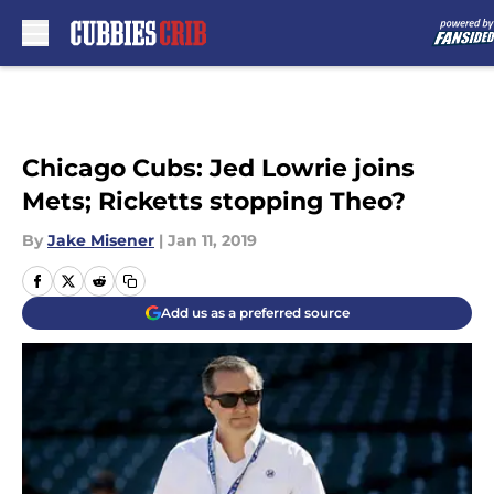
Skip to main content
Chicago Cubs: Jed Lowrie joins
Mets; Ricketts stopping Theo?
By
Jake Misener
|
Jan 11, 2019
Add us as a preferred source