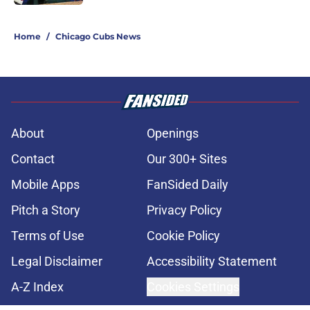
5 related articles loaded
Home
/
Chicago Cubs News
About
Openings
Contact
Our 300+ Sites
Mobile Apps
FanSided Daily
Pitch a Story
Privacy Policy
Terms of Use
Cookie Policy
Legal Disclaimer
Accessibility Statement
A-Z Index
Cookies Settings