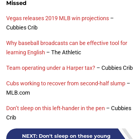
Missed
Vegas releases 2019 MLB win projections
–
Cubbies Crib
Why baseball broadcasts can be effective tool for
learning English
– The Athletic
Team operating under a Harper tax?
– Cubbies Crib
Cubs working to recover from second-half slump
–
MLB.com
Don’t sleep on this left-hander in the pen
– Cubbies
Crib
NEXT
:
Don't sleep on these young