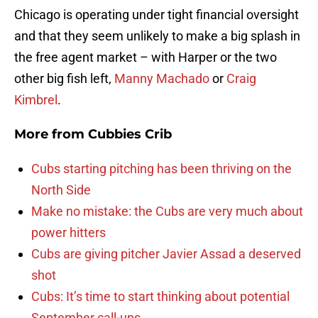
Chicago is operating under tight financial oversight
and that they seem unlikely to make a big splash in
the free agent market – with Harper or the two
other big fish left,
Manny Machado
or
Craig
Kimbrel
.
More from
Cubbies Crib
Cubs starting pitching has been thriving on the
North Side
Make no mistake: the Cubs are very much about
power hitters
Cubs are giving pitcher Javier Assad a deserved
shot
Cubs: It’s time to start thinking about potential
September call-ups