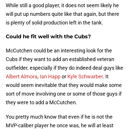
While still a good player, it does not seem likely he
will put up numbers quite like that again, but there
is plenty of solid production left in the tank.
Could he fit well with the Cubs?
McCutchen could be an interesting look for the
Cubs if they want to add an established veteran
outfielder, especially if they do indeed deal guys like
Albert Almora
,
Ian Happ
or
Kyle Schwarber
. It
would seem inevitable that they would make some
sort of move involving one or some of those guys if
they were to add a McCutchen.
You pretty much know that even if he is not the
MVP-caliber player he once was, he will at least