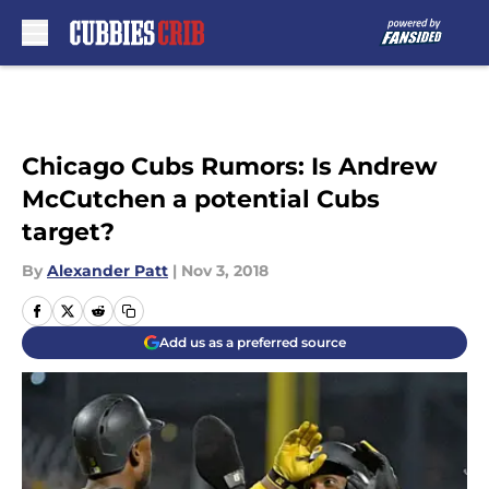
Skip to main content
Chicago Cubs Rumors: Is Andrew
McCutchen a potential Cubs
target?
By
Alexander Patt
|
Nov 3, 2018
Add us as a preferred source