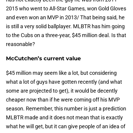
2015 who went to All-Star Games, won Gold Gloves
and even won an MVP in 2013/ That being said, he
is still a very solid ballplayer. MLBTR has him going
to the Cubs on a three-year, $45 million deal. Is that
reasonable?
McCutchen’s current value
$45 million may seem like a lot, but considering
what a lot of guys have gotten recently (and what
some are projected to get), it would be decently
cheaper now than if he were coming off his MVP
season. Remember, this number is just a prediction
MLBTR made and it does not mean that is exactly
what he will get, but it can give people of an idea of