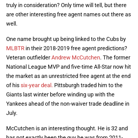
truly in consideration? Only time will tell, but there
are other interesting free agent names out there as
well.
One name brought up being linked to the Cubs by
MLBTR
in their 2018-2019 free agent predictions?
Veteran outfielder
Andrew McCutchen
. The former
National League MVP and five-time All-Star now hit
the market as an unrestricted free agent at the end
of his
six-year deal.
Pittsburgh traded him to the
Giants last winter before winding up with the
Yankees ahead of the non-waiver trade deadline in
July.
McCutchen is an interesting thought. He is 32 and
has not exactly been the guy he was from 2011-