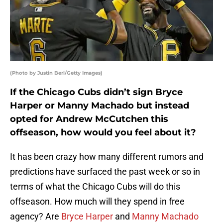
(Photo by Justin Berl/Getty Images)
If the Chicago Cubs didn’t sign Bryce
Harper or Manny Machado but instead
opted for Andrew McCutchen this
offseason, how would you feel about it?
It has been crazy how many different rumors and
predictions have surfaced the past week or so in
terms of what the Chicago Cubs will do this
offseason. How much will they spend in free
agency? Are
Bryce Harper
and
Manny Machado