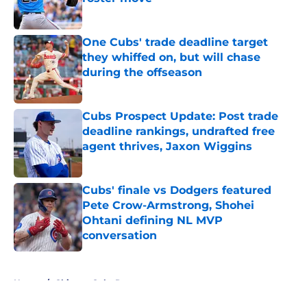
Published by on Invalid Date
One Cubs' trade deadline target
they whiffed on, but will chase
during the offseason
Published by on Invalid Date
Cubs Prospect Update: Post trade
deadline rankings, undrafted free
agent thrives, Jaxon Wiggins
Published by on Invalid Date
Cubs' finale vs Dodgers featured
Pete Crow-Armstrong, Shohei
Ohtani defining NL MVP
conversation
Published by on Invalid Date
5 related articles loaded
Home
/
Chicago Cubs Rumors