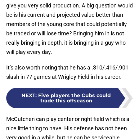
give you very solid production. A big question would
be is his current and projected value better than
members of the young core that could potentially
be traded or will lose time? Bringing him in is not
really bringing in depth, it is bringing in a guy who
will play every day.
It’s also worth noting that he has a .310/.416/.901
slash in 77 games at Wrigley Field in his career.
NEXT
:
Five players the Cubs could
trade this offseason
McCutchen can play center or right field which is a
nice little thing to have. His defense has not been
very good in a while, but he can be serviceable.