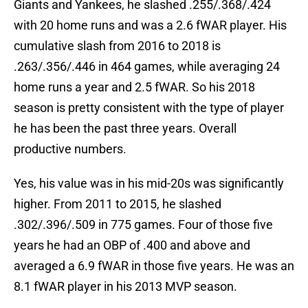
Giants and Yankees, he slashed .255/.368/.424
with 20 home runs and was a 2.6 fWAR player. His
cumulative slash from 2016 to 2018 is
.263/.356/.446 in 464 games, while averaging 24
home runs a year and 2.5 fWAR. So his 2018
season is pretty consistent with the type of player
he has been the past three years. Overall
productive numbers.
Yes, his value was in his mid-20s was significantly
higher. From 2011 to 2015, he slashed
.302/.396/.509 in 775 games. Four of those five
years he had an OBP of .400 and above and
averaged a 6.9 fWAR in those five years. He was an
8.1 fWAR player in his 2013 MVP season.