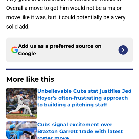
Overall a move to get him would not be a major
move like it was, but it could potentially be a very
solid add.
Add us as a preferred source on
Google
More like this
Unbelievable Cubs stat justifies Jed
Hoyer's often-frustrating approach
to building a pitching staff
Published by on Invalid Date
Cubs signal excitement over
Braxton Garrett trade with latest
roster move