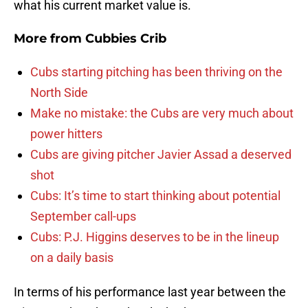
what his current market value is.
More from
Cubbies Crib
Cubs starting pitching has been thriving on the
North Side
Make no mistake: the Cubs are very much about
power hitters
Cubs are giving pitcher Javier Assad a deserved
shot
Cubs: It’s time to start thinking about potential
September call-ups
Cubs: P.J. Higgins deserves to be in the lineup
on a daily basis
In terms of his performance last year between the