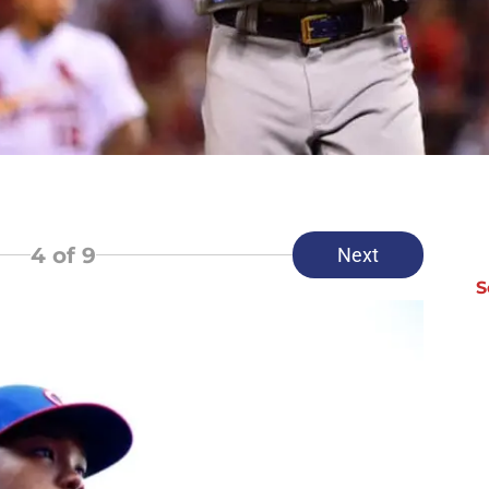
4
of 9
Next
S