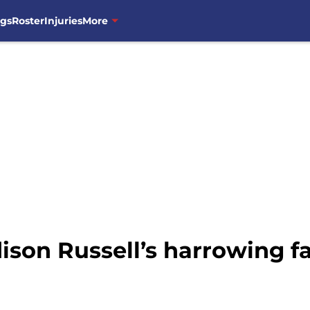
ngs
Roster
Injuries
More
son Russell’s harrowing fa