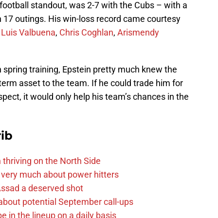
ootball standout, was 2-7 with the Cubs – with a
n 17 outings. His win-loss record came courtesy
f
Luis Valbuena
,
Chris Coghlan
,
Arismendy
n spring training, Epstein pretty much knew the
term asset to the team. If he could trade him for
pect, it would only help his team’s chances in the
ib
 thriving on the North Side
 very much about power hitters
 Assad a deserved shot
g about potential September call-ups
e in the lineup on a daily basis