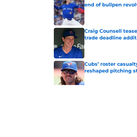
end of bullpen revol
Published by on Invalid Dat
Craig Counsell tease
trade deadline addit
Published by on Invalid Dat
Cubs’ roster casualty
reshaped pitching st
Published by on Invalid Dat
Projecting Cubs' pla
trade deadline
Published by on Invalid Dat
5 related articles loaded