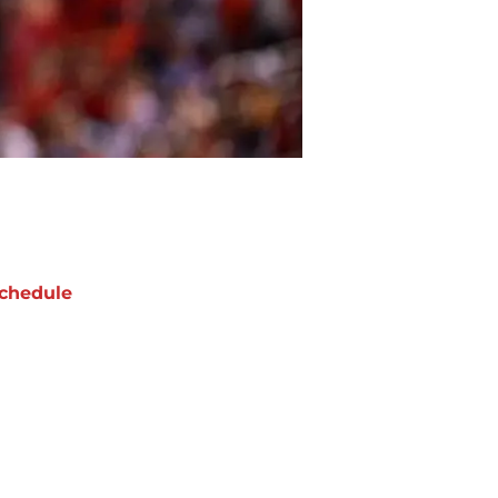
chedule