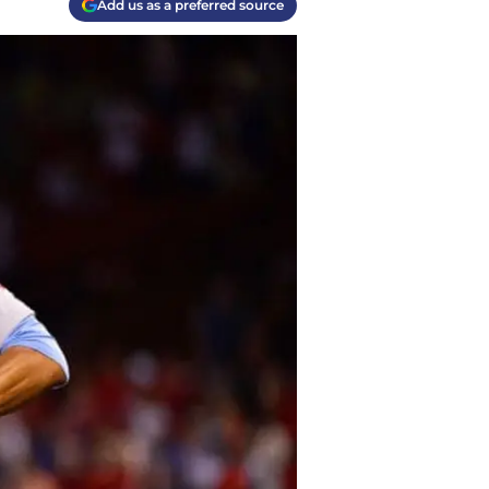
Add us as a preferred source