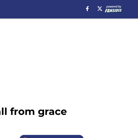
ll from grace