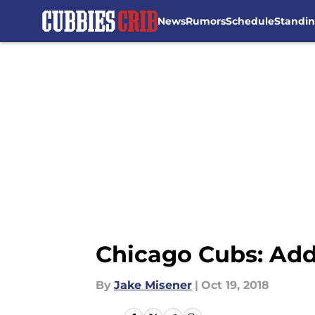
News
Rumors
Schedule
Standi
Skip to main content
Chicago Cubs: Addi
By
Jake Misener
|
Oct 19, 2018