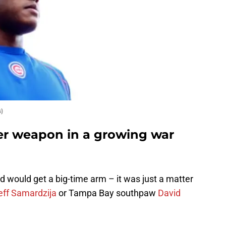
)
er weapon in a growing war
d would get a big-time arm – it was just a matter
eff Samardzija
or Tampa Bay southpaw
David