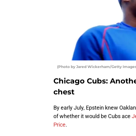
(Photo by Jared Wickerham/Getty Images
Chicago Cubs: Anoth
chest
By early July, Epstein knew Oaklan
of whether it would be Cubs ace
J
Price
.