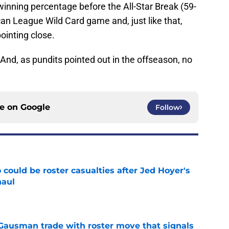
 winning percentage before the All-Star Break (59-
an League Wild Card game and, just like that,
ointing close.
 And, as pundits pointed out in the offseason, no
ce on
Google
Follow
could be roster casualties after Jed Hoyer's
haul
e
 Gausman trade with roster move that signals