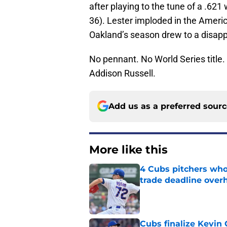
after playing to the tune of a .621
36). Lester imploded in the Americ
Oakland’s season drew to a disapp
No pennant. No World Series title.
Addison Russell.
Add us as a preferred sour
More like this
4 Cubs pitchers who 
trade deadline over
Published by on Invalid Dat
Cubs finalize Kevin