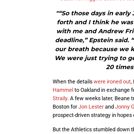
"“So those days in early
forth and I think he wa
with me and Andrew Fried
deadline,” Epstein said. 
our breath because we k
We were just trying to get
20 times
When the details
were ironed out
,
Hammel
to Oakland in exchange f
Straily
. A few weeks later, Beane 
Boston for
Jon Lester
and
Jonny 
prospect-driven strategy in hopes of
But the Athletics stumbled down th