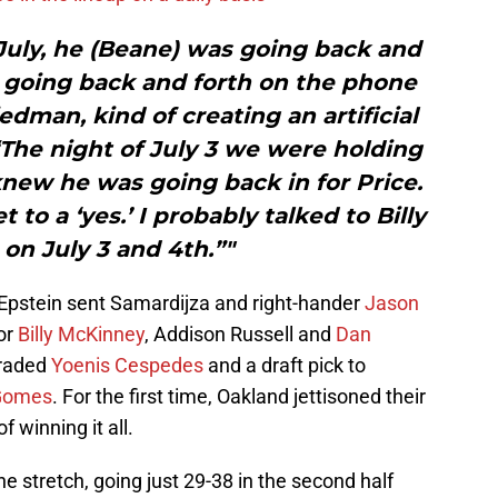
 July, he (Beane) was going back and
s going back and forth on the phone
man, kind of creating an artificial
“The night of July 3 we were holding
new he was going back in for Price.
 to a ‘yes.’ I probably talked to Billy
 on July 3 and 4th.”"
 Epstein sent Samardijza and right-hander
Jason
or
Billy McKinney
, Addison Russell and
Dan
traded
Yoenis Cespedes
and a draft pick to
Gomes
. For the first time, Oakland jettisoned their
 winning it all.
e stretch, going just 29-38 in the second half