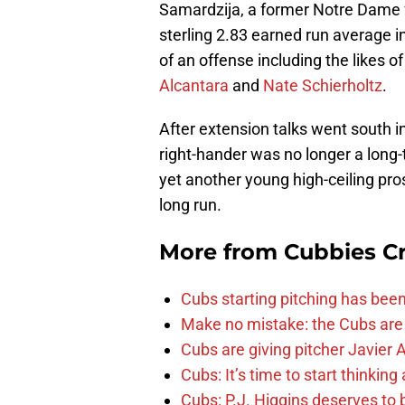
Samardzija, a former Notre Dame f
sterling 2.83 earned run average i
of an offense including the likes o
Alcantara
and
Nate Schierholtz
.
After extension talks went south i
right-hander was no longer a long-
yet another young high-ceiling pros
long run.
More from
Cubbies Cr
Cubs starting pitching has been
Make no mistake: the Cubs are
Cubs are giving pitcher Javier
Cubs: It’s time to start thinkin
Cubs: P.J. Higgins deserves to b