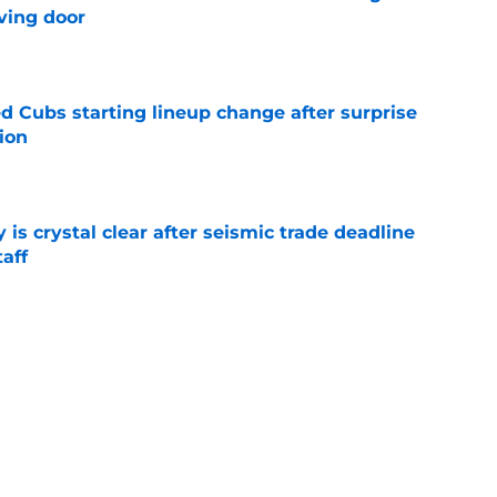
ving door
e
d Cubs starting lineup change after surprise
ion
e
 is crystal clear after seismic trade deadline
aff
e
yoff rotation after Jed Hoyer's blockbuster
e
Next