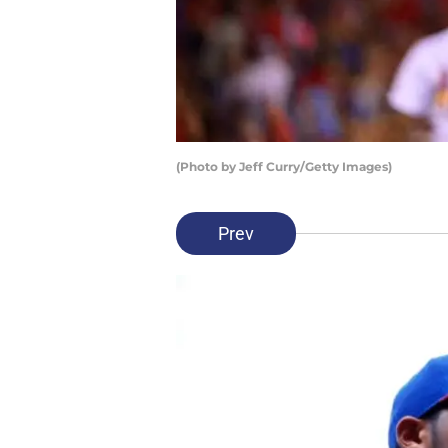
(Photo by Jeff Curry/Getty Images)
Prev