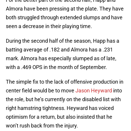
Almora have been pressing at the plate. They have
both struggled through extended slumps and have
seen a decrease in their playing time.
During the second half of the season, Happ has a
batting average of .182 and Almora has a .231
mark. Almora has especially slumped as of late,
with a .469 OPS in the month of September.
The simple fix to the lack of offensive production in
center field would be to move
Jason Heyward
into
the role, but he’s currently on the disabled list with
right hamstring tightness. Heyward has voiced
optimism for a return, but also insisted that he
won’t rush back from the injury.