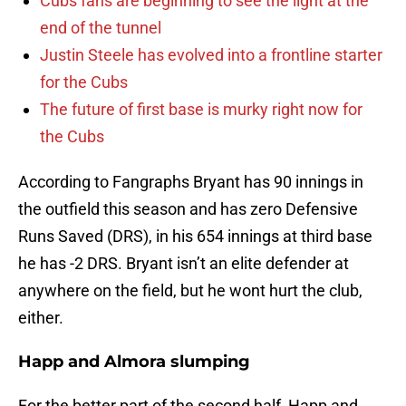
Cubs fans are beginning to see the light at the
end of the tunnel
Justin Steele has evolved into a frontline starter
for the Cubs
The future of first base is murky right now for
the Cubs
According to Fangraphs Bryant has 90 innings in
the outfield this season and has zero Defensive
Runs Saved (DRS), in his 654 innings at third base
he has -2 DRS. Bryant isn’t an elite defender at
anywhere on the field, but he wont hurt the club,
either.
Happ and Almora slumping
For the better part of the second half, Happ and