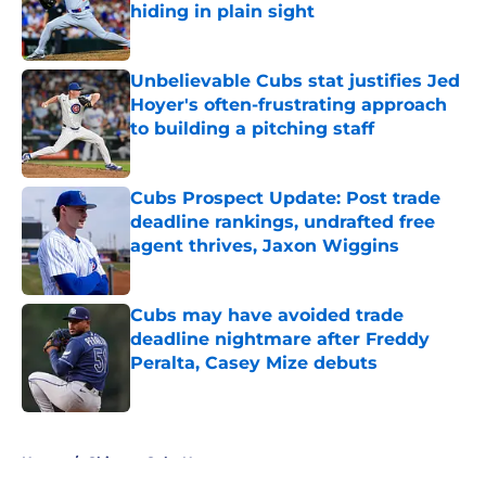
hiding in plain sight
Published by on Invalid Date
Unbelievable Cubs stat justifies Jed
Hoyer's often-frustrating approach
to building a pitching staff
Published by on Invalid Date
Cubs Prospect Update: Post trade
deadline rankings, undrafted free
agent thrives, Jaxon Wiggins
Published by on Invalid Date
Cubs may have avoided trade
deadline nightmare after Freddy
Peralta, Casey Mize debuts
Published by on Invalid Date
5 related articles loaded
Home
/
Chicago Cubs News