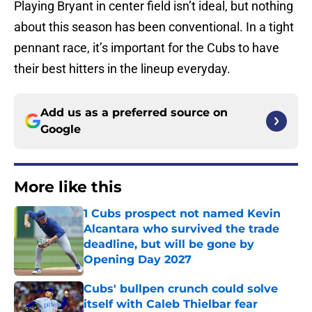
Playing Bryant in center field isn’t ideal, but nothing
about this season has been conventional. In a tight
pennant race, it’s important for the Cubs to have
their best hitters in the lineup everyday.
Add us as a preferred source on
Google
More like this
1 Cubs prospect not named Kevin
Alcantara who survived the trade
deadline, but will be gone by
Opening Day 2027
Published by on Invalid Date
Cubs' bullpen crunch could solve
itself with Caleb Thielbar fear