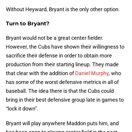
Without Heyward, Bryant is the only other option.
Turn to Bryant?
Bryant would not be a great center fielder.
However, the Cubs have shown their willingness to
sacrifice their defense in order to obtain more
production from their starting lineup. They made
that clear with the addition of
Daniel Murphy
, who
has some of the worst defensive metrics in all of
baseball. The idea there is that the Cubs could
bring in their best defensive group late in games to
“lock it down”.
Bryant will play anywhere Maddon puts him, and