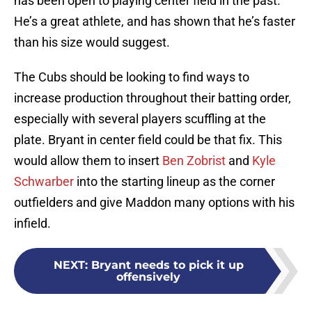
has been open to playing center field in the past.
He’s a great athlete, and has shown that he’s faster
than his size would suggest.
The Cubs should be looking to find ways to
increase production throughout their batting order,
especially with several players scuffling at the
plate. Bryant in center field could be that fix. This
would allow them to insert
Ben Zobrist
and
Kyle
Schwarber
into the starting lineup as the corner
outfielders and give Maddon many options with his
infield.
NEXT
:
Bryant needs to pick it up
offensively