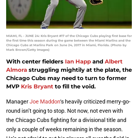
MIAMI, FL - JUNE 24: Kris Bryant #17 of the Chicago Cubs playing first base for
the first time this season during the game between the Miami Marlins and the
Chicago Cubs at Marlins Park on June 24, 2017 in Miami, Florida. (Photo by
Mark Brown/Getty Images)
With center fielders
Ian Happ
and
Albert
Almora
struggling mightily at the plate, the
Chicago Cubs may need to turn to former
MVP
Kris Bryant
to fill the void.
Manager
Joe Maddon
‘s heavily criticized merry-go-
round isn’t going to stop. Not now, not even with
the Chicago Cubs fighting for a divisional title and
only a couple of weeks remaining in the season.