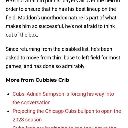
He’s not afraid to put his players all over the field in
order to ensure that he has his best lineup on the
field. Maddon’s unorthodox nature is part of what
makes him so successful, he’s not afraid to think
out of the box.
Since returning from the disabled list, he’s been
asked to move from third base to left field for most
games, and has done so admirably.
More from
Cubbies Crib
Cubs: Adrian Sampson is forcing his way into
the conversation
Projecting the Chicago Cubs bullpen to open the
2023 season