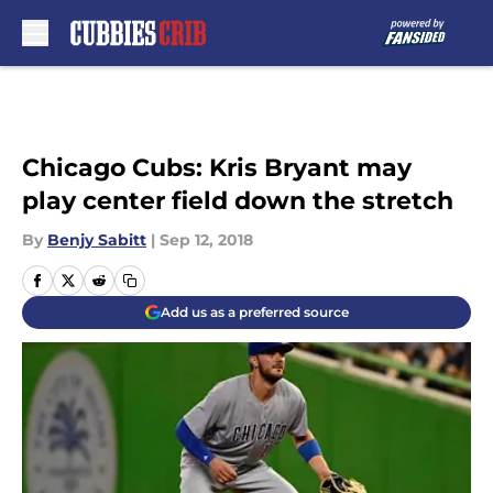
Skip to main content
Chicago Cubs: Kris Bryant may
play center field down the stretch
By
Benjy Sabitt
|
Sep 12, 2018
Add us as a preferred source