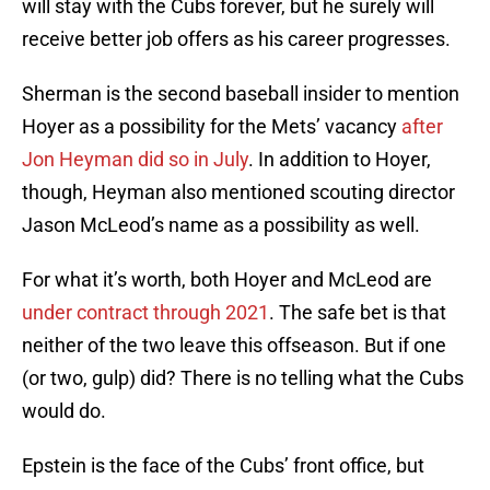
will stay with the Cubs forever, but he surely will
receive better job offers as his career progresses.
Sherman is the second baseball insider to mention
Hoyer as a possibility for the Mets’ vacancy
after
Jon Heyman did so in July
. In addition to Hoyer,
though, Heyman also mentioned scouting director
Jason McLeod’s name as a possibility as well.
For what it’s worth, both Hoyer and McLeod are
under contract through 2021
. The safe bet is that
neither of the two leave this offseason. But if one
(or two, gulp) did? There is no telling what the Cubs
would do.
Epstein is the face of the Cubs’ front office, but