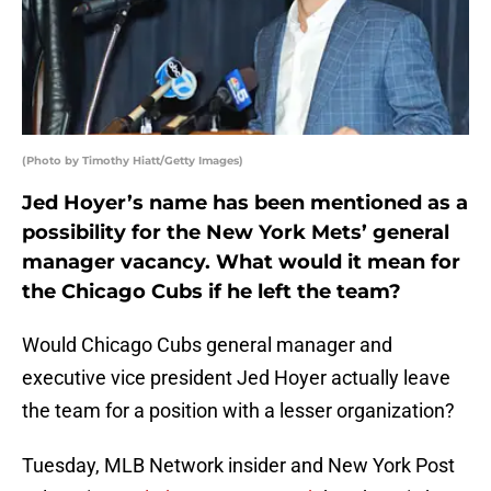
(Photo by Timothy Hiatt/Getty Images)
Jed Hoyer’s name has been mentioned as a
possibility for the New York Mets’ general
manager vacancy. What would it mean for
the Chicago Cubs if he left the team?
Would Chicago Cubs general manager and
executive vice president Jed Hoyer actually leave
the team for a position with a lesser organization?
Tuesday, MLB Network insider and New York Post