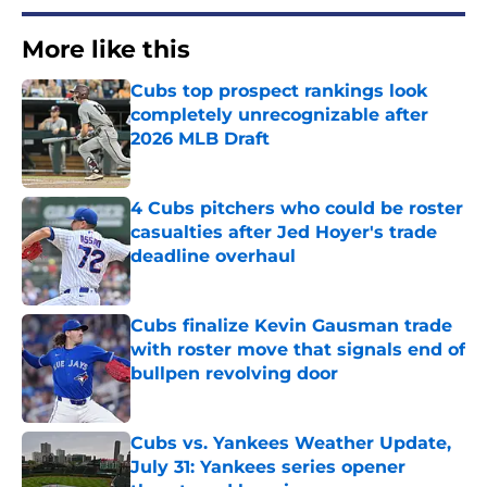
More like this
Cubs top prospect rankings look
completely unrecognizable after
2026 MLB Draft
Published by on Invalid Date
4 Cubs pitchers who could be roster
casualties after Jed Hoyer's trade
deadline overhaul
Published by on Invalid Date
Cubs finalize Kevin Gausman trade
with roster move that signals end of
bullpen revolving door
Published by on Invalid Date
Cubs vs. Yankees Weather Update,
July 31: Yankees series opener