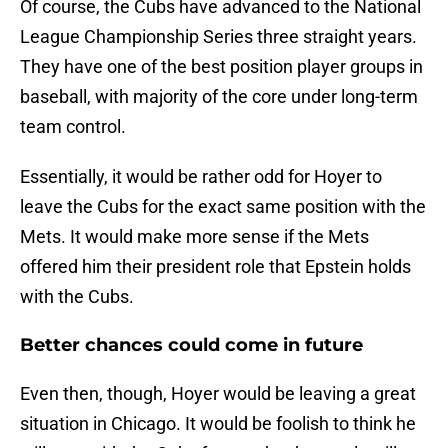
Of course, the Cubs have advanced to the National
League Championship Series three straight years.
They have one of the best position player groups in
baseball, with majority of the core under long-term
team control.
Essentially, it would be rather odd for Hoyer to
leave the Cubs for the exact same position with the
Mets. It would make more sense if the Mets
offered him their president role that Epstein holds
with the Cubs.
Better chances could come in future
Even then, though, Hoyer would be leaving a great
situation in Chicago. It would be foolish to think he