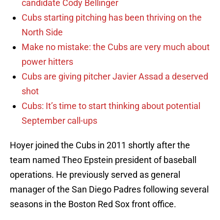
candidate Cody Bellinger
Cubs starting pitching has been thriving on the
North Side
Make no mistake: the Cubs are very much about
power hitters
Cubs are giving pitcher Javier Assad a deserved
shot
Cubs: It’s time to start thinking about potential
September call-ups
Hoyer joined the Cubs in 2011 shortly after the
team named Theo Epstein president of baseball
operations. He previously served as general
manager of the San Diego Padres following several
seasons in the Boston Red Sox front office.