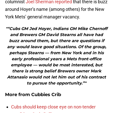
columnist
Joel Sherman reported
that there is buzz
around Hoyer’s name (among others) for the New
York Mets’ general manager vacancy.
"“Cubs GM Jed Hoyer, Indians GM Mike Chernoff
and Brewers GM David Stearns all have had
buzz around them, but there are questions if
any would leave good situations. Of the group,
perhaps Stearns — from New York and in his
early professional years a Mets front-office
employee — would be most interested, but
there is strong belief Brewers owner Mark
Attanasio would not let him out of his contract
to pursue the opportunity.”"
More from
Cubbies Crib
Cubs should keep close eye on non-tender