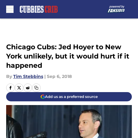
Skip to main content
Chicago Cubs: Jed Hoyer to New
York unlikely, but it would hurt if it
happened
By
Tim Stebbins
|
Sep 6, 2018
Add us as a preferred source