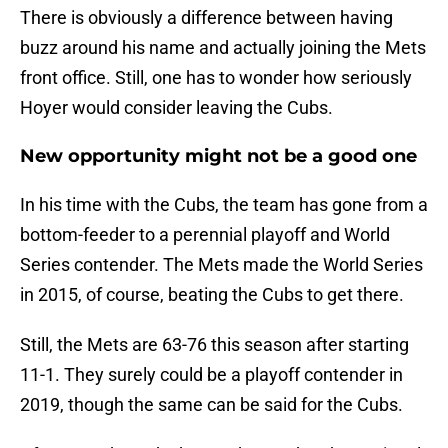
There is obviously a difference between having
buzz around his name and actually joining the Mets
front office. Still, one has to wonder how seriously
Hoyer would consider leaving the Cubs.
New opportunity might not be a good one
In his time with the Cubs, the team has gone from a
bottom-feeder to a perennial playoff and World
Series contender. The Mets made the World Series
in 2015, of course, beating the Cubs to get there.
Still, the Mets are 63-76 this season after starting
11-1. They surely could be a playoff contender in
2019, though the same can be said for the Cubs.