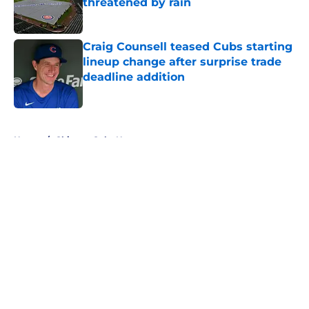
threatened by rain
Published by on Invalid Date
Craig Counsell teased Cubs starting
lineup change after surprise trade
deadline addition
Published by on Invalid Date
5 related articles loaded
Home
/
Chicago Cubs News
About
Openings
Contact
Our 300+ Sites
Mobile Apps
FanSided Daily