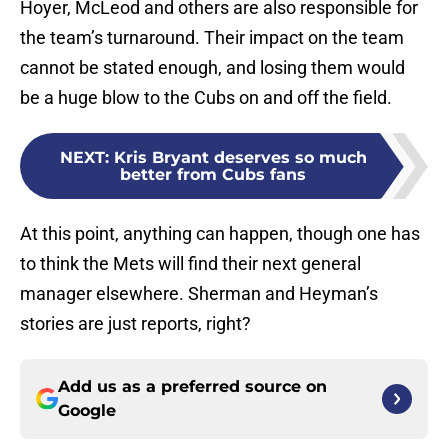
Hoyer, McLeod and others are also responsible for
the team’s turnaround. Their impact on the team
cannot be stated enough, and losing them would
be a huge blow to the Cubs on and off the field.
NEXT
:
Kris Bryant deserves so much
better from Cubs fans
At this point, anything can happen, though one has
to think the Mets will find their next general
manager elsewhere. Sherman and Heyman’s
stories are just reports, right?
Add us as a preferred source on
Google