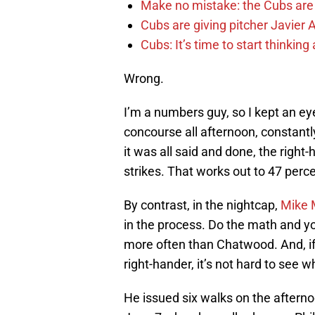
Make no mistake: the Cubs are
Cubs are giving pitcher Javier
Cubs: It’s time to start thinkin
Wrong.
I’m a numbers guy, so I kept an ey
concourse all afternoon, constant
it was all said and done, the righ
strikes. That works out to 47 perce
By contrast, in the nightcap,
Mike 
in the process. Do the math and yo
more often than Chatwood. And, if 
right-hander, it’s not hard to see w
He issued six walks on the afternoo