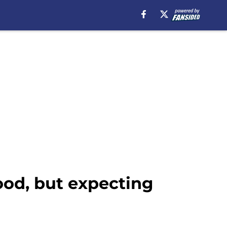
ood, but expecting