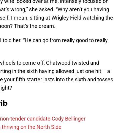
, my wife looked over at me, intensely focused on
t’s wrong,” she asked. “Why aren’t you having
elf. I mean, sitting at Wrigley Field watching the
noon? That’s the dream.
 told her. “He can go from really good to really
 wheels to come off, Chatwood twisted and
ting in the sixth having allowed just one hit – a
your fifth starter lasts into the sixth and tosses
right?
ib
non-tender candidate Cody Bellinger
 thriving on the North Side