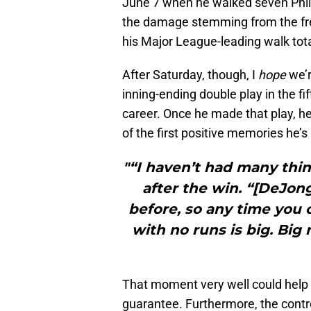
June 7 when he walked seven Philli
the damage stemming from the free
his Major League-leading walk total
After Saturday, though, I
hope
we’r
inning-ending double play in the fi
career. Once he made that play, he
of the first positive memories he’s
"“I haven’t had many thi
after the win. “[DeJong]
before, so any time you 
with no runs is big. B
That moment very well could help s
guarantee. Furthermore, the contro