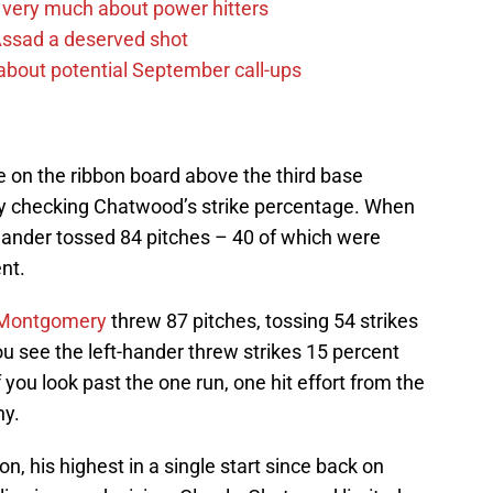
 very much about power hitters
 Assad a deserved shot
g about potential September call-ups
e on the ribbon board above the third base
ly checking Chatwood’s strike percentage. When
t-hander tossed 84 pitches – 40 of which were
nt.
Montgomery
threw 87 pitches, tossing 54 strikes
u see the left-hander threw strikes 15 percent
you look past the one run, one hit effort from the
hy.
n, his highest in a single start since back on