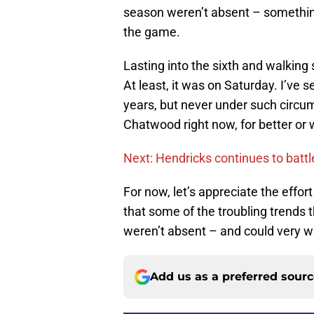
season weren’t absent – something
the game.
Lasting into the sixth and walking
At least, it was on Saturday. I’ve
years, but never under such circum
Chatwood right now, for better or 
Next: Hendricks continues to battle 
For now, let’s appreciate the effort
that some of the troubling trends t
weren’t absent – and could very w
Add us as a preferred sour