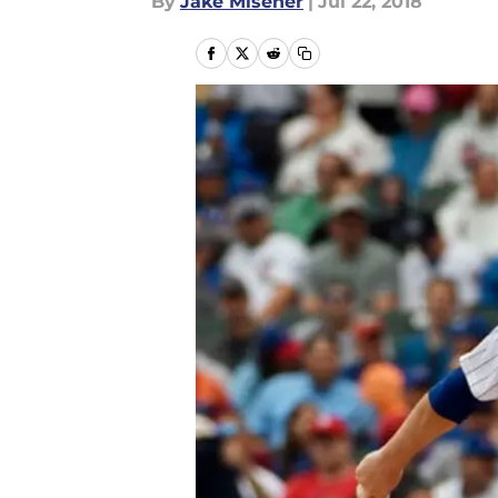
By
Jake Misener
|
Jul 22, 2018