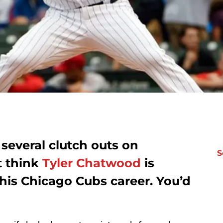
several clutch outs on
S
t think
Tyler Chatwood
is
 his Chicago Cubs career. You’d