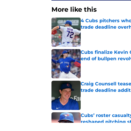
More like this
4 Cubs pitchers who 
trade deadline over
Published by on Invalid Dat
Cubs finalize Kevin
end of bullpen revol
Published by on Invalid Dat
Craig Counsell tease
trade deadline addit
Published by on Invalid Dat
Cubs’ roster casualty
reshaped pitching st
Published by on Invalid Dat