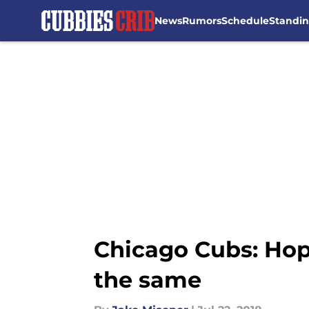
News
Rumors
Schedule
Standi
Skip to main content
Chicago Cubs: Hop
the same