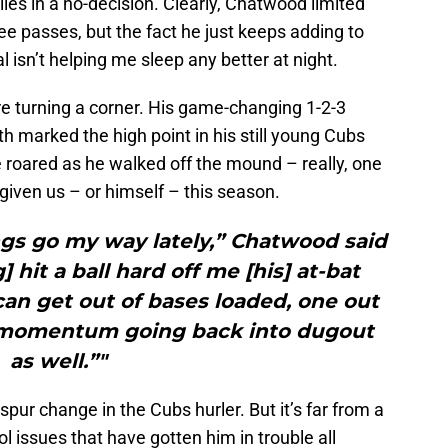
es in a no-decision. Clearly, Chatwood limited
 passes, but the fact he just keeps adding to
 isn’t helping me sleep any better at night.
e turning a corner. His game-changing 1-2-3
fth marked the high point in his still young Cubs
 roared as he walked off the mound – really, one
 given us – or himself – this season.
ngs go my way lately,” Chatwood said
 hit a ball hard off me [his] at-bat
can get out of bases loaded, one out
ig momentum going back into dugout
as well.”"
pur change in the Cubs hurler. But it’s far from a
l issues that have gotten him in trouble all