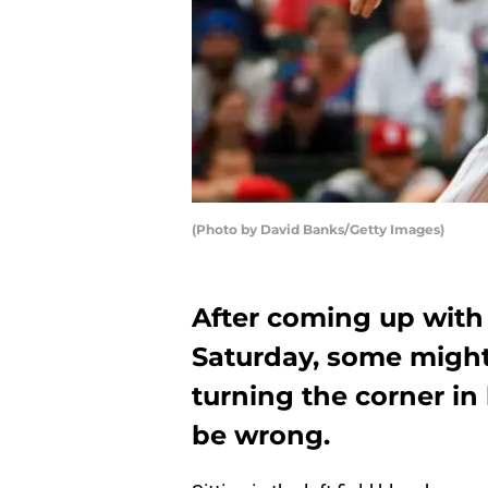
(Photo by David Banks/Getty Images)
After coming up with 
Saturday, some migh
turning the corner in
be wrong.