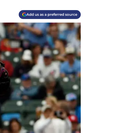
Add us as a preferred source