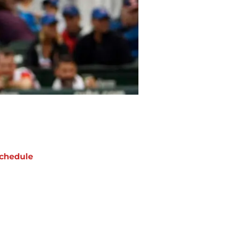
chedule