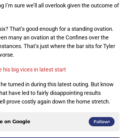
 I’m sure we’ll all overlook given the outcome of
 six? That’s good enough for a standing ovation.
 seen many an ovation at the Confines over the
stances. That’s just where the bar sits for Tyler
worse.
his big vices in latest start
 he turned in during this latest outing. But know
hat have led to fairly disappointing results
ell prove costly again down the home stretch.
ce on
Google
Follow