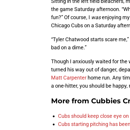
Sitting in the left field bleachers
the game Saturday afternoon. “Wha
fun?” Of course, I
was
enjoying mys
Chicago Cubs on a Saturday after
“Tyler Chatwood starts scare me,” I
bad on a dime.”
Though I anxiously waited for the
turned his way out of danger, depar
Matt Carpenter
home run. Any time 
a one-hitter, you should be happy, 
More from
Cubbies Cr
Cubs should keep close eye on 
Cubs starting pitching has been