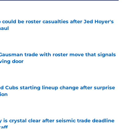
could be roster casualties after Jed Hoyer's
haul
e
 Gausman trade with roster move that signals
ving door
e
d Cubs starting lineup change after surprise
ion
e
 is crystal clear after seismic trade deadline
aff
e