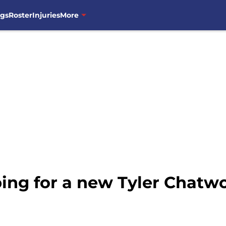
ngs
Roster
Injuries
More
ing for a new Tyler Chatw