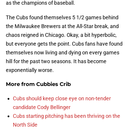
as the champions of baseball.
The Cubs found themselves 5 1/2 games behind
the Milwaukee Brewers at the All-Star break, and
chaos reigned in Chicago. Okay, a bit hyperbolic,
but everyone gets the point. Cubs fans have found
themselves now living and dying on every games
hill for the past two seasons. It has become
exponentially worse.
More from
Cubbies Crib
Cubs should keep close eye on non-tender
candidate Cody Bellinger
Cubs starting pitching has been thriving on the
North Side