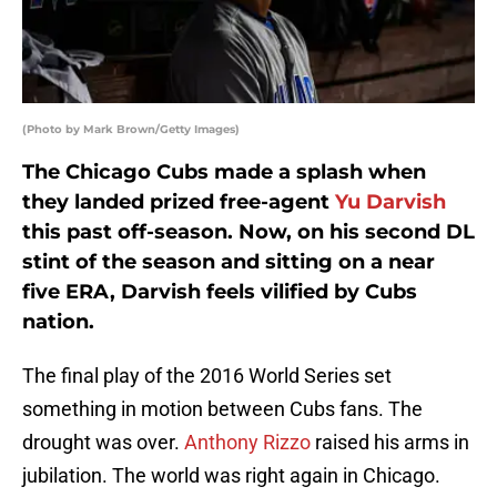
(Photo by Mark Brown/Getty Images)
The Chicago Cubs made a splash when
they landed prized free-agent
Yu Darvish
this past off-season. Now, on his second DL
stint of the season and sitting on a near
five ERA, Darvish feels vilified by Cubs
nation.
The final play of the 2016 World Series set
something in motion between Cubs fans. The
drought was over.
Anthony Rizzo
raised his arms in
jubilation. The world was right again in Chicago.