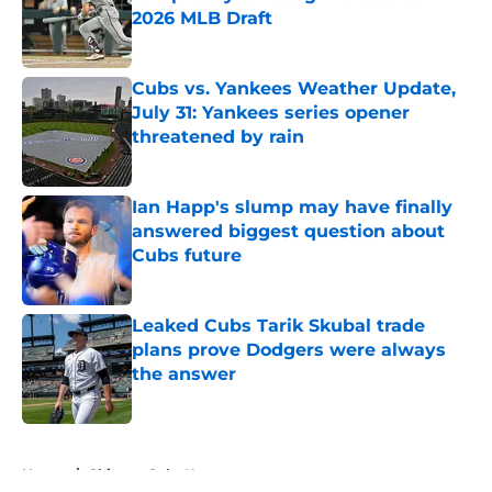
2026 MLB Draft
Published by on Invalid Date
Cubs vs. Yankees Weather Update,
July 31: Yankees series opener
threatened by rain
Published by on Invalid Date
Ian Happ's slump may have finally
answered biggest question about
Cubs future
Published by on Invalid Date
Leaked Cubs Tarik Skubal trade
plans prove Dodgers were always
the answer
Published by on Invalid Date
5 related articles loaded
Home
/
Chicago Cubs News