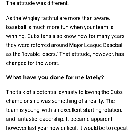
The attitude was different.
As the Wrigley faithful are more than aware,
baseball is much more fun when your team is
winning. Cubs fans also know how for many years
they were referred around Major League Baseball
as the ‘lovable losers.’ That attitude, however, has
changed for the worst.
What have you done for me lately?
The talk of a potential dynasty following the Cubs
championship was something of a reality. The
team is young, with an excellent starting rotation,
and fantastic leadership. It became apparent
however last year how difficult it would be to repeat