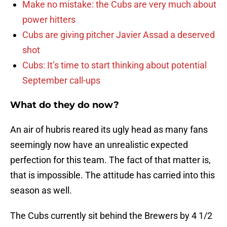
Make no mistake: the Cubs are very much about
power hitters
Cubs are giving pitcher Javier Assad a deserved
shot
Cubs: It’s time to start thinking about potential
September call-ups
What do they do now?
An air of hubris reared its ugly head as many fans
seemingly now have an unrealistic expected
perfection for this team. The fact of that matter is,
that is impossible. The attitude has carried into this
season as well.
The Cubs currently sit behind the Brewers by 4 1/2