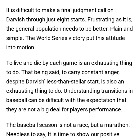
It is difficult to make a final judgment call on
Darvish through just eight starts. Frustrating as it is,
the general population needs to be better. Plain and
simple. The World Series victory put this attitude
into motion.
To live and die by each game is an exhausting thing
to do. That being said, to carry constant anger,
despite Darvish’ less-than-stellar start, is also an
exhausting thing to do. Understanding transitions in
baseball can be difficult with the expectation that
they are not a big deal for players performance.
The baseball season is not a race, but a marathon.
Needless to say, It is time to show our positive