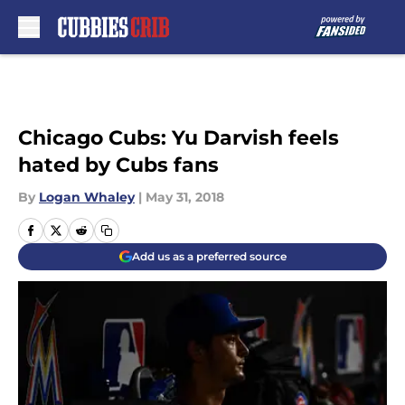
Skip to main content
Chicago Cubs: Yu Darvish feels
hated by Cubs fans
By
Logan Whaley
|
May 31, 2018
Add us as a preferred source