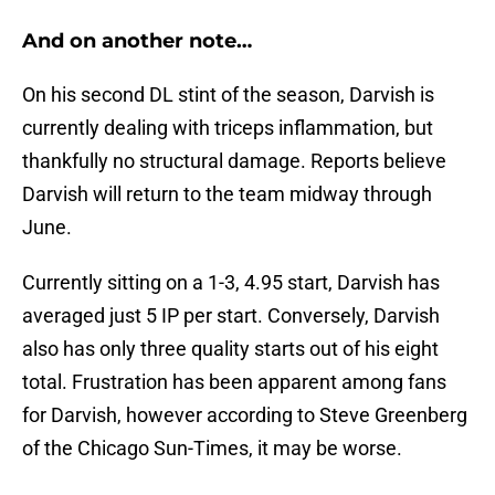
And on another note…
On his second DL stint of the season, Darvish is
currently dealing with triceps inflammation, but
thankfully no structural damage. Reports believe
Darvish will return to the team midway through
June.
Currently sitting on a 1-3, 4.95 start, Darvish has
averaged just 5 IP per start. Conversely, Darvish
also has only three quality starts out of his eight
total. Frustration has been apparent among fans
for Darvish, however according to Steve Greenberg
of the Chicago Sun-Times, it may be worse.