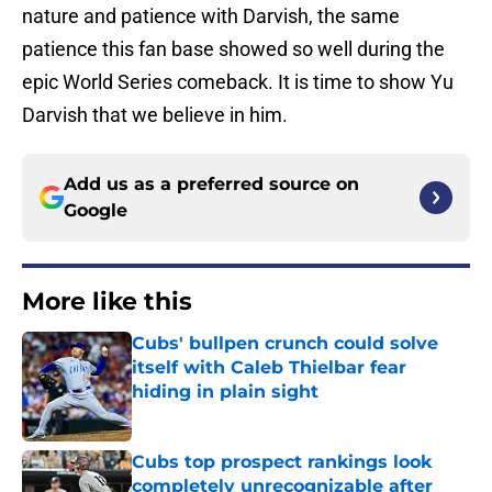
nature and patience with Darvish, the same
patience this fan base showed so well during the
epic World Series comeback. It is time to show Yu
Darvish that we believe in him.
Add us as a preferred source on
Google
More like this
Cubs' bullpen crunch could solve
itself with Caleb Thielbar fear
hiding in plain sight
Published by on Invalid Date
Cubs top prospect rankings look
completely unrecognizable after