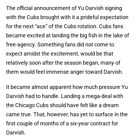
The official announcement of Yu Darvish signing
with the Cubs brought with it a prideful expectation
for the next “ace” of the Cubs rotation. Cubs fans
became excited at landing the big fish in the lake of
free-agency. Something fans did not come to
expect amidst the excitement, would be that
relatively soon after the season began, many of
them would feel immense anger toward Darvish.
It became almost apparent how much pressure Yu
Darvish had to handle. Landing a mega-deal with
the Chicago Cubs should have felt like a dream
came true. That, however, has yet to surface in the
first couple of months of a six-year contract for
Darvish.