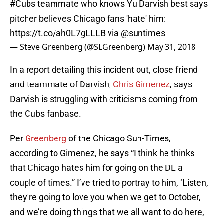
#Cubs
teammate who knows Yu Darvish best says
pitcher believes Chicago fans 'hate' him:
https://t.co/ah0L7gLLLB
via
@suntimes
— Steve Greenberg (@SLGreenberg)
May 31, 2018
In a report detailing this incident out, close friend
and teammate of Darvish,
Chris Gimenez
, says
Darvish is struggling with criticisms coming from
the Cubs fanbase.
Per
Greenberg
of the Chicago Sun-Times,
according to Gimenez, he says “I think he thinks
that Chicago hates him for going on the DL a
couple of times.” I’ve tried to portray to him, ‘Listen,
they’re going to love you when we get to October,
and we’re doing things that we all want to do here,