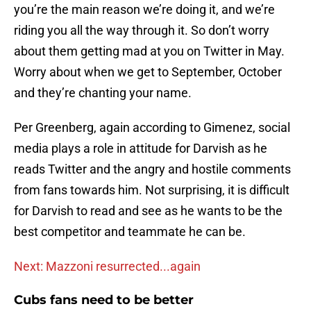
you’re the main reason we’re doing it, and we’re
riding you all the way through it. So don’t worry
about them getting mad at you on Twitter in May.
Worry about when we get to September, October
and they’re chanting your name.
Per Greenberg, again according to Gimenez, social
media plays a role in attitude for Darvish as he
reads Twitter and the angry and hostile comments
from fans towards him. Not surprising, it is difficult
for Darvish to read and see as he wants to be the
best competitor and teammate he can be.
Next: Mazzoni resurrected...again
Cubs fans need to be better