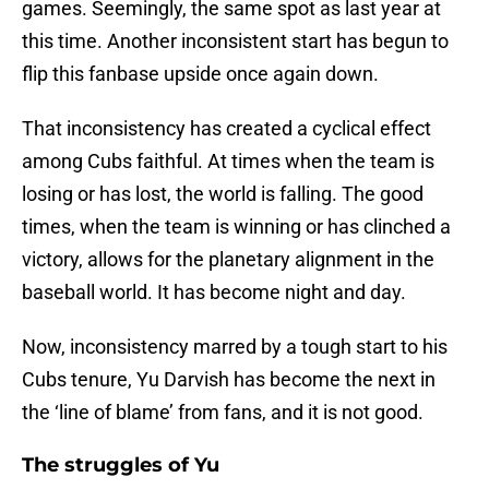
games. Seemingly, the same spot as last year at
this time. Another inconsistent start has begun to
flip this fanbase upside once again down.
That inconsistency has created a cyclical effect
among Cubs faithful. At times when the team is
losing or has lost, the world is falling. The good
times, when the team is winning or has clinched a
victory, allows for the planetary alignment in the
baseball world. It has become night and day.
Now, inconsistency marred by a tough start to his
Cubs tenure, Yu Darvish has become the next in
the ‘line of blame’ from fans, and it is not good.
The struggles of Yu