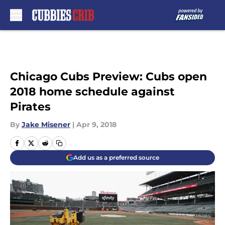
Skip to main content
Chicago Cubs Preview: Cubs open
2018 home schedule against
Pirates
By
Jake Misener
|
Apr 9, 2018
Add us as a preferred source