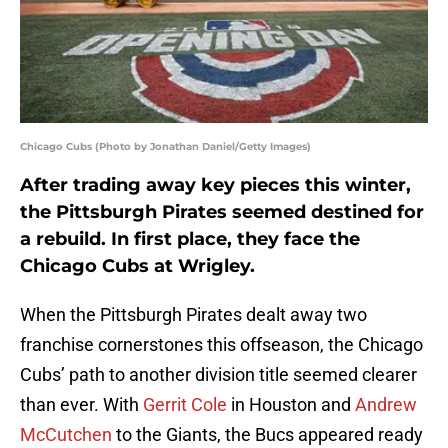
Chicago Cubs (Photo by Jonathan Daniel/Getty Images)
After trading away key pieces this winter,
the Pittsburgh Pirates seemed destined for
a rebuild. In first place, they face the
Chicago Cubs at Wrigley.
When the Pittsburgh Pirates dealt away two
franchise cornerstones this offseason, the Chicago
Cubs’ path to another division title seemed clearer
than ever. With
Gerrit Cole
in Houston and
Andrew
McCutchen
to the Giants, the Bucs appeared ready