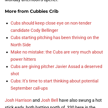
More from
Cubbies Crib
Cubs should keep close eye on non-tender
candidate Cody Bellinger
Cubs starting pitching has been thriving on the
North Side
Make no mistake: the Cubs are very much about
power hitters
Cubs are giving pitcher Javier Assad a deserved
shot
Cubs: It’s time to start thinking about potential
September call-ups
Josh Harrison
and
Josh Bell
have also swung a hot
stick early, both batting north of .330 here in the