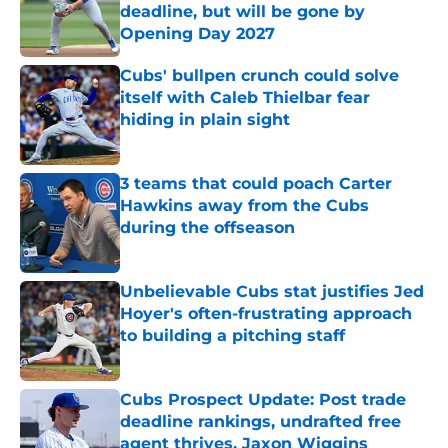
deadline, but will be gone by
Opening Day 2027
Published by on Invalid Date
Cubs' bullpen crunch could solve
itself with Caleb Thielbar fear
hiding in plain sight
Published by on Invalid Date
3 teams that could poach Carter
Hawkins away from the Cubs
during the offseason
Published by on Invalid Date
Unbelievable Cubs stat justifies Jed
Hoyer's often-frustrating approach
to building a pitching staff
Published by on Invalid Date
Cubs Prospect Update: Post trade
deadline rankings, undrafted free
agent thrives, Jaxon Wiggins