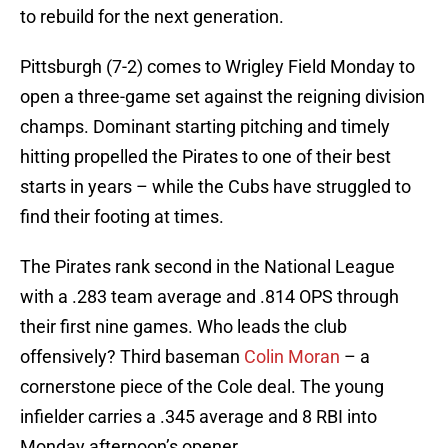
to rebuild for the next generation.
Pittsburgh (7-2) comes to Wrigley Field Monday to
open a three-game set against the reigning division
champs. Dominant starting pitching and timely
hitting propelled the Pirates to one of their best
starts in years – while the Cubs have struggled to
find their footing at times.
The Pirates rank second in the National League
with a .283 team average and .814 OPS through
their first nine games. Who leads the club
offensively? Third baseman
Colin Moran
– a
cornerstone piece of the Cole deal. The young
infielder carries a .345 average and 8 RBI into
Monday afternoon’s opener.