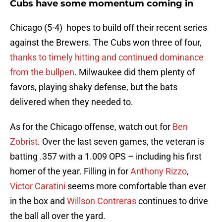
Cubs have some momentum coming in
Chicago (5-4) hopes to build off their recent series
against the Brewers. The Cubs won three of four,
thanks to timely hitting and continued dominance
from the bullpen
. Milwaukee did them plenty of
favors, playing shaky defense, but the bats
delivered when they needed to.
As for the Chicago offense, watch out for
Ben
Zobrist
. Over the last seven games, the veteran is
batting .357 with a 1.009 OPS – including his first
homer of the year. Filling in for
Anthony Rizzo
,
Victor Caratini
seems more comfortable than ever
in the box and
Willson Contreras
continues to drive
the ball all over the yard.