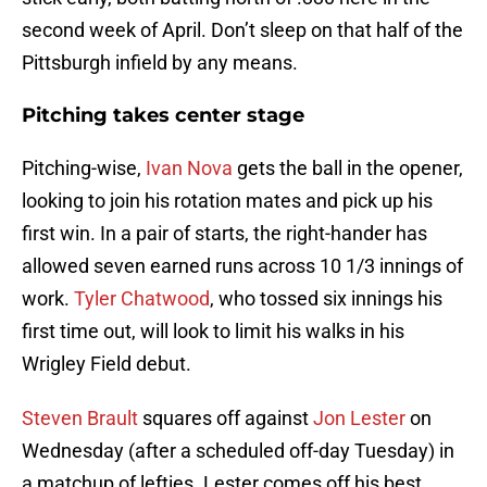
second week of April. Don’t sleep on that half of the
Pittsburgh infield by any means.
Pitching takes center stage
Pitching-wise,
Ivan Nova
gets the ball in the opener,
looking to join his rotation mates and pick up his
first win. In a pair of starts, the right-hander has
allowed seven earned runs across 10 1/3 innings of
work.
Tyler Chatwood
, who tossed six innings his
first time out, will look to limit his walks in his
Wrigley Field debut.
Steven Brault
squares off against
Jon Lester
on
Wednesday (after a scheduled off-day Tuesday) in
a matchup of lefties. Lester comes off his best