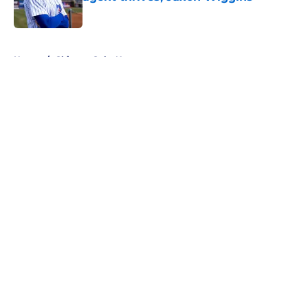
Published by on Invalid Date
5 related articles loaded
Home
/
Chicago Cubs News
About
Openings
Contact
Our 300+ Sites
Mobile Apps
FanSided Daily
Pitch a Story
Privacy Policy
Terms of Use
Cookie Policy
Legal Disclaimer
Accessibility Statement