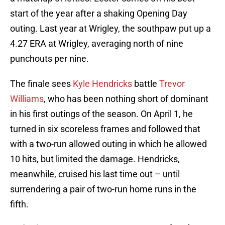
start of the year after a shaking Opening Day
outing. Last year at Wrigley, the southpaw put up a
4.27 ERA at Wrigley, averaging north of nine
punchouts per nine.
The finale sees
Kyle Hendricks
battle
Trevor
Williams
, who has been nothing short of dominant
in his first outings of the season. On April 1, he
turned in six scoreless frames and followed that
with a two-run allowed outing in which he allowed
10 hits, but limited the damage. Hendricks,
meanwhile, cruised his last time out – until
surrendering a pair of two-run home runs in the
fifth.