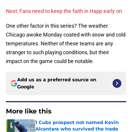
Next: Fans need to keep the faith in Happ early on
One other factor in this series? The weather.
Chicago awoke Monday coated with snow and cold
temperatures. Neither of these teams are any
stranger to such playing conditions, but their
impact on the game could be notable.
Add us as a preferred source on
Google
More like this
1 Cubs prospect not named Kevin
Alcantara who survived the trade