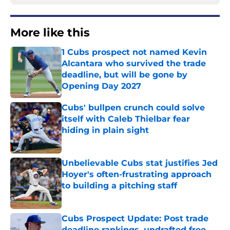
More like this
1 Cubs prospect not named Kevin
Alcantara who survived the trade
deadline, but will be gone by
Opening Day 2027
Published by on Invalid Date
Cubs' bullpen crunch could solve
itself with Caleb Thielbar fear
hiding in plain sight
Published by on Invalid Date
Unbelievable Cubs stat justifies Jed
Hoyer's often-frustrating approach
to building a pitching staff
Published by on Invalid Date
Cubs Prospect Update: Post trade
deadline rankings, undrafted free