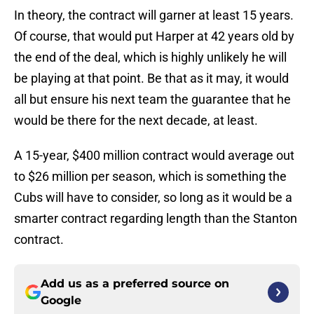
In theory, the contract will garner at least 15 years.
Of course, that would put Harper at 42 years old by
the end of the deal, which is highly unlikely he will
be playing at that point. Be that as it may, it would
all but ensure his next team the guarantee that he
would be there for the next decade, at least.
A 15-year, $400 million contract would average out
to $26 million per season, which is something the
Cubs will have to consider, so long as it would be a
smarter contract regarding length than the Stanton
contract.
Add us as a preferred source on
Google