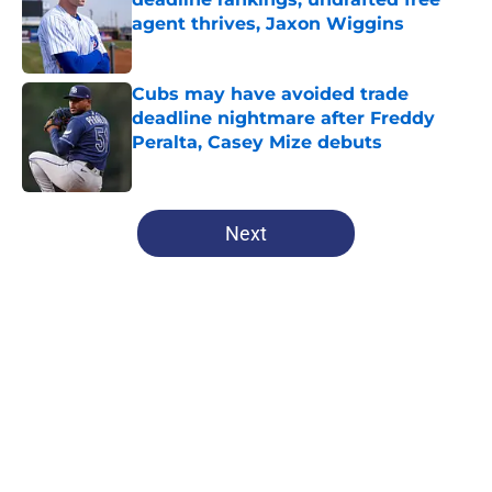
agent thrives, Jaxon Wiggins
Published by on Invalid Date
Cubs may have avoided trade
deadline nightmare after Freddy
Peralta, Casey Mize debuts
Published by on Invalid Date
5 related articles loaded
Next
Home
/
Chicago Cubs News
About
Openings