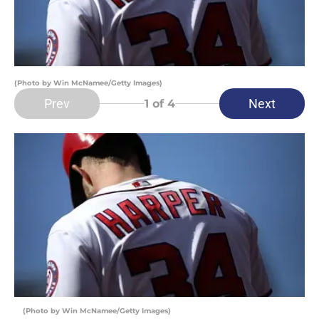
(Photo by Win McNamee/Getty Images)
Prev
Next
1
of 4
(Photo by Win McNamee/Getty Images)