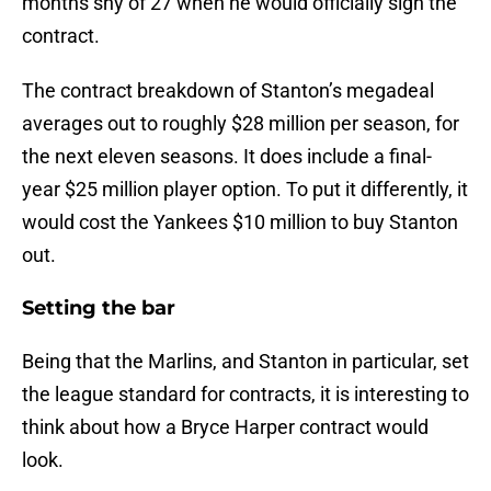
months shy of 27 when he would officially sign the
contract.
The contract breakdown of Stanton’s megadeal
averages out to roughly $28 million per season, for
the next eleven seasons. It does include a final-
year $25 million player option. To put it differently, it
would cost the Yankees $10 million to buy Stanton
out.
Setting the bar
Being that the Marlins, and Stanton in particular, set
the league standard for contracts, it is interesting to
think about how a Bryce Harper contract would
look.