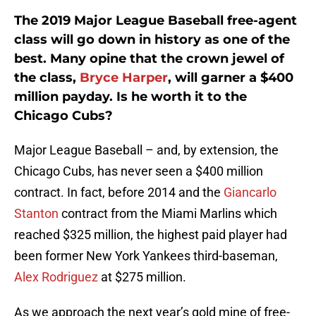
The 2019 Major League Baseball free-agent
class will go down in history as one of the
best. Many opine that the crown jewel of
the class,
Bryce Harper
, will garner a $400
million payday. Is he worth it to the
Chicago Cubs?
Major League Baseball – and, by extension, the
Chicago Cubs, has never seen a $400 million
contract. In fact, before 2014 and the
Giancarlo
Stanton
contract from the Miami Marlins which
reached $325 million, the highest paid player had
been former New York Yankees third-baseman,
Alex Rodriguez
at $275 million.
As we approach the next year’s gold mine of free-