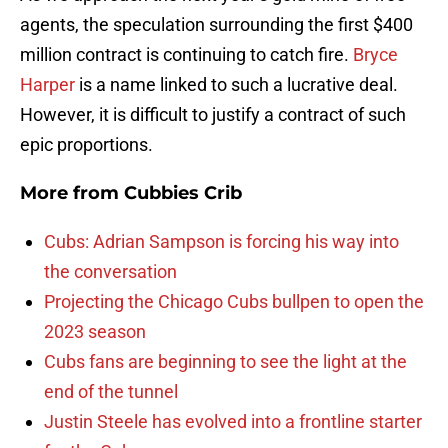
agents, the speculation surrounding the first $400
million contract is continuing to catch fire.
Bryce
Harper
is a name linked to such a lucrative deal.
However, it is difficult to justify a contract of such
epic proportions.
More from
Cubbies Crib
Cubs: Adrian Sampson is forcing his way into
the conversation
Projecting the Chicago Cubs bullpen to open the
2023 season
Cubs fans are beginning to see the light at the
end of the tunnel
Justin Steele has evolved into a frontline starter