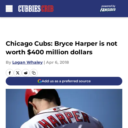
Skip to main content
Chicago Cubs: Bryce Harper is not
worth $400 million dollars
By
Logan Whaley
|
Apr 6, 2018
Add us as a preferred source