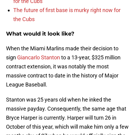
for the Cubs
The future of first base is murky right now for
the Cubs
What would it look like?
When the Miami Marlins made their decision to
sign
Giancarlo Stanton
to a 13-year, $325 million
contract extension, it was notably the most
massive contract to date in the history of Major
League Baseball.
Stanton was 25 years old when he inked the
massive payday. Consequently, the same age that
Bryce Harper is currently. Harper will turn 26 in
October of this year, which will make him only a few