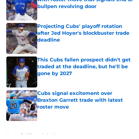
bullpen revolving door
Published by on Invalid Date
Projecting Cubs' playoff rotation
after Jed Hoyer's blockbuster trade
deadline
Published by on Invalid Date
This Cubs fallen prospect didn't get
traded at the deadline, but he'll be
gone by 2027
Published by on Invalid Date
Cubs signal excitement over
Braxton Garrett trade with latest
roster move
Published by on Invalid Date
5 related articles loaded
Home
/
Chicago Cubs News