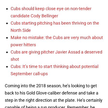
Cubs should keep close eye on non-tender
candidate Cody Bellinger
Cubs starting pitching has been thriving on the
North Side
Make no mistake: the Cubs are very much about
power hitters
Cubs are giving pitcher Javier Assad a deserved
shot
Cubs: It’s time to start thinking about potential
September call-ups
Coming into the 2018 season, he’s looking to get
back to his Gold Glove-caliber defense and take a
step in the right direction at the plate. He’s certainly
capable of being a run producer. Remember, he