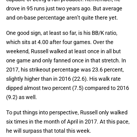
drove in 95 runs just two years ago. But average
and on-base percentage aren’t quite there yet.
One good sign, at least so far, is his BB/K ratio,
which sits at 4.00 after four games. Over the
weekend, Russell walked at least once in all but
one game and only fanned once in that stretch. In
2017, his strikeout percentage was 23.6 percent,
slightly higher than in 2016 (22.6). His walk rate
dipped almost two percent (7.5) compared to 2016
(9.2) as well.
To put things into perspective, Russell only walked
six times in the month of April in 2017. At this pace,
he will surpass that total this week.