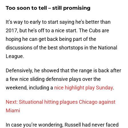
Too soon to tell – still promising
It’s way to early to start saying he’s better than
2017, but he’s off to a nice start. The Cubs are
hoping he can get back being part of the
discussions of the best shortstops in the National
League.
Defensively, he showed that the range is back after
a few nice sliding defensive plays over the
weekend, including a
nice highlight play Sunday
.
Next: Situational hitting plagues Chicago against
Miami
In case you’re wondering, Russell had never faced