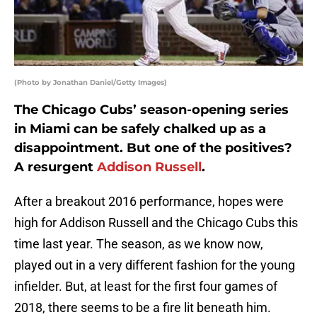
(Photo by Jonathan Daniel/Getty Images)
The Chicago Cubs’ season-opening series
in Miami can be safely chalked up as a
disappointment. But one of the positives?
A resurgent
Addison Russell
.
After a breakout 2016 performance, hopes were
high for Addison Russell and the Chicago Cubs this
time last year. The season, as we know now,
played out in a very different fashion for the young
infielder. But, at least for the first four games of
2018, there seems to be a fire lit beneath him.