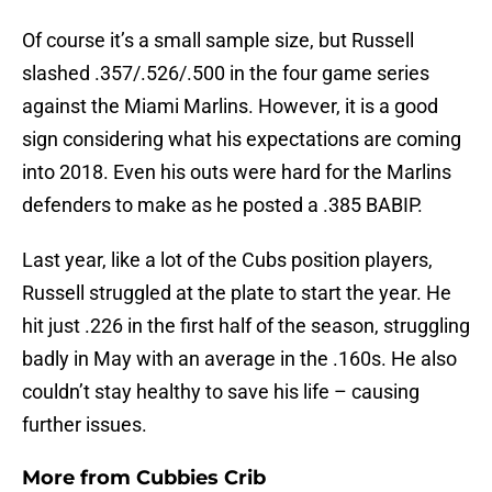
Of course it’s a small sample size, but Russell
slashed .357/.526/.500 in the four game series
against the Miami Marlins. However, it is a good
sign considering what his expectations are coming
into 2018. Even his outs were hard for the Marlins
defenders to make as he posted a .385 BABIP.
Last year, like a lot of the Cubs position players,
Russell struggled at the plate to start the year. He
hit just .226 in the first half of the season, struggling
badly in May with an average in the .160s. He also
couldn’t stay healthy to save his life – causing
further issues.
More from
Cubbies Crib