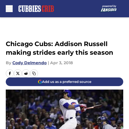
Skip to main content
Chicago Cubs: Addison Russell
making strides early this season
By
Cody Delmendo
|
Apr 3, 2018
Add us as a preferred source