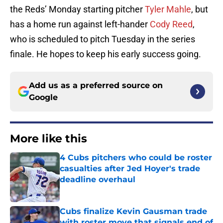
the Reds’ Monday starting pitcher
Tyler Mahle
, but
has a home run against left-hander
Cody Reed
,
who is scheduled to pitch Tuesday in the series
finale. He hopes to keep his early success going.
Add us as a preferred source on
Google
More like this
4 Cubs pitchers who could be roster
casualties after Jed Hoyer's trade
deadline overhaul
Published by on Invalid Date
Cubs finalize Kevin Gausman trade
with roster move that signals end of