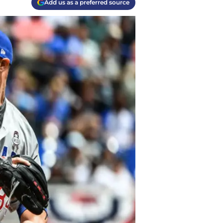
Add us as a preferred source