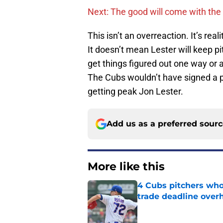
Next: The good will come with the
This isn’t an overreaction. It’s real
It doesn’t mean Lester will keep p
get things figured out one way or 
The Cubs wouldn’t have signed a p
getting peak Jon Lester.
Add us as a preferred sour
More like this
4 Cubs pitchers who 
trade deadline over
Published by on Invalid Dat