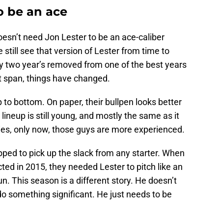
o be an ace
doesn’t need Jon Lester to be an ace-caliber
still see that version of Lester from time to
nly two year’s removed from one of the best years
rt span, things have changed.
p to bottom. On paper, their bullpen looks better
 lineup is still young, and mostly the same as it
es, only now, those guys are more experienced.
ipped to pick up the slack from any starter. When
ted in 2015, they needed Lester to pitch like an
n. This season is a different story. He doesn’t
do something significant. He just needs to be