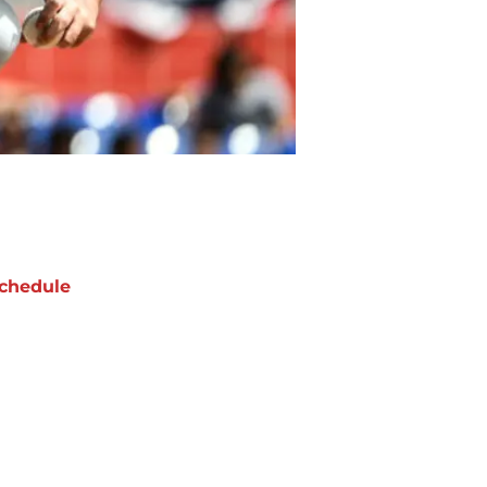
chedule