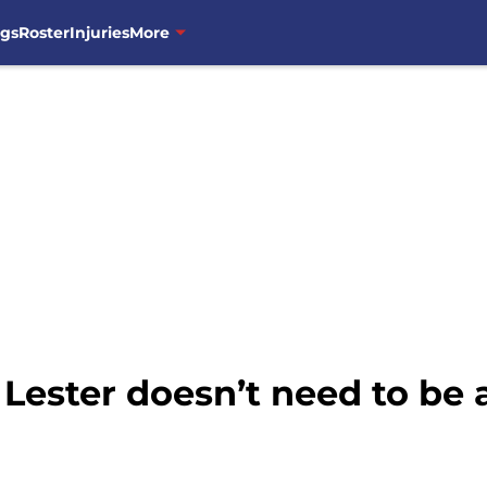
ngs
Roster
Injuries
More
 Lester doesn’t need to be