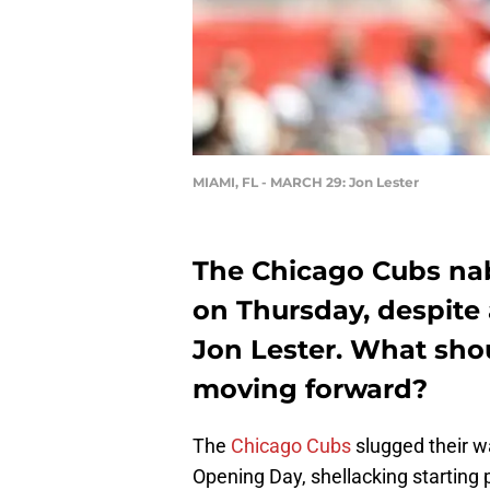
MIAMI, FL - MARCH 29: Jon Lester
The Chicago Cubs na
on Thursday, despite
Jon Lester. What sho
moving forward?
The
Chicago Cubs
slugged their w
Opening Day, shellacking starting 