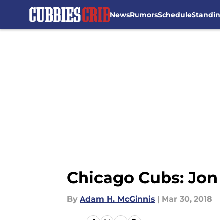
News
Rumors
Schedule
Standi
Skip to main content
Chicago Cubs: Jon
By
Adam H. McGinnis
|
Mar 30, 2018