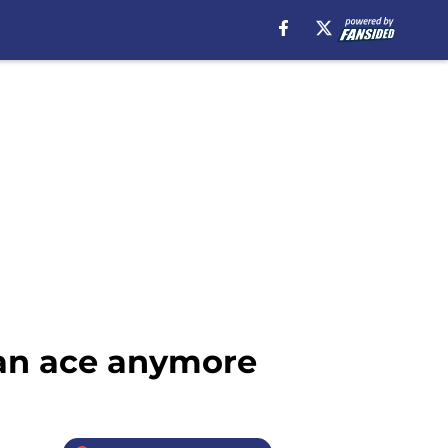
 an ace anymore