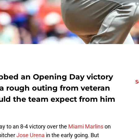
bbed an Opening Day victory
S
 a rough outing from veteran
uld the team expect from him
ay to an 8-4 victory over the
Miami Marlins
on
pitcher
Jose Urena
in the early going. But