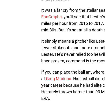
It was a far cry from the stellar s
FanGraphs
, you’ll see that Lester
miles per hour from 2016 to 2017. Th
mid-30s. But it’s not at all a death
It simply means a pitcher like Lest
fewer strikeouts and more groundball
Lester. He’s never relied too heav
have proven, command is the most 
If you can place the ball anywhere
at
Greg Maddux
. His fastball didn
year career because he had elite c
He rarely throws harder than 90 MP
ERA.