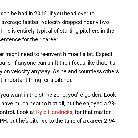
eason he had in 2016. If you head over to
’s average fastball velocity dropped nearly two
is is entirely typical of starting pitchers in their
 sentence for their career.
er might need to re-invent himself a bit. Expect
s. If anyone can shift their focus like that, it’s
ily on velocity anyway. As he and countless others
important thing for a pitcher.
 you want in the strike zone, you’re golden. Look
’t have much heat to it at all, but he enjoyed a 23-
ontrol. Look at
Kyle Hendricks,
for that matter.
H, but he’s pitched to the tune of a career 2.94