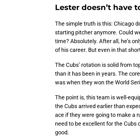
Lester doesn’t have t
The simple truth is this: Chicago 
starting pitcher anymore. Could we 
time? Absolutely. After all, he’s o
of his career. But even in that sho
The Cubs’ rotation is solid from to
than it has been in years. The core
was when they won the World Seri
The point is, this team is well-equ
the Cubs arrived earlier than expec
ace if they were going to make a ru
need to be excellent for the Cubs 
good.