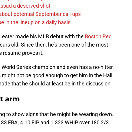
 Assad a deserved shot
g about potential September call-ups
e in the lineup on a daily basis
 Lester made his MLB debut with the
Boston Red
ars old. Since then, he’s been one of the most
s resume proves it.
ime World Series champion and even has a no-hitter
s might not be good enough to get him in the Hall
ade that he should at least be in the discussion.
at arm
rting to show signs that he might be wearing down.
.33 ERA, 4.10 FIP and 1.323 WHIP over 180 2/3