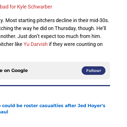
 bad for Kyle Schwarber
ity. Most starting pitchers decline in their mid-30s.
itching the way he did on Thursday, though. He’ll
another. Just don’t expect too much from him.
itcher like
Yu Darvish
if they were counting on
ce on
Google
Follow
could be roster casualties after Jed Hoyer's
haul
e