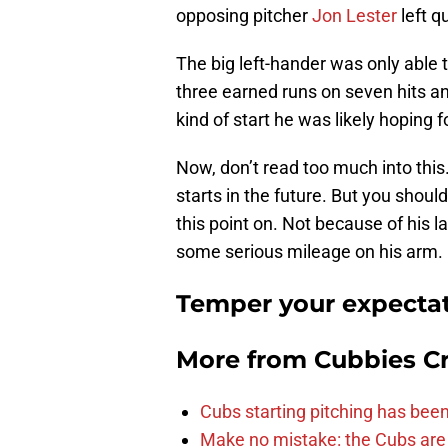
opposing pitcher
Jon Lester
left qu
The big left-hander was only able t
three earned runs on seven hits an
kind of start he was likely hoping f
Now, don’t read too much into this
starts in the future. But you shou
this point on. Not because of his l
some serious mileage on his arm.
Temper your expectat
More from
Cubbies Cr
Cubs starting pitching has been
Make no mistake: the Cubs are