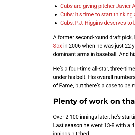
Cubs are giving pitcher Javier
Cubs: It’s time to start thinkin
Cubs: P.J. Higgins deserves to b
A former second-round draft pick,
Sox
in 2006 when he was just 22 ye
dominant arms in baseball. And hi
He’s a four-time all-star, three-t
under his belt. His overall number
of Fame, but there’s a case to be m
Plenty of work on th
Over 2,100 innings later, he’s sta
Last season he went 13-8 with a 4
innings pitched.