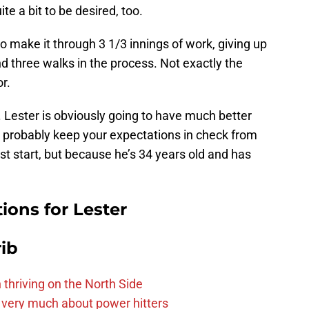
ite a bit to be desired, too.
o make it through 3 1/3 innings of work, giving up
d three walks in the process. Not exactly the
or.
. Lester is obviously going to have much better
ld probably keep your expectations in check from
ast start, but because he’s 34 years old and has
ions for Lester
ib
 thriving on the North Side
 very much about power hitters