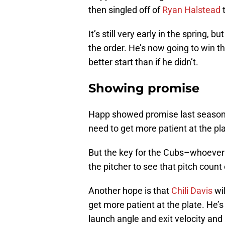
then singled off of
Ryan Halstead
t
It’s still very early in the spring,
the order. He’s now going to win th
better start than if he didn’t.
Showing promise
Happ showed promise last season, b
need to get more patient at the pla
But the key for the Cubs–whoever 
the pitcher to see that pitch count
Another hope is that
Chili Davis
wil
get more patient at the plate. He’s
launch angle and exit velocity an