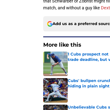
that Schwarber or Zobrist might fi
match, and without a guy like
Dext
Add us as a preferred sour
More like this
1 Cubs prospect not
trade deadline, but
Published by on Invalid Dat
Cubs' bullpen crunch
hiding in plain sight
Published by on Invalid Dat
Unbelievable Cubs st