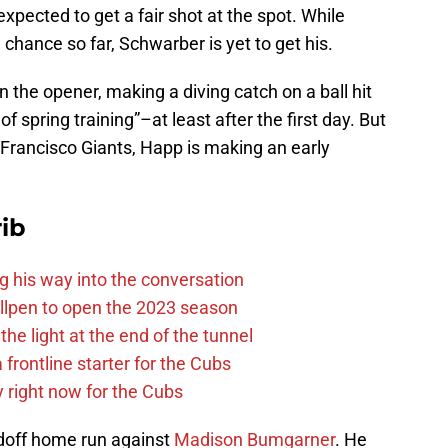
expected to get a fair shot at the spot. While
hance so far, Schwarber is yet to get his.
 the opener, making a diving catch on a ball hit
 of spring training”–at least after the first day. But
Francisco Giants, Happ is making an early
ib
g his way into the conversation
llpen to open the 2023 season
he light at the end of the tunnel
 frontline starter for the Cubs
y right now for the Cubs
adoff home run against
Madison Bumgarner
. He