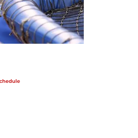
chedule