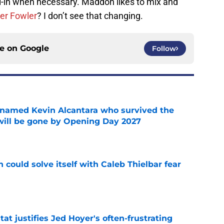
ll-in when necessary. Maddon likes to mix and
er Fowler
? I don’t see that changing.
ce on
Google
Follow
 named Kevin Alcantara who survived the
 will be gone by Opening Day 2027
e
 could solve itself with Caleb Thielbar fear
e
at justifies Jed Hoyer's often-frustrating