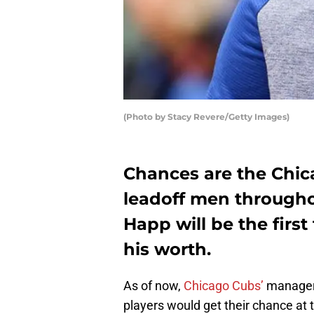
(Photo by Stacy Revere/Getty Images)
Chances are the Chic
leadoff men throughou
Happ will be the first
his worth.
As of now,
Chicago Cubs’
manage
players would get their chance at 