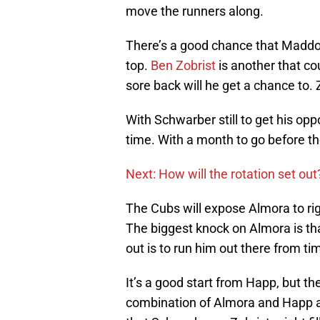
move the runners along.
There’s a good chance that Maddon
top.
Ben Zobrist
is another that cou
sore back will he get a chance to. Z
With Schwarber still to get his opp
time. With a month to go before th
Next: How will the rotation set out
The Cubs will expose Almora to righ
The biggest knock on Almora is tha
out is to run him out there from t
It’s a good start from Happ, but th
combination of Almora and Happ a