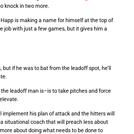
o knock in two more.
 but Happ is making a name for himself at the top of
e job with just a few games, but it gives him a
ut if he was to bat from the leadoff spot, he’ll
te.
the leadoff man is–is to take pitches and force
 elevate.
l implement his plan of attack and the hitters will
 a situational coach that will preach less about
d more about doing what needs to be done to