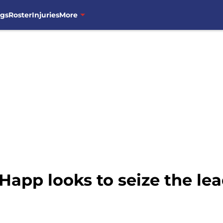
ngs
Roster
Injuries
More
Happ looks to seize the lea