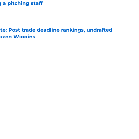
 a pitching staff
e
e: Post trade deadline rankings, undrafted
 Jaxon Wiggins
e
ed trade deadline nightmare after Freddy
 debuts
e