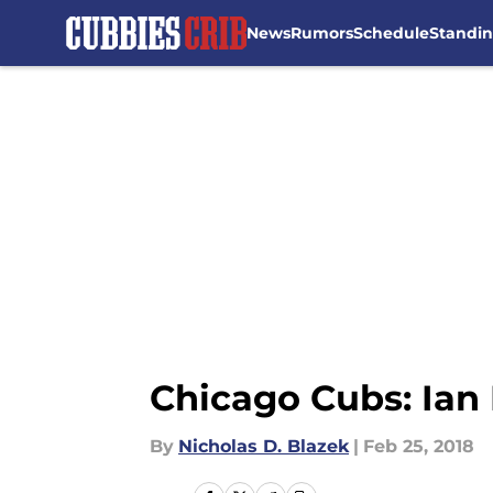
News
Rumors
Schedule
Standi
Skip to main content
Chicago Cubs: Ian 
By
Nicholas D. Blazek
|
Feb 25, 2018