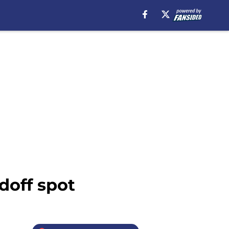
doff spot