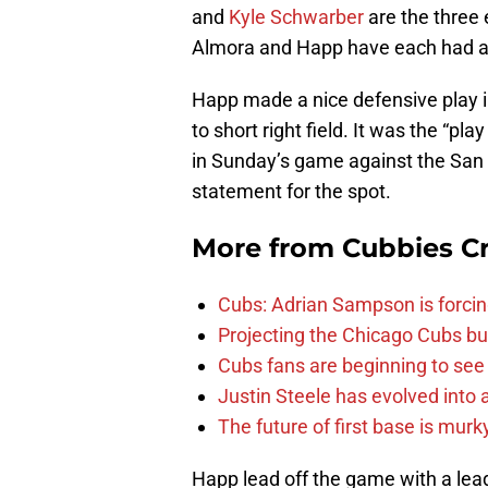
and
Kyle Schwarber
are the three 
Almora and Happ have each had a c
Happ made a nice defensive play in
to short right field. It was the “play
in Sunday’s game against the San 
statement for the spot.
More from
Cubbies Cr
Cubs: Adrian Sampson is forcin
Projecting the Chicago Cubs bu
Cubs fans are beginning to see t
Justin Steele has evolved into a
The future of first base is murk
Happ lead off the game with a le