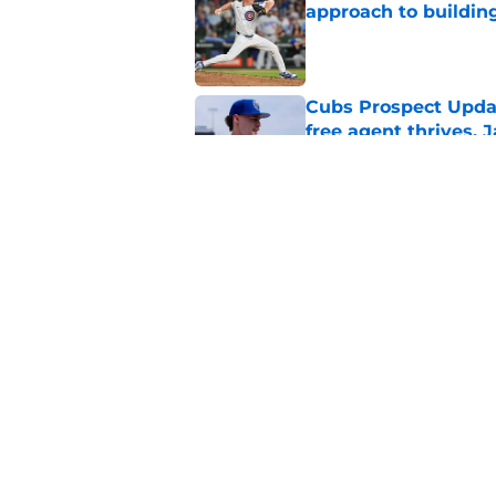
approach to building
Published by on Invalid Dat
Cubs Prospect Updat
free agent thrives,
Published by on Invalid Dat
Cubs may have avoid
Peralta, Casey Mize
Published by on Invalid Dat
5 related articles loaded
Home
/
Chicago Cubs News