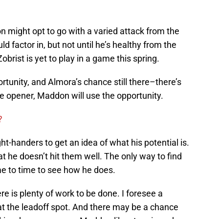
 might opt to go with a varied attack from the
ld factor in, but not until he’s healthy from the
obrist is yet to play in a game this spring.
ortunity, and Almora’s chance still there–there’s
e opener, Maddon will use the opportunity.
?
t-handers to get an idea of what his potential is.
t he doesn’t hit them well. The only way to find
ime to time to see how he does.
ere is plenty of work to be done. I foresee a
t the leadoff spot. And there may be a chance