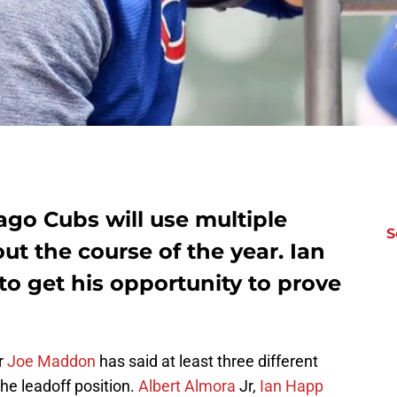
ago Cubs will use multiple
S
t the course of the year. Ian
 to get his opportunity to prove
r
Joe Maddon
has said at least three different
the leadoff position.
Albert Almora
Jr,
Ian Happ