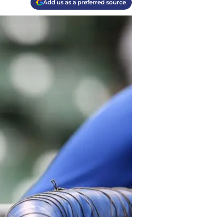
Add us as a preferred source