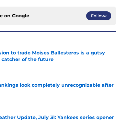
ce on
Google
Follow
ion to trade Moises Ballesteros is a gutsy
 catcher of the future
e
ankings look completely unrecognizable after
e
ather Update, July 31: Yankees series opener
e