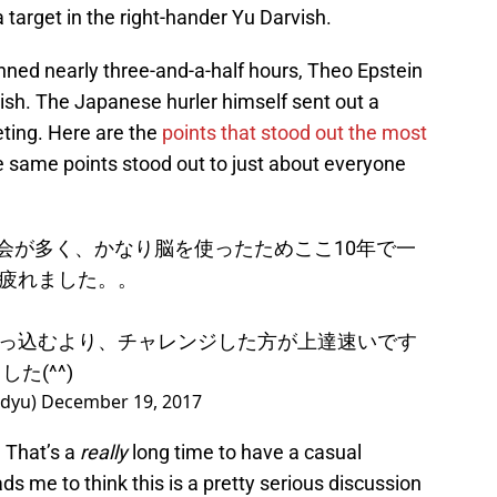
 target in the right-hander Yu Darvish.
nned nearly three-and-a-half hours, Theo Epstein
sh. The Japanese hurler himself sent out a
eting. Here are the
points that stood out the most
ese same points stood out to just about everyone
機会が多く、かなり脳を使ったためここ10年で一
疲れました。。
っ込むより、チャレンジした方が上達速いです
た(^^)
dyu)
December 19, 2017
. That’s a
really
long time to have a casual
ads me to think this is a pretty serious discussion