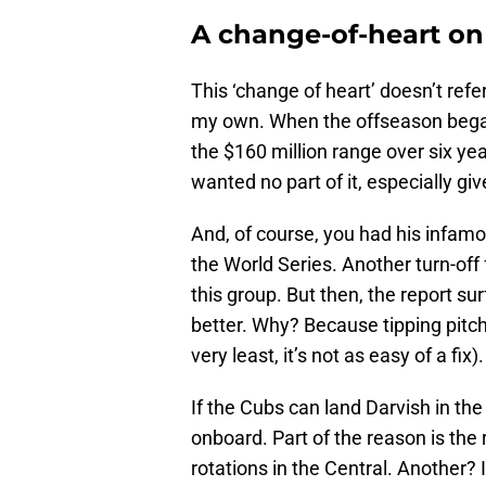
A change-of-heart on
This ‘change of heart’ doesn’t refe
my own. When the offseason began 
the $160 million range over six yea
wanted no part of it, especially gi
And, of course, you had his infam
the World Series. Another turn-off f
this group. But then, the report sur
better. Why? Because tipping pitches
very least, it’s not as easy of a fix).
If the Cubs can land Darvish in the 
onboard. Part of the reason is the 
rotations in the Central. Another? I