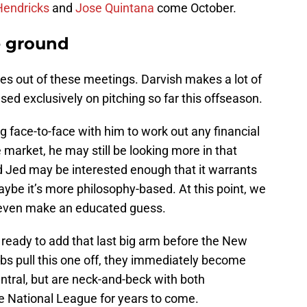
Hendricks
and
Jose Quintana
come October.
e ground
omes out of these meetings. Darvish makes a lot of
ed exclusively on pitching so far this offseason.
 face-to-face with him to work out any financial
 market, he may still be looking more in that
d Jed may be interested enough that it warrants
aybe it’s more philosophy-based. At this point, we
 even make an educated guess.
s ready to add that last big arm before the New
 Cubs pull this one off, they immediately become
entral, but are neck-and-beck with both
e National League for years to come.