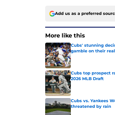
Add us as a preferred sour
More like this
Cubs' stunning decis
gamble on their real
Published by on Invalid Dat
Cubs top prospect r
2026 MLB Draft
Published by on Invalid Dat
Cubs vs. Yankees We
threatened by rain
Published by on Invalid Dat