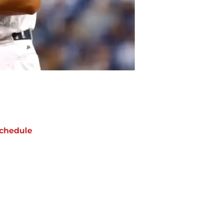
chedule