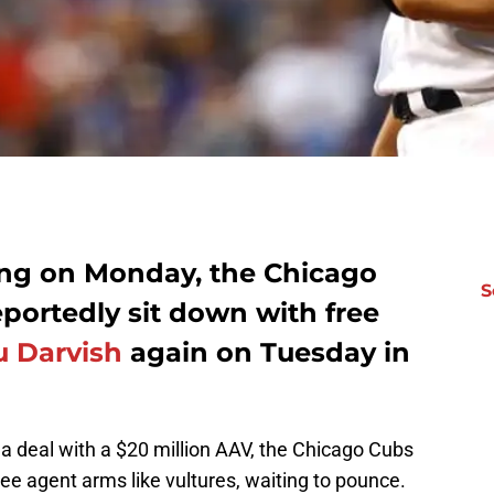
ing on Monday, the Chicago
S
eportedly sit down with free
u Darvish
again on Tuesday in
a deal with a $20 million AAV, the Chicago Cubs
ree agent arms like vultures, waiting to pounce.