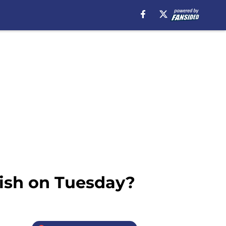
vish on Tuesday?