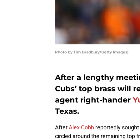
Photo by Tim Bradbury/Getty Images)
After a lengthy meet
Cubs’ top brass will r
agent right-hander
Y
Texas.
After
Alex Cobb
reportedly sought 
circled around the remaining top f