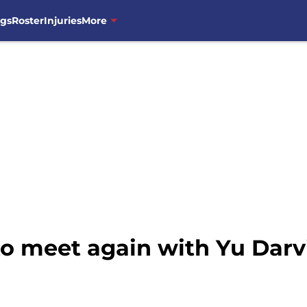
ngs
Roster
Injuries
More
to meet again with Yu Dar