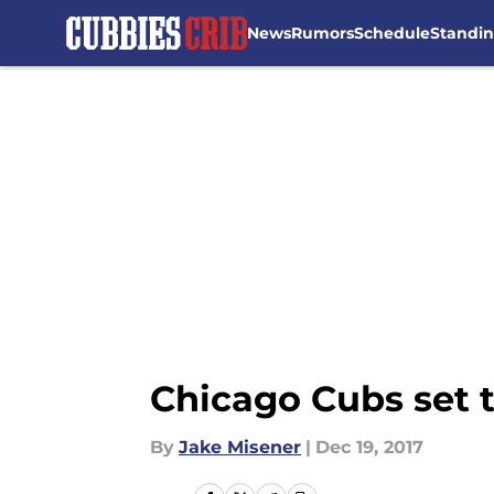
News
Rumors
Schedule
Standi
Skip to main content
Chicago Cubs set 
By
Jake Misener
|
Dec 19, 2017