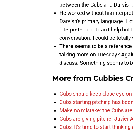
between the Cubs and Darvish.
He worked without his interpret
Darvish’s primary language. I l
interpreter and I can’t help but
conversation. I could be totall
There seems to be a reference 
talking more on Tuesday? Again. 
discuss. Something seems to b
More from
Cubbies Cr
Cubs should keep close eye on 
Cubs starting pitching has been
Make no mistake: the Cubs are
Cubs are giving pitcher Javier
Cubs: It’s time to start thinkin