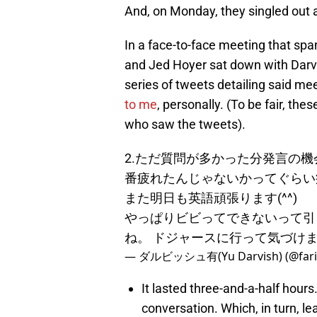
And, on Monday, they singled out a
In a face-to-face meeting that spa
and Jed Hoyer sat down with Darvi
series of tweets detailing said me
to me
, personally. (To be fair, th
who saw the tweets).
2.ただ質問が多かった分発言の
番疲れたんじゃないかってぐらい
また明日も英語頑張ります(^^)
やっぱりビビってできないって引
ね。 ドジャースに行って気づけまし
— ダルビッシュ有(Yu Darvish) (@fari
It lasted three-and-a-half hours
conversation. Which, in turn, le