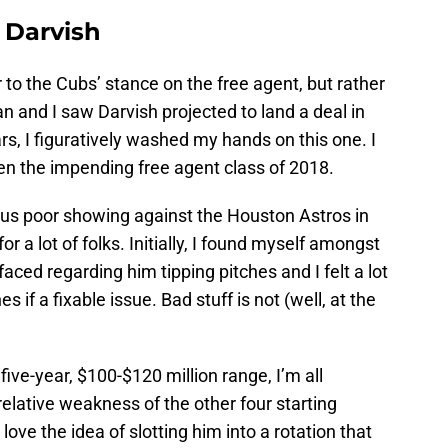
 Darvish
r to the Cubs’ stance on the free agent, but rather
and I saw Darvish projected to land a deal in
rs, I figuratively washed my hands on this one. I
ven the impending free agent class of 2018.
ous poor showing against the Houston Astros in
or a lot of folks. Initially, I found myself amongst
faced regarding him tipping pitches and I felt a lot
 if a fixable issue. Bad stuff is not (well, at the
five-year, $100-$120 million range, I’m all
relative weakness of the other four starting
 love the idea of slotting him into a rotation that