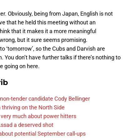
er. Obviously, being from Japan, English is not
ove that he held this meeting without an
 think that it makes it a more meaningful
y wrong, but it sure seems promising.
to ‘tomorrow’, so the Cubs and Darvish are
You don’t have further talks if there’s nothing to
e going on here.
ib
non-tender candidate Cody Bellinger
 thriving on the North Side
 very much about power hitters
 Assad a deserved shot
g about potential September call-ups