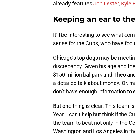
already features
Jon Lester
,
Kyle 
Keeping an ear to th
It’ll be interesting to see what c
sense for the Cubs, who have focus
Chicago’s top dogs may be meeting
discrepancy. Given his age and the
$150 million ballpark and Theo an
a detailed talk about money. Or, m
don’t have enough information to
But one thing is clear. This team i
Year. I can’t help but think if the
the team to beat not only in the C
Washington and Los Angeles in th