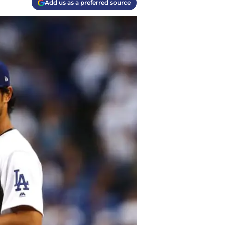
Add us as a preferred source