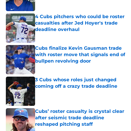
Published by on Invalid Date
4 Cubs pitchers who could be roster
casualties after Jed Hoyer's trade
deadline overhaul
Published by on Invalid Date
Cubs finalize Kevin Gausman trade
with roster move that signals end of
bullpen revolving door
Published by on Invalid Date
3 Cubs whose roles just changed
coming off a crazy trade deadline
Published by on Invalid Date
Cubs’ roster casualty is crystal clear
after seismic trade deadline
reshaped pitching staff
Published by on Invalid Date