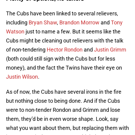
The Cubs have been linked to several relievers,
including
Bryan Shaw
,
Brandon Morrow
and
Tony
Watson
just to name a few. But it seems like the
Cubs might be cleaning out relievers with the talk
of non-tendering
Hector Rondon
and
Justin Grimm
(both could still sign with the Cubs but for less
money), and the fact the Twins have their eye on
Justin Wilson
.
As of now, the Cubs have several irons in the fire
but nothing close to being done. And if the Cubs
were to non-tender Rondon and Grimm and lose
them, they’d be in even worse shape. Look, say
what you want about them, but replacing them with