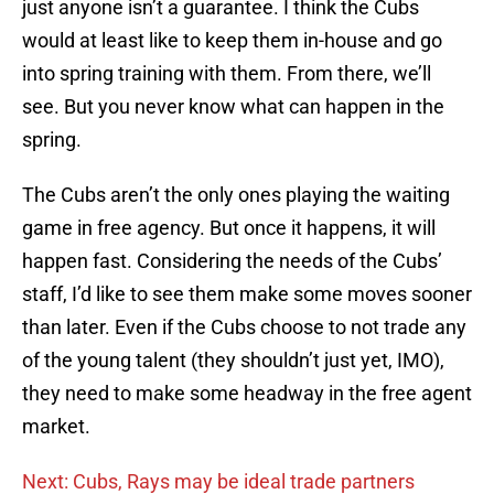
just anyone isn’t a guarantee. I think the Cubs
would at least like to keep them in-house and go
into spring training with them. From there, we’ll
see. But you never know what can happen in the
spring.
The Cubs aren’t the only ones playing the waiting
game in free agency. But once it happens, it will
happen fast. Considering the needs of the Cubs’
staff, I’d like to see them make some moves sooner
than later. Even if the Cubs choose to not trade any
of the young talent (they shouldn’t just yet, IMO),
they need to make some headway in the free agent
market.
Next: Cubs, Rays may be ideal trade partners