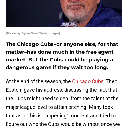
(Photo by Dylan Buell/Getty Images)
The Chicago Cubs–or anyone else, for that
matter–has done much in the free agent
market. But the Cubs could be playing a
dangerous game if they wait too long.
At the end of the season, the
Chicago Cubs
‘ Theo
Epstein gave his address, discussing the fact that
the Cubs might need to deal from the talent at the
major league level to attain pitching. Many took
that as a “this is happening” moment and tried to
figure out who the Cubs would be without once we