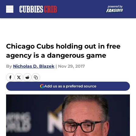
Skip to main content
Chicago Cubs holding out in free
agency is a dangerous game
By
Nicholas D. Blazek
|
Nov 29, 2017
Add us as a preferred source