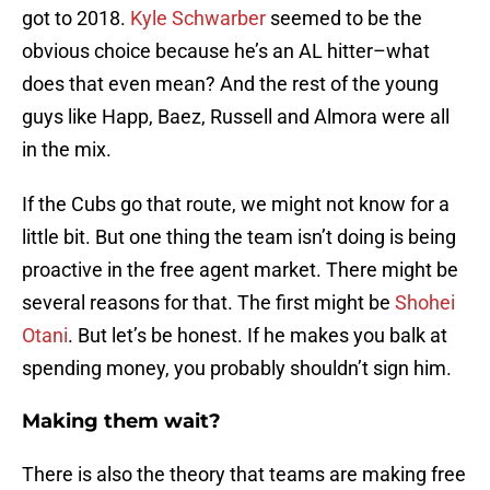
got to 2018.
Kyle Schwarber
seemed to be the
obvious choice because he’s an AL hitter–what
does that even mean? And the rest of the young
guys like Happ, Baez, Russell and Almora were all
in the mix.
If the Cubs go that route, we might not know for a
little bit. But one thing the team isn’t doing is being
proactive in the free agent market. There might be
several reasons for that. The first might be
Shohei
Otani
. But let’s be honest. If he makes you balk at
spending money, you probably shouldn’t sign him.
Making them wait?
There is also the theory that teams are making free