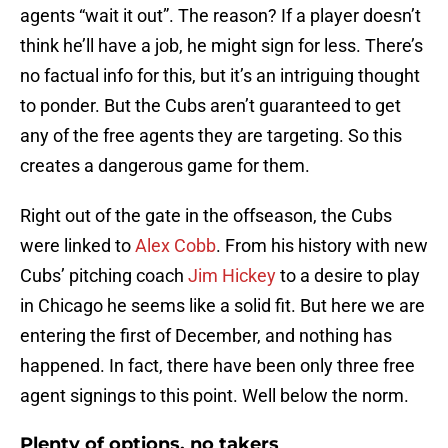
agents “wait it out”. The reason? If a player doesn’t
think he’ll have a job, he might sign for less. There’s
no factual info for this, but it’s an intriguing thought
to ponder. But the Cubs aren’t guaranteed to get
any of the free agents they are targeting. So this
creates a dangerous game for them.
Right out of the gate in the offseason, the Cubs
were linked to
Alex Cobb
. From his history with new
Cubs’ pitching coach
Jim Hickey
to a desire to play
in Chicago he seems like a solid fit. But here we are
entering the first of December, and nothing has
happened. In fact, there have been only three free
agent signings to this point. Well below the norm.
Plenty of options, no takers