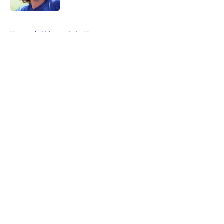
5 related articles loaded
Home
/
Chicago Cubs News
About
Openings
Contact
Our 300+ Sites
Mobile Apps
FanSided Daily
Pitch a Story
Privacy Policy
Terms of Use
Cookie Policy
Legal Disclaimer
Accessibility Statement
A-Z Index
Cookies Settings