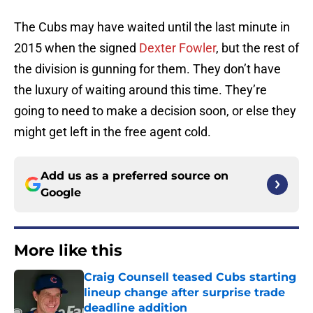
The Cubs may have waited until the last minute in
2015 when the signed
Dexter Fowler
, but the rest of
the division is gunning for them. They don’t have
the luxury of waiting around this time. They’re
going to need to make a decision soon, or else they
might get left in the free agent cold.
Add us as a preferred source on
Google
More like this
Craig Counsell teased Cubs starting
lineup change after surprise trade
deadline addition